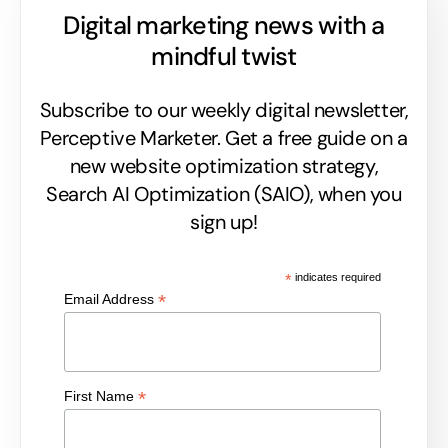
Digital marketing news with a
mindful twist
Subscribe to our weekly digital newsletter,
Perceptive Marketer.
Get a free guide on a
new website optimization strategy,
Search AI Optimization (SAIO), when you
sign up!
*
indicates required
*
Email Address
*
First Name