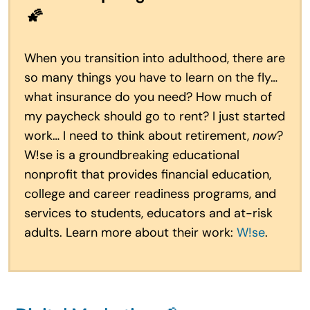
🌠
When you transition into adulthood, there are
so many things you have to learn on the fly…
what insurance do you need? How much of
my paycheck should go to rent? I just started
work… I need to think about retirement,
now
?
W!se is a groundbreaking educational
nonprofit that provides financial education,
college and career readiness programs, and
services to students, educators and at-risk
adults. Learn more about their work:
W!se
.