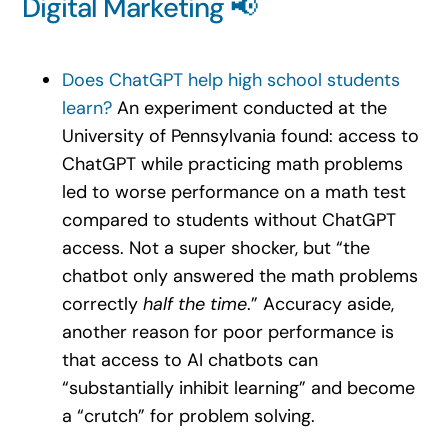
Digital Marketing 📢
Does ChatGPT help high school students
learn?
An experiment conducted at the
University of Pennsylvania found: access to
ChatGPT while practicing math problems
led to worse performance on a math test
compared to students without ChatGPT
access. Not a super shocker, but “the
chatbot only answered the math problems
correctly
half the time
.” Accuracy aside,
another reason for poor performance is
that access to AI chatbots can
“substantially inhibit learning” and become
a “crutch” for problem solving.