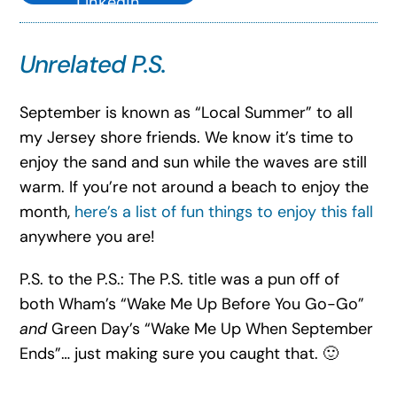
LinkedIn
Unrelated P.S.
September is known as “Local Summer” to all
my Jersey shore friends. We know it’s time to
enjoy the sand and sun while the waves are still
warm. If you’re not around a beach to enjoy the
month,
here’s a list of fun things to enjoy this fall
anywhere you are!
P.S. to the P.S.: The P.S. title was a pun off of
both Wham’s “Wake Me Up Before You Go-Go”
and
Green Day’s “Wake Me Up When September
Ends”… just making sure you caught that. 🙂