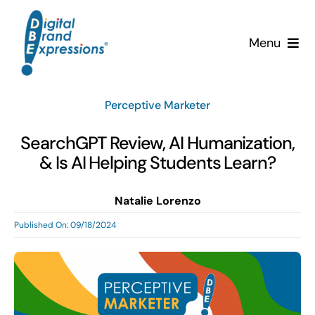
Skip
to
Menu
content
Services
Perceptive Marketer
Why DBE?
SearchGPT Review, AI Humanization,
& Is AI Helping Students Learn?
Clients
Natalie Lorenzo
News & Insights
Published On: 09/18/2024
Team
Contact Us!