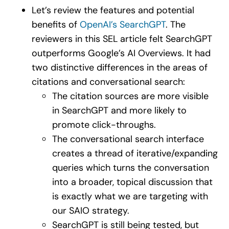
Let’s review the features and potential
benefits of
OpenAI’s SearchGPT
. The
reviewers in this SEL article felt SearchGPT
outperforms Google’s AI Overviews. It had
two distinctive differences in the areas of
citations and conversational search:
The citation sources are more visible
in SearchGPT and more likely to
promote click-throughs.
The conversational search interface
creates a thread of iterative/expanding
queries which turns the conversation
into a broader, topical discussion that
is exactly what we are targeting with
our SAIO strategy.
SearchGPT is still being tested, but