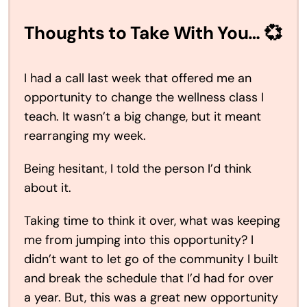
Thoughts to Take With You… 💞
I had a call last week that offered me an
opportunity to change the wellness class I
teach. It wasn’t a big change, but it meant
rearranging my week.
Being hesitant, I told the person I’d think
about it.
Taking time to think it over, what was keeping
me from jumping into this opportunity? I
didn’t want to let go of the community I built
and break the schedule that I’d had for over
a year. But, this was a great new opportunity