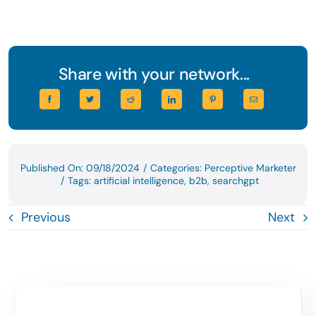
Share with your network...
Published On: 09/18/2024
/
Categories:
Perceptive Marketer
/
Tags:
artificial intelligence
,
b2b
,
searchgpt
Previous
Next