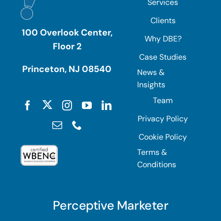
Services
Clients
100 Overlook Center,
Why DBE?
Floor 2
Case Studies
Princeton, NJ 08540
News &
Insights
Team
Privacy Policy
Cookie Policy
Terms &
Conditions
Perceptive Marketer