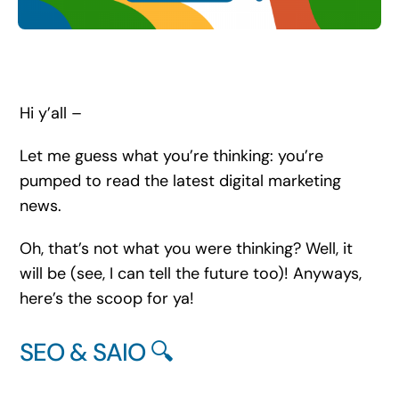
Search
for:
Hi y’all –
Let me guess what you’re thinking: you’re
pumped to read the latest digital marketing
news.
Oh, that’s not what you were thinking? Well, it
will be (see, I can tell the future too)! Anyways,
here’s the scoop for ya!
SEO & SAIO 🔍