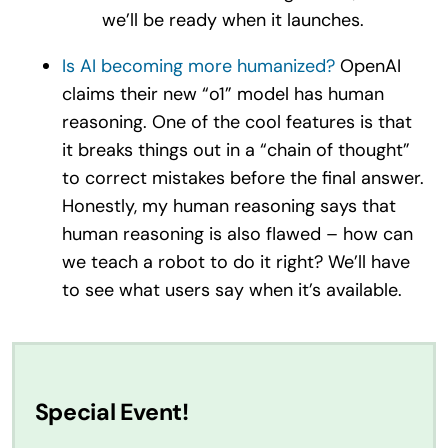
we’ll be ready when it launches.
Is AI becoming more humanized?
OpenAI
claims their new “o1” model has human
reasoning. One of the cool features is that
it breaks things out in a “chain of thought”
to correct mistakes before the final answer.
Honestly, my human reasoning says that
human reasoning is also flawed – how can
we teach a robot to do it right? We’ll have
to see what users say when it’s available.
Special Event!