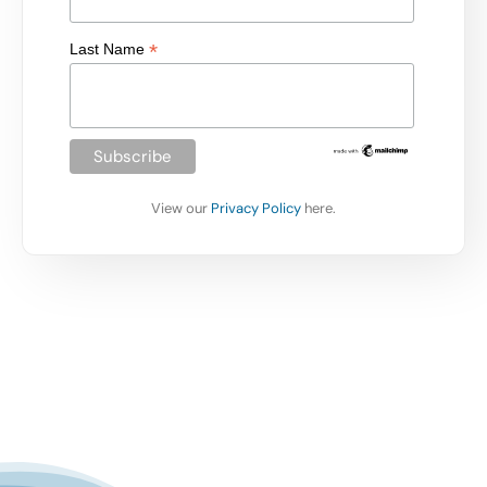
*
Last Name
View our
Privacy Policy
here.