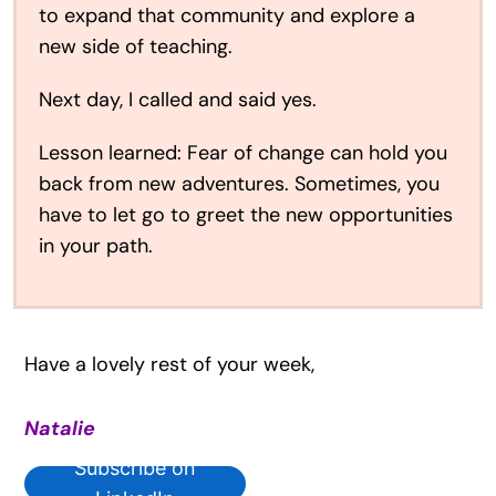
to expand that community and explore a
new side of teaching.
Next day, I called and said yes.
Lesson learned: Fear of change can hold you
back from new adventures. Sometimes, you
have to let go to greet the new opportunities
in your path.
Have a lovely rest of your week,
Natalie
Subscribe on