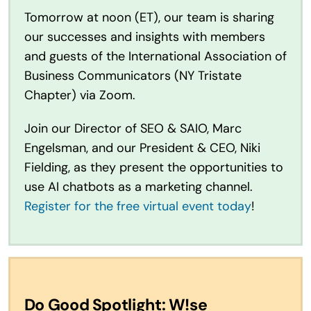
Tomorrow at noon (ET), our team is sharing
our successes and insights with members
and guests of the International Association of
Business Communicators (NY Tristate
Chapter) via Zoom.
Join our Director of SEO & SAIO, Marc
Engelsman, and our President & CEO, Niki
Fielding, as they present the opportunities to
use AI chatbots as a marketing channel.
Register for the free virtual event today
!
Do Good Spotlight: W!se