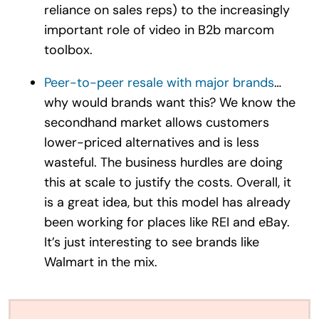
reliance on sales reps) to the increasingly
important role of video in B2b marcom
toolbox.
Peer-to-peer resale with major brands
…
why would brands want this? We know the
secondhand market allows customers
lower-priced alternatives and is less
wasteful. The business hurdles are doing
this at scale to justify the costs. Overall, it
is a great idea, but this model has already
been working for places like REI and eBay.
It’s just interesting to see brands like
Walmart in the mix.