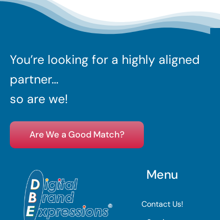
You’re looking for a highly aligned
partner…
so are we!
Are We a Good Match?
Menu
Contact Us!