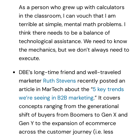
As a person who grew up with calculators
in the classroom, I can vouch that I am
terrible at simple, mental math problems. I
think there needs to be a balance of
technological assistance. We need to know
the mechanics, but we don’t always need to
execute.
DBE’s long-time friend and well-traveled
marketer
Ruth Stevens
recently posted an
article in MarTech about the “
5 key trends
we’re seeing in B2B marketing
.” It covers
concepts ranging from the generational
shift of buyers from Boomers to Gen X and
Gen Y to the expansion of ecommerce
across the customer journey (i.e. less