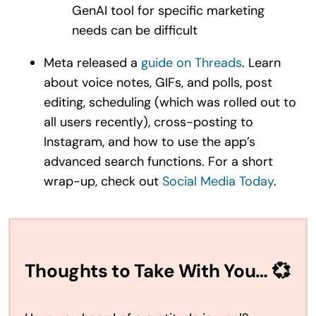
GenAI tool for specific marketing
needs can be difficult
Meta released a
guide on Threads
. Learn
about voice notes, GIFs, and polls, post
editing, scheduling (which was rolled out to
all users recently), cross-posting to
Instagram, and how to use the app’s
advanced search functions. For a short
wrap-up, check out
Social Media Today
.
Thoughts to Take With You… 💞