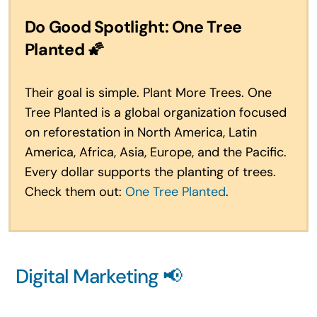
Do Good Spotlight: One Tree
Planted
🌠
Their goal is simple. Plant More Trees. One
Tree Planted is a global organization focused
on reforestation in North America, Latin
America, Africa, Asia, Europe, and the Pacific.
Every dollar supports the planting of trees.
Check them out:
One Tree Planted
.
Digital Marketing 📢