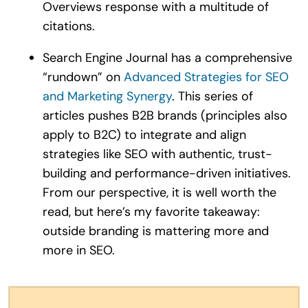
Overviews response with a multitude of
citations.
Search Engine Journal has a comprehensive
“rundown” on
Advanced Strategies for SEO
and Marketing Synergy
. This series of
articles pushes B2B brands (principles also
apply to B2C) to integrate and align
strategies like SEO with authentic, trust-
building and performance-driven initiatives.
From our perspective, it is well worth the
read, but here’s my favorite takeaway:
outside branding is mattering more and
more in SEO.