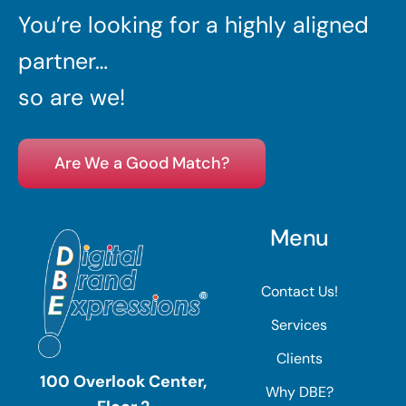
You’re looking for a highly aligned
partner…
so are we!
Are We a Good Match?
Menu
Contact Us!
Services
Clients
100 Overlook Center,
Why DBE?