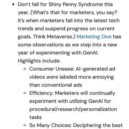
Don’t fall for Shiny Penny Syndrome this
year. (What’s that for marketers, you say?
It’s when marketers fall into the latest tech
trends and suspend progress on current
goals. Think Metaverse.)
Marketing Dive
has
some observations as we step into a new
year of experimenting with GenAI.
Highlights include:
Consumer Unease: AI-generated ad
videos were labeled more annoying
than conventional ads
Efficiency: Marketers will continually
experiment with utilizing GenAI for
procedural/research/personalization
tasks
So Many Choices: Deciphering the best