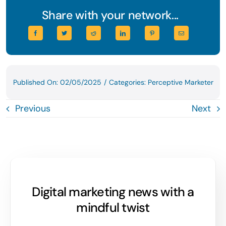
Share with your network...
Published On: 02/05/2025
/
Categories:
Perceptive Marketer
Previous
Next
Digital marketing news with a
mindful twist