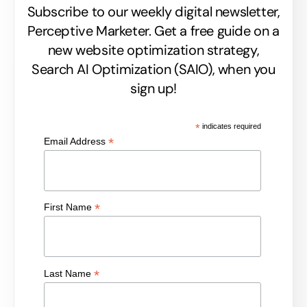
Subscribe to our weekly digital newsletter,
Perceptive Marketer.
Get a free guide on a
new website optimization strategy,
Search AI Optimization (SAIO), when you
sign up!
*
indicates required
*
Email Address
*
First Name
*
Last Name