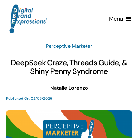
Skip
to
Menu
content
Services
Perceptive Marketer
Why DBE?
DeepSeek Craze, Threads Guide, &
Shiny Penny Syndrome
Clients
Natalie Lorenzo
News & Insights
Published On: 02/05/2025
Team
Contact Us!