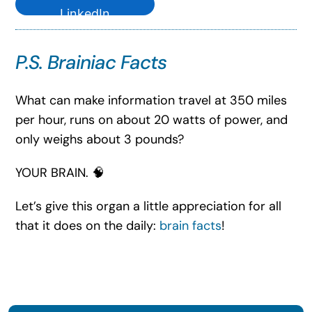
LinkedIn
P.S. Brainiac Facts
What can make information travel at 350 miles
per hour, runs on about 20 watts of power, and
only weighs about 3 pounds?
YOUR BRAIN. 🧠
Let’s give this organ a little appreciation for all
that it does on the daily:
brain facts
!