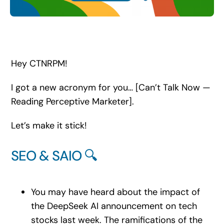
Search
for:
Hey CTNRPM!
I got a new acronym for you… [Can’t Talk Now —
Reading Perceptive Marketer].
Let’s make it stick!
SEO & SAIO 🔍
You may have heard about the impact of
the DeepSeek AI announcement on tech
stocks last week. The ramifications of the