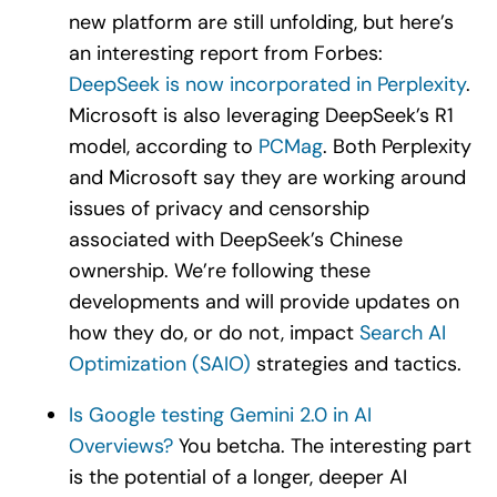
new platform are still unfolding, but here’s
an interesting report from Forbes:
DeepSeek is now incorporated in Perplexity
.
Microsoft is also leveraging DeepSeek’s R1
model, according to
PCMag
. Both Perplexity
and Microsoft say they are working around
issues of privacy and censorship
associated with DeepSeek’s Chinese
ownership. We’re following these
developments and will provide updates on
how they do, or do not, impact
Search AI
Optimization (SAIO)
strategies and tactics.
Is Google testing Gemini 2.0 in AI
Overviews?
You betcha. The interesting part
is the potential of a longer, deeper AI