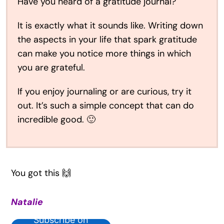
Have you heard of a gratitude journal?
It is exactly what it sounds like. Writing down
the aspects in your life that spark gratitude
can make you notice more things in which
you are grateful.
If you enjoy journaling or are curious, try it
out. It’s such a simple concept that can do
incredible good. 🙂
You got this 🙌
Natalie
Subscribe on