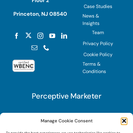
Floor 2
Case Studies
Princeton, NJ 08540
News &
Insights
Team
Privacy Policy
Cookie Policy
Terms &
Conditions
Perceptive Marketer
Subscribe to Perceptive Marketer, our digital
Manage Cookie Consent
marketing newsletter with a mindful twist. Get a