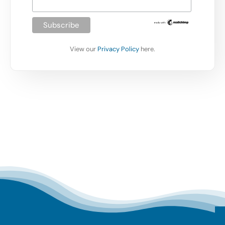
View our
Privacy Policy
here.