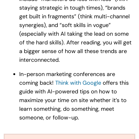
staying strategic in tough times), “brands
get built in fragments” (think multi-channel
synergies), and “soft skills in vogue”
(especially with AI taking the lead on some
of the hard skills). After reading, you will get
a bigger sense of how all these trends are
interconnected.
In-person marketing conferences are
coming back!
Think with Google
offers this
guide with AI-powered tips on how to
maximize your time on site whether it’s to
learn something, do something, meet
someone, or follow-up.