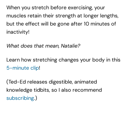
When you stretch before exercising, your
muscles retain their strength at longer lengths,
but the effect will be gone after 10 minutes of
inactivity!
What does that mean, Natalie?
Learn how stretching changes your body in this
5-minute clip
!
(Ted-Ed releases digestible, animated
knowledge tidbits, so I also recommend
subscribing
.)