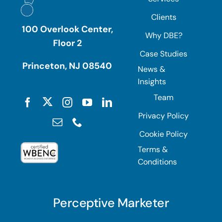
Clients
100 Overlook Center,
Why DBE?
Floor 2
Case Studies
Princeton, NJ 08540
News &
Insights
Team
Privacy Policy
Cookie Policy
Terms &
Conditions
Perceptive Marketer