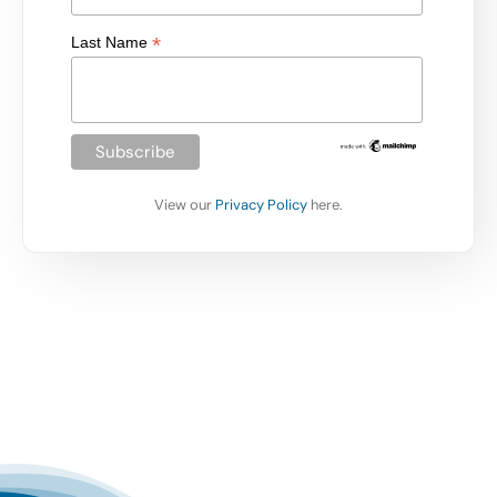
*
Last Name
View our
Privacy Policy
here.