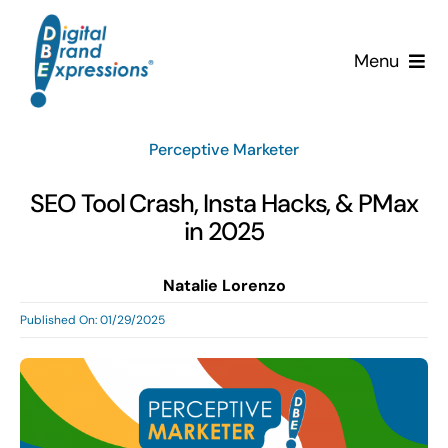
Skip
to
Menu
content
Services
Perceptive Marketer
Why DBE?
SEO Tool Crash, Insta Hacks, & PMax
in 2025
Clients
Natalie Lorenzo
News & Insights
Published On: 01/29/2025
Team
Contact Us!