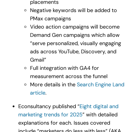
placements
Negative keywords will be added to
PMax campaigns
Video action campaigns will become
Demand Gen campaigns which allow
“serve personalized, visually engaging
ads across YouTube, Discovery, and
Gmail”
Full integration with GA4 for
measurement across the funnel
More details in the
Search Engine Land
article
.
Econsultancy published “
Eight digital and
marketing trends for 2025
” with detailed
explanations for each. Issues covered
include “marketers do less with less” (AKA