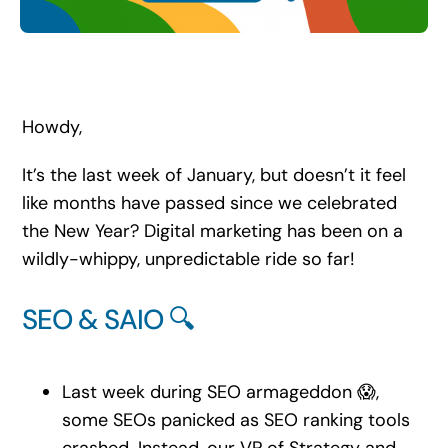
Search
for:
Howdy,
It’s the last week of January, but doesn’t it feel
like months have passed since we celebrated
the New Year? Digital marketing has been on a
wildly-whippy, unpredictable ride so far!
SEO & SAIO 🔍
Last week during SEO armageddon 😱,
some SEOs panicked as SEO ranking tools
crashed. Instead, our VP of Strategy and