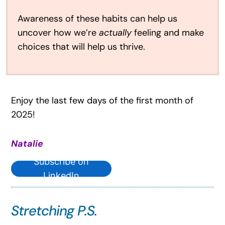
Awareness of these habits can help us
uncover how we’re
actually
feeling and make
choices that will help us thrive.
Enjoy the last few days of the first month of
2025!
Natalie
Subscribe on
LinkedIn
Stretching P.S.