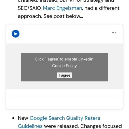
SEO/SAIO,
Marc Engelsman
, had a different
approach. See post below…
Click 'I agree' to enable Linkedin
Cookie Policy
I agree
New
Google Search Quality Raters
Guidelines
were released. Changes focused