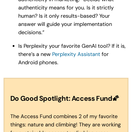
authenticity means for you. Is it strictly
human? Is it only results-based? Your
answer will guide your implementation
decisions.”
Is Perplexity your favorite GenAI tool? If it is,
there’s a new
Perplexity Assistant
for
Android phones.
Do Good Spotlight: Access Fund
🌠
The Access Fund combines 2 of my favorite
things: nature and climbing! They are working