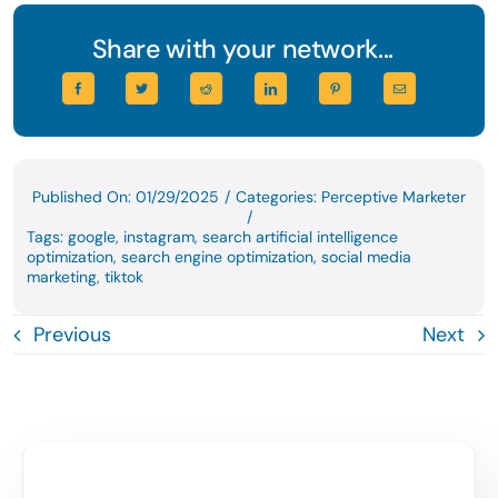
Share with your network...
Published On: 01/29/2025
/
Categories:
Perceptive Marketer
/
Tags:
google
,
instagram
,
search artificial intelligence
optimization
,
search engine optimization
,
social media
marketing
,
tiktok
Previous
Next