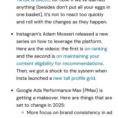
anything (besides don’t put all your eggs in
one basket), it’s not to react too quickly
and roll with the changes as they happen.
Instagram’s Adam Mosseri released a new
series on how to leverage the platform.
Here are the videos: the first is
on ranking
and the second is
on maintaining your
content eligibility for recommendations
.
Then, we got a shock to the system when
Insta launched a
new tall profile grid.
Google Ads Performance Max (PMax) is
getting a makeover. Here are things that are
set to change in 2025:
More focus on brand consistency in ad