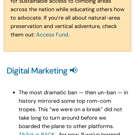
for sustainable access to climbing areas
across the nation while educating others how
to advocate. If you’re all about natural-area
preservation and vertical adventure, check
them out:
Access Fund
.
Digital Marketing 📢
The most dramatic ban — then un-ban — in
history mirrored some top rom-com
tropes. This “we were on a break” did not
take long to turn around before we
boarded the plane to other platforms.
TikTok is BACK
… for now. If we’ve learned