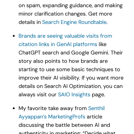
on spam, expanding guidance, and making
minor clarification changes. Get more
details in
Search Engine Roundtable
.
Brands are seeing valuable visits from
citation links in GenAI platforms
like
ChatGPT search and Google Gemini. Their
story also points to how brands are
starting to use some basic techniques to
improve their AI visibility. If you want more
details on Search AI Optimization, you can
always visit our
SAIO Insights
page.
My favorite take away from
Senthil
Ayyappan’s MarketingProfs
article
discussing the battle between AI and
authenticity in marketing: “Decide what