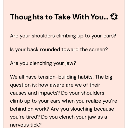
Thoughts to Take With You… 💞
Are your shoulders climbing up to your ears?
Is your back rounded toward the screen?
Are you clenching your jaw?
We all have tension-building habits. The big
question is: how aware are we of their
causes and impacts? Do your shoulders
climb up to your ears when you realize you’re
behind on work? Are you slouching because
you’re tired? Do you clench your jaw as a
nervous tick?