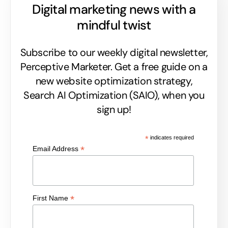
Digital marketing news with a
mindful twist
Subscribe to our weekly digital newsletter,
Perceptive Marketer.
Get a free guide on a
new website optimization strategy,
Search AI Optimization (SAIO), when you
sign up!
*
indicates required
*
Email Address
*
First Name