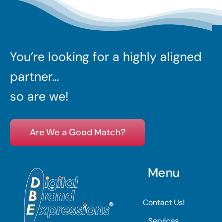
You’re looking for a highly aligned
partner…
so are we!
Are We a Good Match?
Menu
Contact Us!
Services