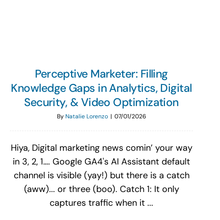
Search
for:
Perceptive Marketer: Filling
Knowledge Gaps in Analytics, Digital
Security, & Video Optimization
By
Natalie Lorenzo
|
07/01/2026
Hiya, Digital marketing news comin’ your way
in 3, 2, 1…. Google GA4's AI Assistant default
channel is visible (yay!) but there is a catch
(aww)... or three (boo). Catch 1: It only
captures traffic when it ...