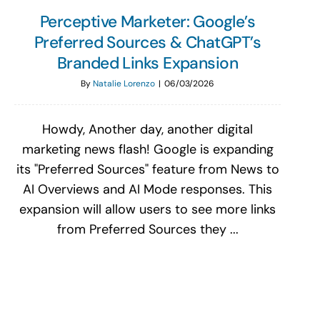
Perceptive Marketer: Google’s
Preferred Sources & ChatGPT’s
Branded Links Expansion
By
Natalie Lorenzo
|
06/03/2026
Howdy, Another day, another digital
marketing news flash! Google is expanding
its "Preferred Sources" feature from News to
AI Overviews and AI Mode responses. This
expansion will allow users to see more links
from Preferred Sources they ...