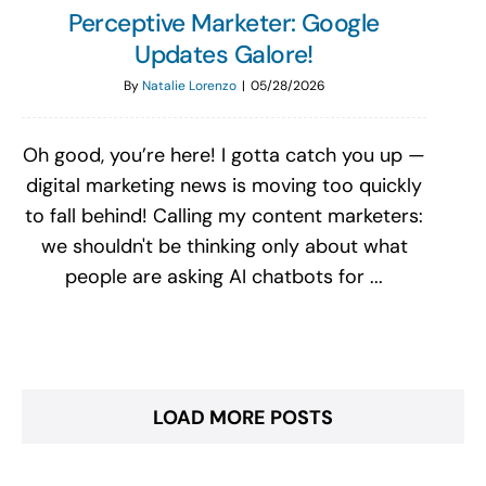
Perceptive Marketer: Google
Updates Galore!
By
Natalie Lorenzo
|
05/28/2026
Oh good, you’re here! I gotta catch you up —
digital marketing news is moving too quickly
to fall behind! Calling my content marketers:
we shouldn't be thinking only about what
people are asking AI chatbots for ...
LOAD MORE POSTS