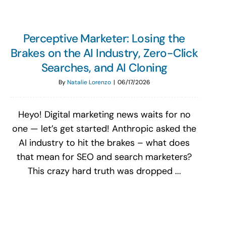
Perceptive Marketer: Losing the
Brakes on the AI Industry, Zero-Click
Searches, and AI Cloning
By
Natalie Lorenzo
|
06/17/2026
Heyo! Digital marketing news waits for no
one — let’s get started! Anthropic asked the
AI industry to hit the brakes – what does
that mean for SEO and search marketers?
This crazy hard truth was dropped ...