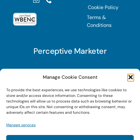
Cookie Policy
Terms &
Conditions
Perceptive Marketer
Subscribe to Perceptive Marketer, our digital
Manage Cookie Consent
marketing newsletter with a mindful twist. Get a
To provide the best experiences, we use technologies like cookies to
free guide on a new website optimization
store and/or access device information. Consenting to these
strategy, Search AI Optimization (SAIO), when
technologies will allow us to process data such as browsing behavior or
unique IDs on this site. Not consenting or withdrawing consent, may
you sign up!
adversely affect certain features and functions.
Manage services
Sign Up Today!