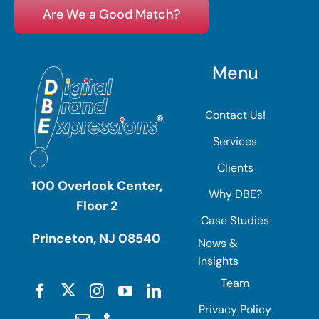
Are We a Good Match?
Menu
Contact Us!
Services
Clients
100 Overlook Center,
Why DBE?
Floor 2
Case Studies
Princeton, NJ 08540
News &
Insights
Team
Privacy Policy