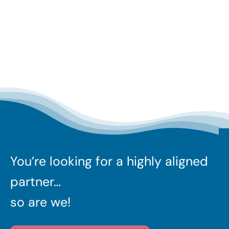
You’re looking for a highly aligned
partner…
so are we!