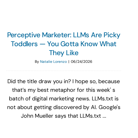
Perceptive Marketer: LLMs Are Picky
Toddlers — You Gotta Know What
They Like
By
Natalie Lorenzo
|
06/24/2026
Did the title draw you in? I hope so, because
that’s my best metaphor for this week' s
batch of digital marketing news. LLMs.txt is
not about getting discovered by AI. Google's
John Mueller says that LLMs.txt ...