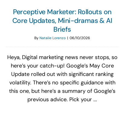
Perceptive Marketer: Rollouts on
Core Updates, Mini-dramas & AI
Briefs
By
Natalie Lorenzo
|
06/10/2026
Heya, Digital marketing news never stops, so
here’s your catch-up! Google’s May Core
Update rolled out with significant ranking
volatility. There’s no specific guidance with
this one, but here’s a summary of Google’s
previous advice. Pick your ...