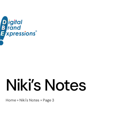
Skip
to
content
Niki’s Notes
Home
»
Niki's Notes
»
Page 3