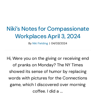
Niki’s Notes for Compassionate
Workplaces April 3, 2024
By
Niki Fielding
|
04/03/2024
Hi, Were you on the giving or receiving end
of pranks on Monday? The NY Times
showed its sense of humor by replacing
words with pictures for the Connections
game, which I discovered over morning
coffee. I did a ...