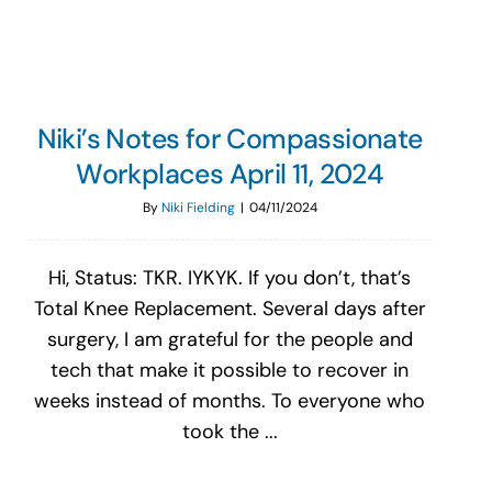
Niki’s Notes for Compassionate
Workplaces April 11, 2024
By
Niki Fielding
|
04/11/2024
Hi, Status: TKR. IYKYK. If you don’t, that’s
Total Knee Replacement. Several days after
surgery, I am grateful for the people and
tech that make it possible to recover in
weeks instead of months. To everyone who
took the ...