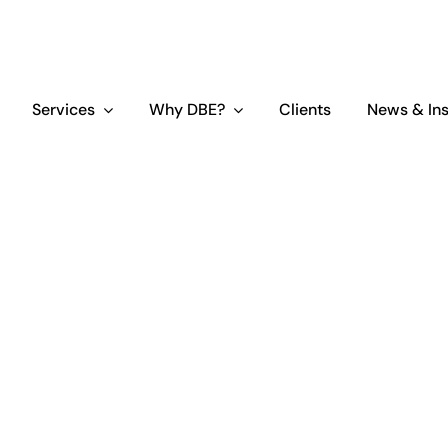
Services
Why DBE?
Clients
News & Ins