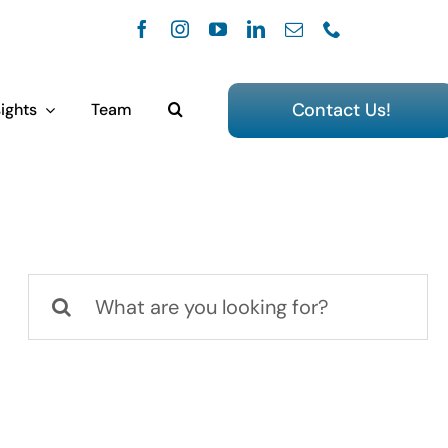
Contact Us!
ights
Team
Search
for: