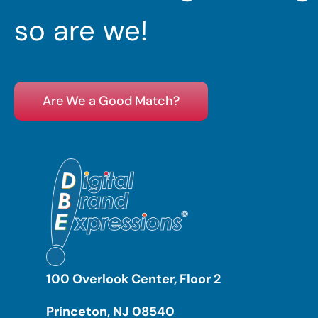
so are we!
Are We a Good Match?
100 Overlook Center, Floor 2
Princeton, NJ 08540