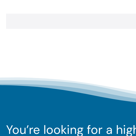
You’re looking for a hi