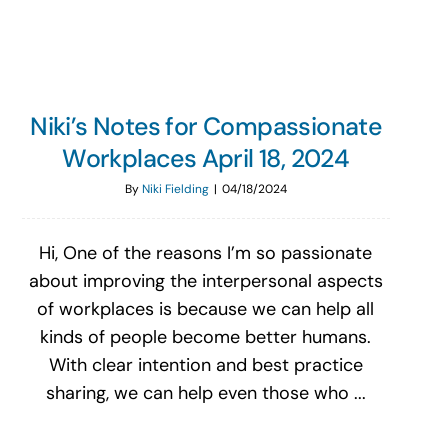
Niki’s Notes for Compassionate
Workplaces April 18, 2024
By
Niki Fielding
|
04/18/2024
Hi, One of the reasons I’m so passionate
about improving the interpersonal aspects
of workplaces is because we can help all
kinds of people become better humans.
With clear intention and best practice
sharing, we can help even those who ...