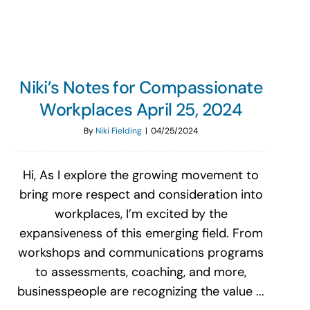
Niki’s Notes for Compassionate
Workplaces April 25, 2024
By
Niki Fielding
|
04/25/2024
Hi, As I explore the growing movement to
bring more respect and consideration into
workplaces, I’m excited by the
expansiveness of this emerging field. From
workshops and communications programs
to assessments, coaching, and more,
businesspeople are recognizing the value ...