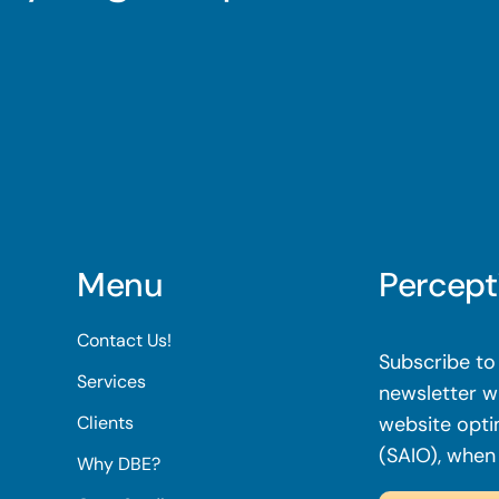
Menu
Percept
Contact Us!
Subscribe to 
Services
newsletter wi
Clients
website opti
(SAIO), when
Why DBE?