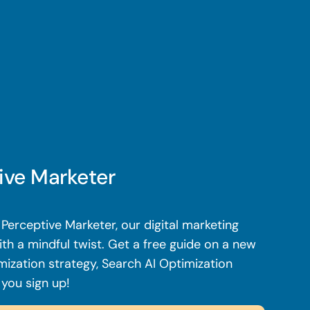
ive Marketer
Perceptive Marketer, our digital marketing
th a mindful twist. Get a free guide on a new
mization strategy, Search AI Optimization
 you sign up!