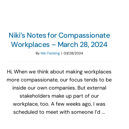
Niki’s Notes for Compassionate
Workplaces – March 28, 2024
By
Niki Fielding
|
03/28/2024
Hi, When we think about making workplaces
more compassionate, our focus tends to be
inside our own companies. But external
stakeholders make up part of our
workplace, too. A few weeks ago, I was
scheduled to meet with someone I’d ...