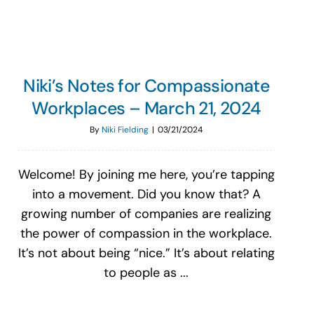
Niki’s Notes for Compassionate
Workplaces – March 21, 2024
By
Niki Fielding
|
03/21/2024
Welcome! By joining me here, you’re tapping
into a movement. Did you know that? A
growing number of companies are realizing
the power of compassion in the workplace.
It’s not about being “nice.” It’s about relating
to people as ...