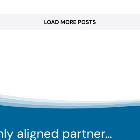
LOAD MORE POSTS
ghly aligned partner…