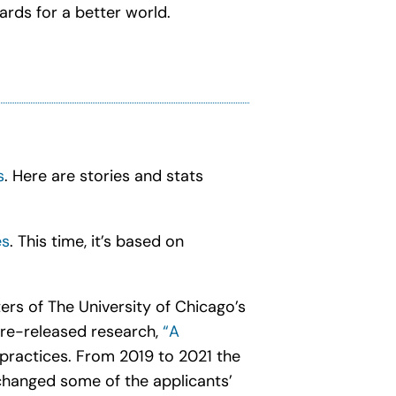
ards for a better world.
s
. Here are stories and stats
es
. This time, it’s based on
ers of The University of Chicago’s
 re-released research,
“A
 practices. From 2019 to 2021 the
hanged some of the applicants’