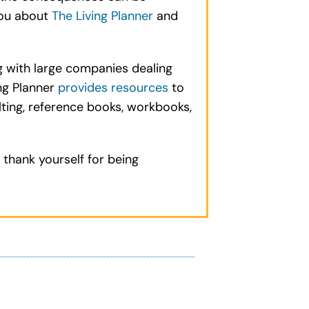
you about
The Living Planner
and
g with large companies dealing
ng Planner
provides resources
to
ulting, reference books, workbooks,
 thank yourself for being