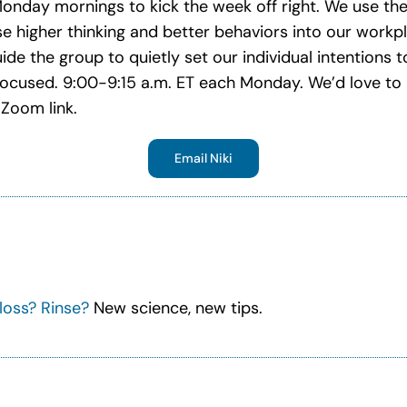
 Monday mornings to kick the week off right. We use th
se higher thinking and better behaviors into our workpla
uide the group to quietly set our individual intentions
focused. 9:00-9:15 a.m. ET each Monday. We’d love to 
Zoom link.
Email Niki
loss? Rinse?
New science, new tips.