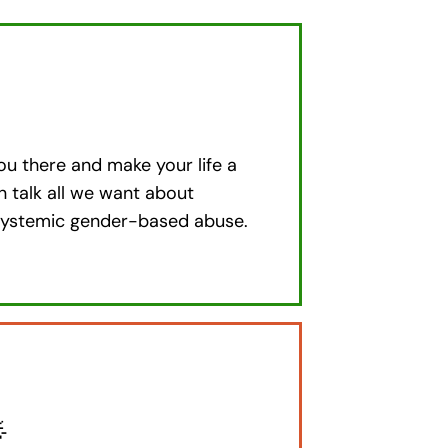
ou there and make your life a
an talk all we want about
n systemic gender-based abuse.
