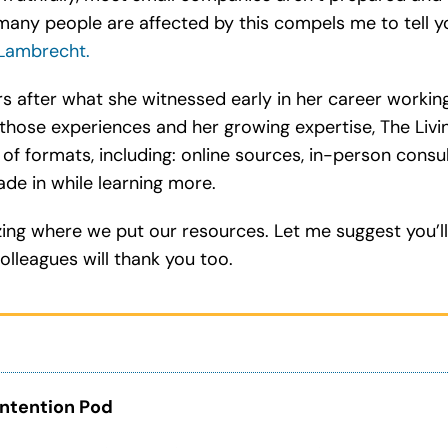
many people are affected by this compels me to tell 
Lambrecht.
rs after what she witnessed early in her career workin
those experiences and her growing expertise, The Livi
y of formats, including: online sources, in-person cons
ade in while learning more.
izing where we put our resources. Let me suggest you’ll
olleagues will thank you too.
ntention Pod