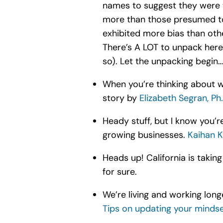
names to suggest they were w
more than those presumed to 
exhibited more bias than othe
There’s A LOT to unpack here
so). Let the unpacking begin…
When you’re thinking about
story by
Elizabeth Segran, Ph.
Heady stuff, but I know you’re 
growing businesses.
Kaihan K
Heads up! California is takin
for sure.
We’re living and working long
Tips on updating your minds