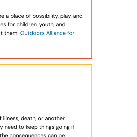
a place of possibility, play, and
es for children, youth, and
rt them:
Outdoors Alliance for
llness, death, or another
y need to keep things going if
d the consequences can be