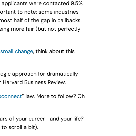
e applicants were contacted 9.5%
ortant to note: some industries
ost half of the gap in callbacks.
ing more fair (but not perfectly
 small change
, think about this
tegic approach for dramatically
r Harvard Business Review.
isconnect
” law
. More to follow? Oh
ears of your career—and your life?
o scroll a bit).