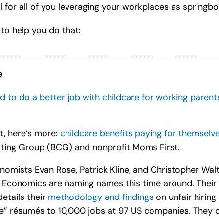
 for all of you leveraging your workplaces as springbo
 to help you do that:
e
 to do a better job with childcare for working parent
t, here’s more:
childcare benefits paying for themselv
ting Group (BCG) and nonprofit Moms First
.
nomists Evan Rose, Patrick Kline, and Christopher Walt
r Economics are naming names this time around. Their
details their
methodology and findings
on unfair hiring
e” résumés to 10,000 jobs at 97 US companies.
They c