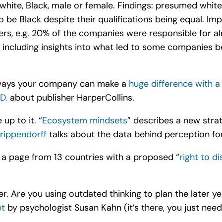
hite, Black, male or female. Findings: presumed whit
be Black despite their qualifications being equal. Imp
rs, e.g. 20% of the companies were responsible for alm
 including insights into what led to some companies be
 ways your company can make a
huge difference with a
D.
about publisher HarperCollins.
up to it. “
Ecosystem mindsets
” describes a new stra
rippendorff
talks about the data behind perception fo
g a page from 13 countries with a proposed “
right to d
er. Are you using outdated thinking to plan the later y
et
by psychologist Susan Kahn (it’s there, you just need t