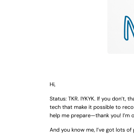
Hi,
Status: TKR. IYKYK. If you don’t, t
tech that make it possible to rec
help me prepare—thank you! I’m o
And you know me, I’ve got lots of 