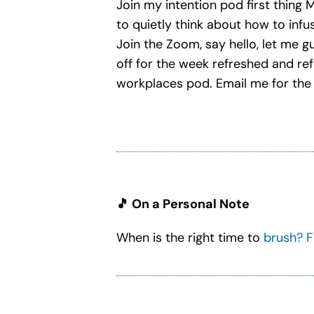
Join my intention pod first thing
to quietly think about how to infu
Join the Zoom, say hello, let me g
off for the week refreshed and re
workplaces pod. Email me for the 
🎵 On a Personal Note
When is the right time to
brush? F