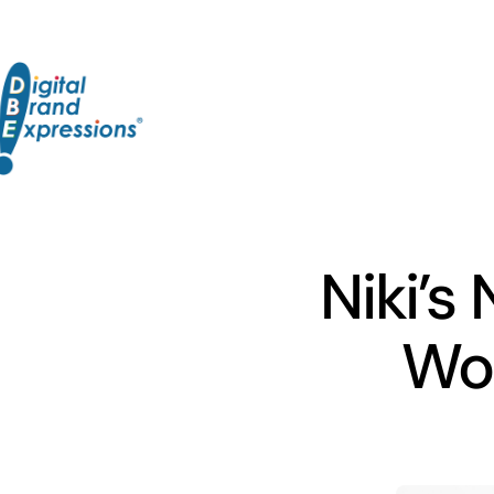
Skip
to
content
Niki’s
Wor