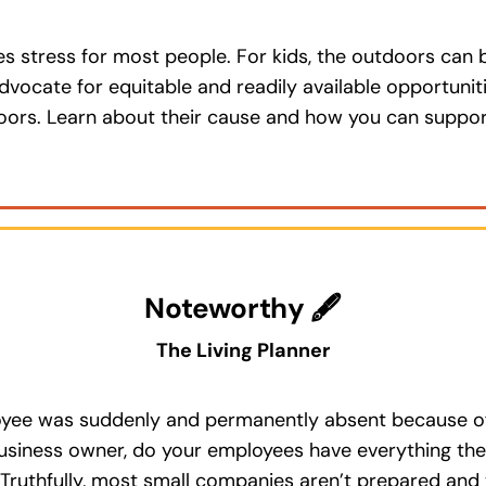
 stress for most people. For kids, the outdoors can be 
dvocate for equitable and readily available opportuniti
doors. Learn about their cause and how you can suppo
Noteworthy 🖋
The Living Planner
yee was suddenly and permanently absent because of i
business owner, do your employees have everything the
 Truthfully, most small companies aren’t prepared an