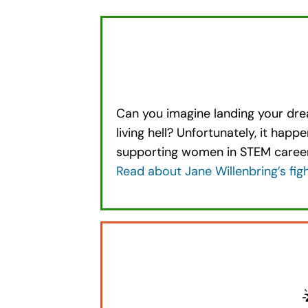
Can you imagine landing your dre
living hell? Unfortunately, it happ
supporting women in STEM careers
Read about Jane Willenbring’s fig