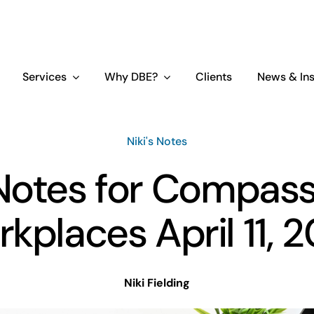
Services
Why DBE?
Clients
News & Ins
Niki's Notes
 Notes for Compas
kplaces April 11, 
Niki Fielding