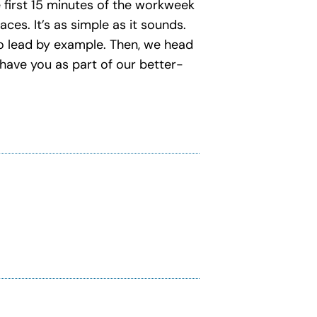
e first 15 minutes of the workweek
ces. It’s as simple as it sounds.
 to lead by example. Then, we head
have you as part of our better-