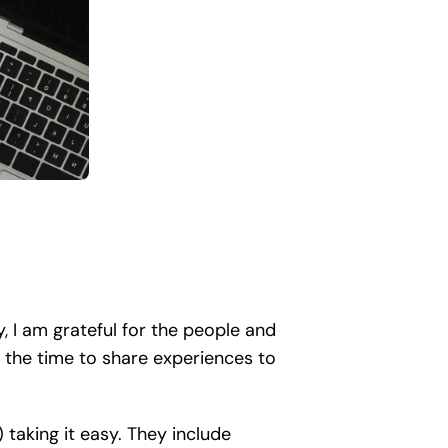
y, I am grateful for the people and
 the time to share experiences to
taking it easy. They include