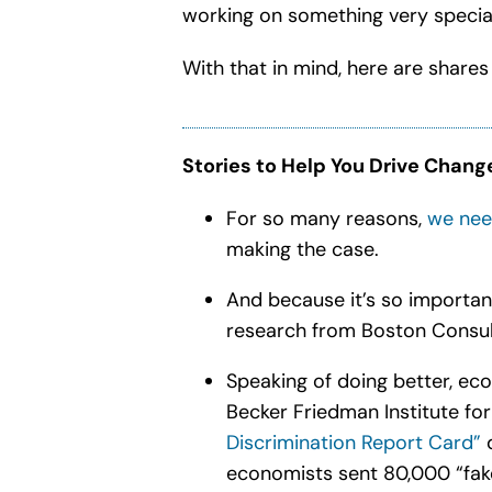
working on something very special
With that in mind, here are shares
Stories to Help You Drive Chang
For so many reasons,
we need
making the case.
And because it’s so importan
research from
Boston Consul
Speaking of doing better, eco
Becker Friedman Institute fo
Discrimination Report Card”
economists sent 80,000 “fak