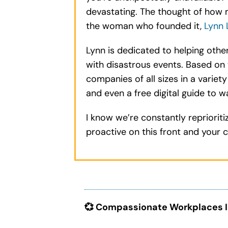
devastating. The thought of how 
the woman who founded it,
Lynn 
Lynn is dedicated to helping othe
with disastrous events. Based on 
companies of all sizes in a variet
and even a free digital guide to w
I know we’re constantly repriorit
proactive on this front and your c
💞 Compassionate Workplaces I