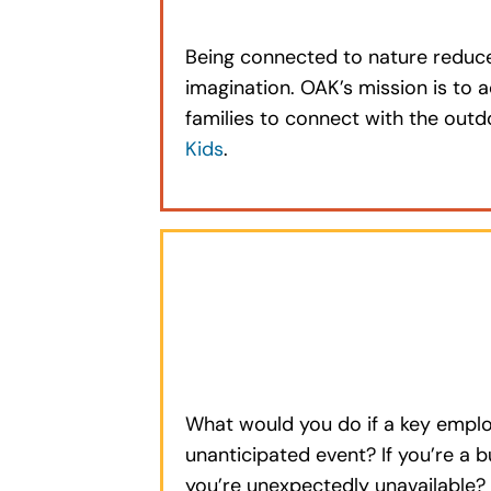
Being connected to nature reduces
imagination. OAK’s mission is to a
families to connect with the out
Kids
.
What would you do if a key emplo
unanticipated event? If you’re a 
you’re unexpectedly unavailable?