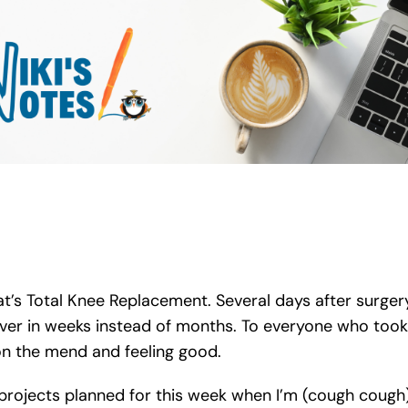
hat’s Total Knee Replacement. Several days after surger
over in weeks instead of months. To everyone who took
n the mend and feeling good.
projects planned for this week when I’m (cough cough) 