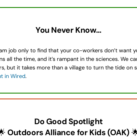
You Never Know…
am job only to find that your co-workers don’t want y
ens all the time, and it’s rampant in the sciences. We c
, but it takes more than a village to turn the tide o
ht in Wired
.
Do Good Spotlight
🌟
Outdoors Alliance for Kids (OAK)
