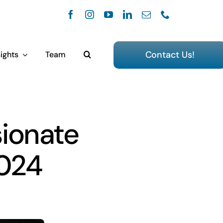
Contact Us!
ights
Team
sionate
2024