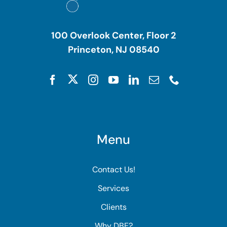
100 Overlook Center, Floor 2
Princeton, NJ 08540
Menu
Contact Us!
Services
Clients
Why DBE?