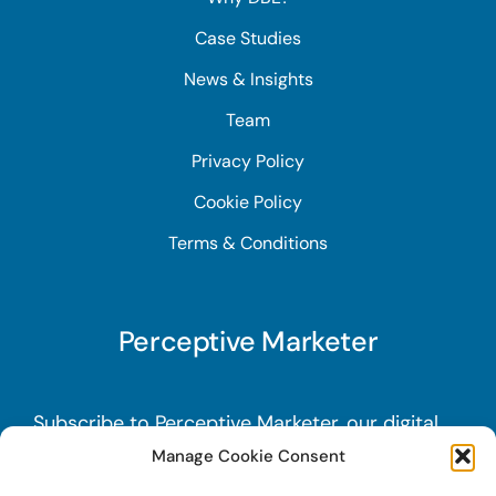
Case Studies
News & Insights
Team
Privacy Policy
Cookie Policy
Terms & Conditions
Perceptive Marketer
Subscribe to Perceptive Marketer, our digital
marketing newsletter with a mindful twist.
Get
Manage Cookie Consent
a free guide on a new website optimization