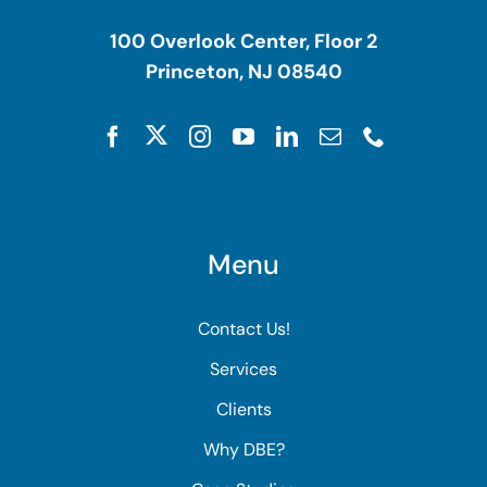
100 Overlook Center, Floor 2
Princeton, NJ 08540
Menu
Contact Us!
Services
Clients
Why DBE?