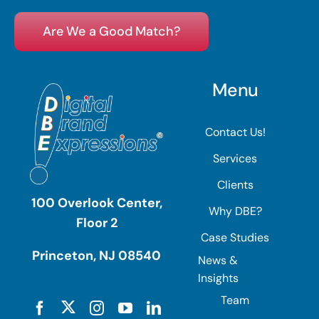
Are We a Good Match?
Menu
Contact Us!
Services
Clients
100 Overlook Center,
Why DBE?
Floor 2
Case Studies
Princeton, NJ 08540
News &
Insights
Team