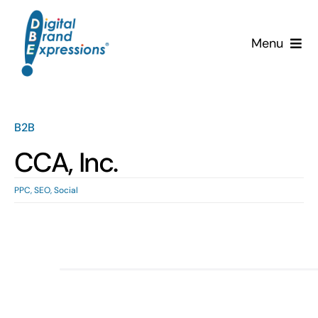
Skip
to
Menu
content
Services
Why DBE?
B2B
CCA, Inc.
Clients
PPC
,
SEO
,
Social
News & Insights
Team
Contact Us!