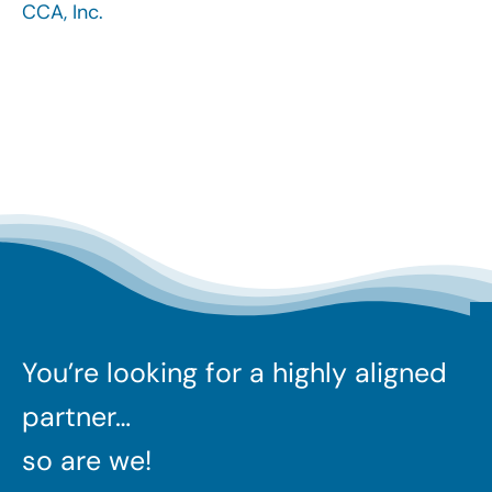
CCA, Inc.
Search
for:
You’re looking for a highly aligned
partner…
so are we!