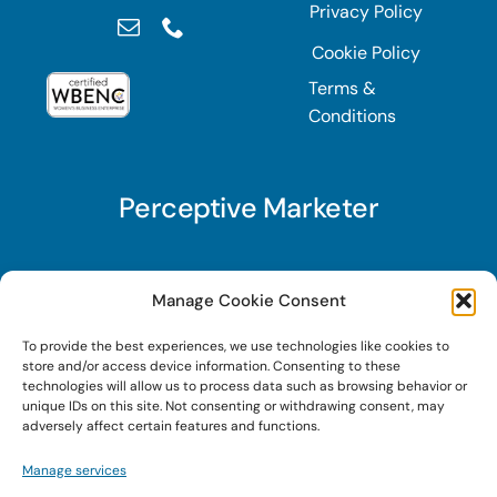
Privacy Policy
Cookie Policy
Terms &
Conditions
Perceptive Marketer
Subscribe to Perceptive Marketer, our digital
Manage Cookie Consent
marketing newsletter with a mindful twist. Get a
To provide the best experiences, we use technologies like cookies to
free guide on a new website optimization
store and/or access device information. Consenting to these
strategy, Search AI Optimization (SAIO), when
technologies will allow us to process data such as browsing behavior or
unique IDs on this site. Not consenting or withdrawing consent, may
you sign up!
adversely affect certain features and functions.
Manage services
Sign Up Today!