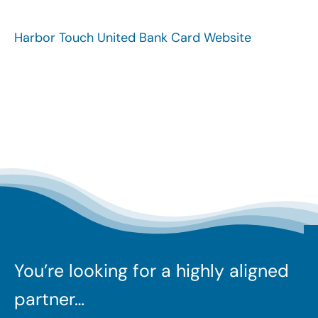
Search
for:
Harbor Touch United Bank Card Website
You’re looking for a highly aligned
partner…