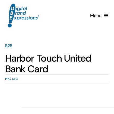
Skip
to
Menu
content
Services
Why DBE?
B2B
Harbor Touch United
Clients
Bank Card
News & Insights
PPC
,
SEO
Team
Contact Us!