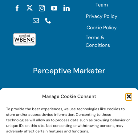
Team
Privacy Policy
Cookie Policy
Terms &
Conditions
Perceptive Marketer
Subscribe to Perceptive Marketer, our digital
Manage Cookie Consent
marketing newsletter with a mindful twist. Get a
To provide the best experiences, we use technologies like cookies to
free guide on a new website optimization
store and/or access device information. Consenting to these
strategy, Search AI Optimization (SAIO), when
technologies will allow us to process data such as browsing behavior or
unique IDs on this site. Not consenting or withdrawing consent, may
you sign up!
adversely affect certain features and functions.