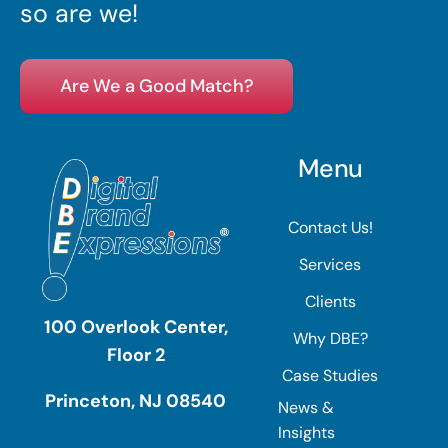
so are we!
Are We a Good Match?
Menu
Contact Us!
Services
Clients
100 Overlook Center,
Why DBE?
Floor 2
Case Studies
Princeton, NJ 08540
News &
Insights