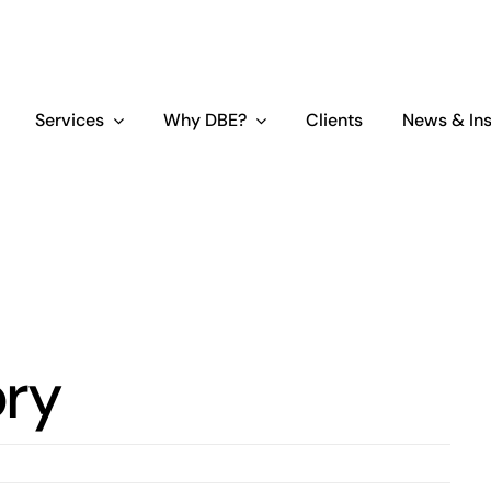
Services
Why DBE?
Clients
News & Ins
ory