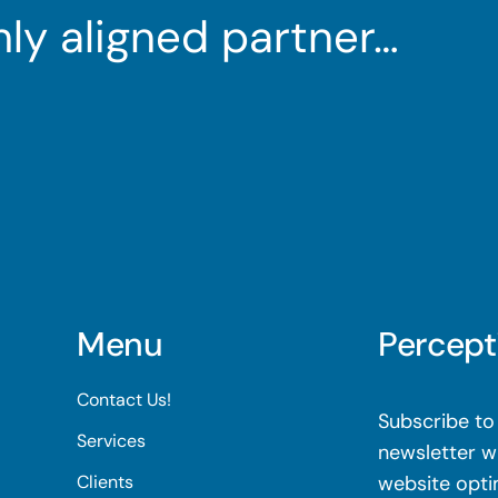
ghly aligned partner…
Menu
Percept
Contact Us!
Subscribe to 
Services
newsletter wi
Clients
website opti