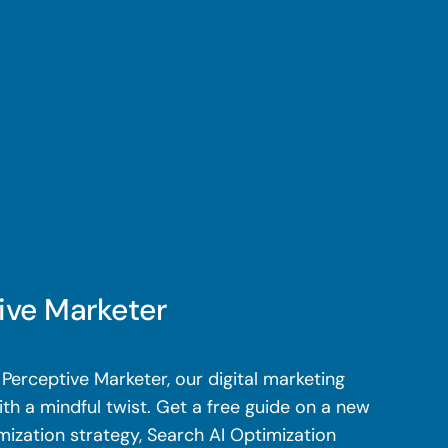
ive Marketer
Perceptive Marketer, our digital marketing
th a mindful twist. Get a free guide on a new
mization strategy, Search AI Optimization