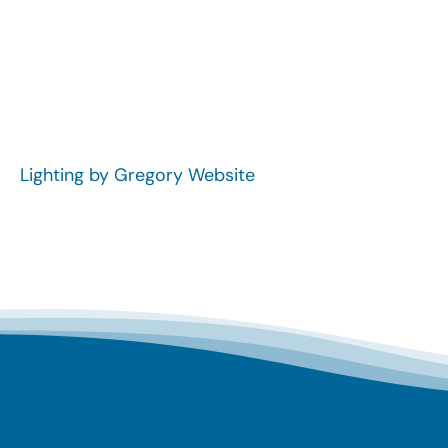
Lighting by Gregory Website