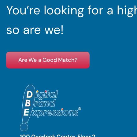
You’re looking for a hi
so are we!
Are We a Good Match?
100 Overlook Center, Floor 2