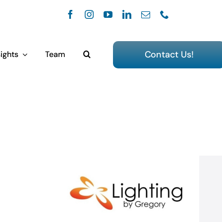
Contact Us!
ights
Team