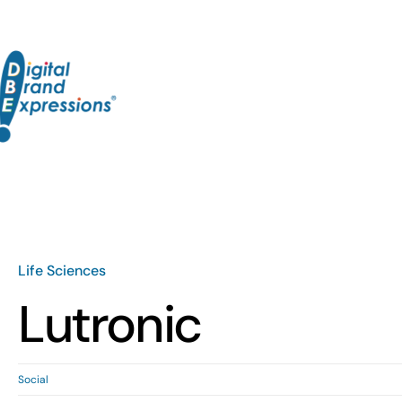
Skip
to
content
Life Sciences
Lutronic
Social