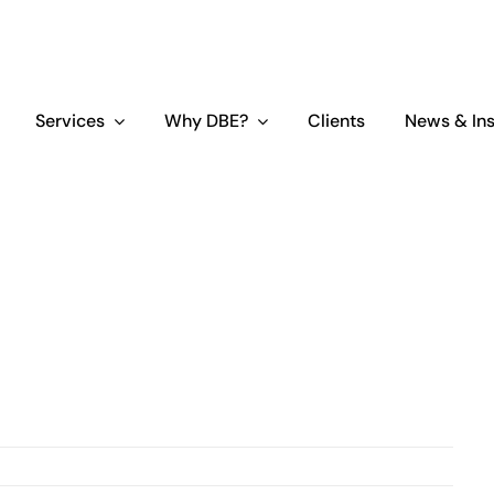
Services
Why DBE?
Clients
News & Ins