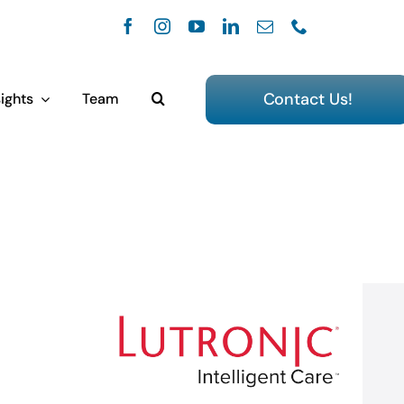
Contact Us!
ights
Team