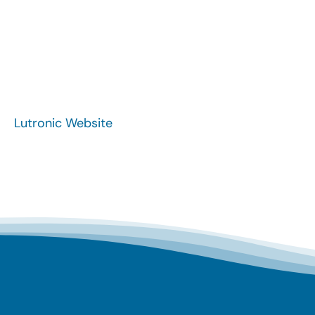
Lutronic Website