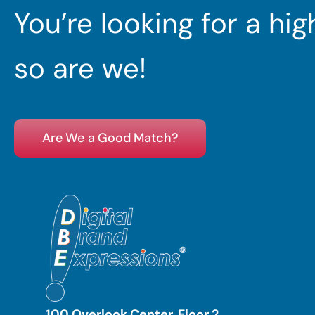
You’re looking for a hi
so are we!
Are We a Good Match?
100 Overlook Center, Floor 2