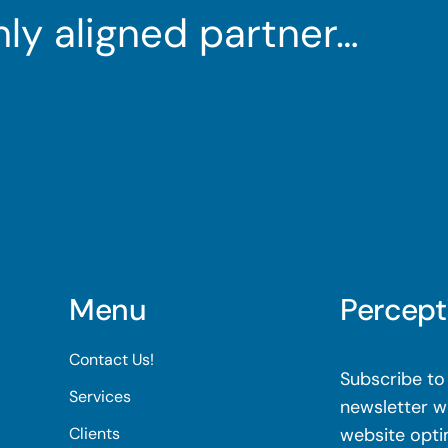
ghly aligned partner…
Menu
Percept
Contact Us!
Subscribe to 
Services
newsletter wi
Clients
website opti