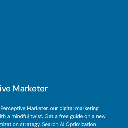
ive Marketer
Perceptive Marketer, our digital marketing
th a mindful twist. Get a free guide on a new
mization strategy, Search AI Optimization