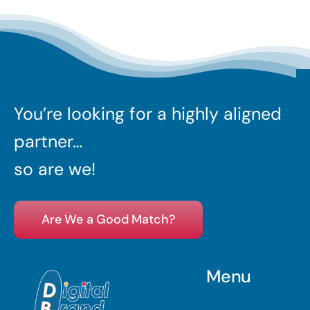
You’re looking for a highly aligned
partner…
so are we!
Are We a Good Match?
Menu