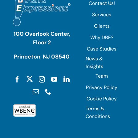
Contact Us!
Services
Clients
100 Overlook Center,
Why DBE?
Floor 2
Case Studies
Princeton, NJ 08540
News &
Insights
Team
Privacy Policy
Cookie Policy
Terms &
Conditions