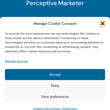
Perceptive Marketer
Subscribe to Perceptive Marketer, our digital
Manage Cookie Consent
marketing newsletter with a mindful twist. Get a
To provide the best experiences, we use technologies like cookies to
free guide on a new website optimization
store and/or access device information. Consenting to these
strategy, Search AI Optimization (SAIO), when
technologies will allow us to process data such as browsing behavior or
unique IDs on this site. Not consenting or withdrawing consent, may
you sign up!
adversely affect certain features and functions.
Manage services
Sign Up Today!
Accept
Deny
© 2026 • Digital Brand Expressions • Powered by
WordPress
View preferences
Cookie Policy
Privacy Statement