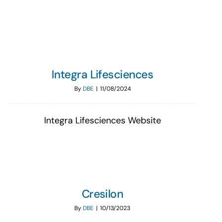
Search
for:
Integra Lifesciences
By
DBE
|
11/08/2024
Integra Lifesciences Website
Cresilon
By
DBE
|
10/13/2023