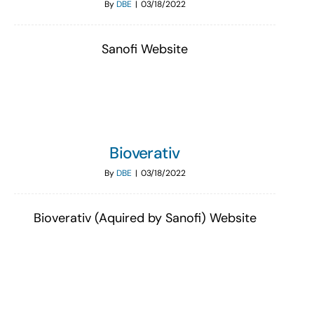
By
DBE
|
03/18/2022
Sanofi Website
Bioverativ
By
DBE
|
03/18/2022
Bioverativ (Aquired by Sanofi) Website