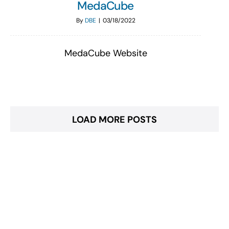
MedaCube
By
DBE
|
03/18/2022
MedaCube Website
LOAD MORE POSTS