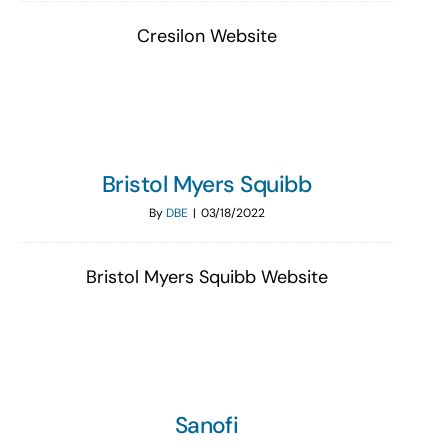
Cresilon Website
Bristol Myers Squibb
By
DBE
|
03/18/2022
Bristol Myers Squibb Website
Sanofi