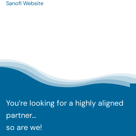
Sanofi Website
Search
for:
You’re looking for a highly aligned
partner…
so are we!