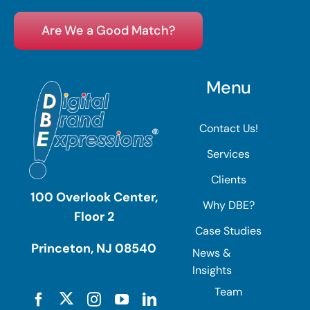
Are We a Good Match?
Menu
Contact Us!
Services
Clients
100 Overlook Center,
Why DBE?
Floor 2
Case Studies
Princeton, NJ 08540
News &
Insights
Team