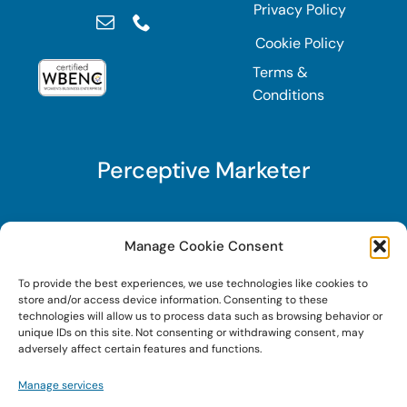
Privacy Policy
Cookie Policy
Terms &
Conditions
Perceptive Marketer
Subscribe to Perceptive Marketer, our digital
Manage Cookie Consent
marketing newsletter with a mindful twist. Get a
To provide the best experiences, we use technologies like cookies to
free guide on a new website optimization
store and/or access device information. Consenting to these
strategy, Search AI Optimization (SAIO), when
technologies will allow us to process data such as browsing behavior or
unique IDs on this site. Not consenting or withdrawing consent, may
you sign up!
adversely affect certain features and functions.
Manage services
Sign Up Today!