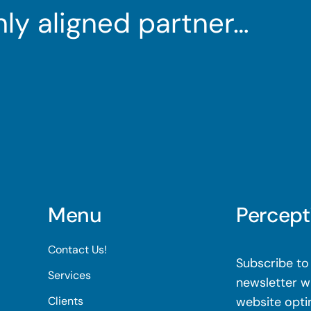
ghly aligned partner…
Menu
Percept
Contact Us!
Subscribe to 
Services
newsletter wi
Clients
website opti