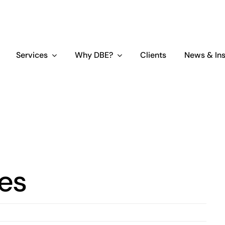
Services
Why DBE?
Clients
News & Ins
ces