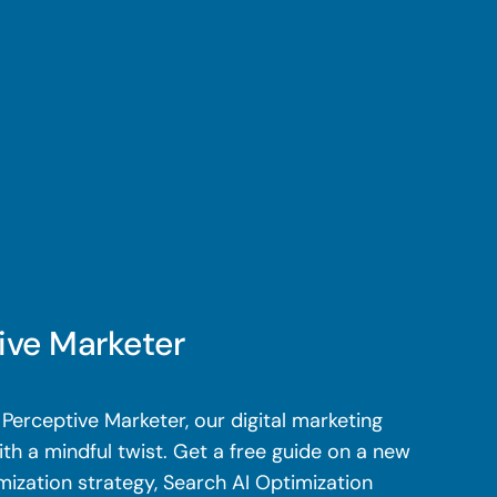
ive Marketer
Perceptive Marketer, our digital marketing
th a mindful twist. Get a free guide on a new
mization strategy, Search AI Optimization