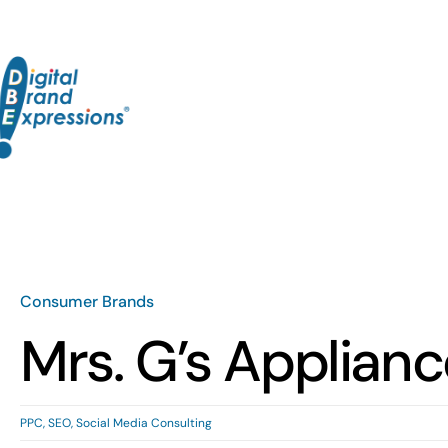
Skip
to
content
Consumer Brands
Mrs. G’s Applian
PPC
,
SEO
,
Social Media Consulting