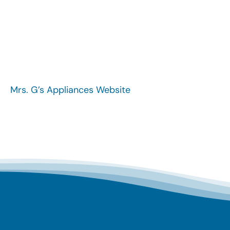
Mrs. G’s Appliances Website