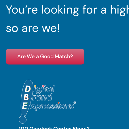
You’re looking for a hi
so are we!
Are We a Good Match?
100 Overlook Center, Floor 2