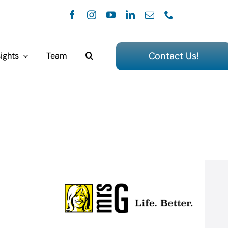
Contact Us!
ights
Team