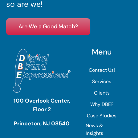
so are we!
Are We a Good Match?
Menu
Contact Us!
Services
Clients
100 Overlook Center,
Why DBE?
Floor 2
Case Studies
Princeton, NJ 08540
News &
Insights