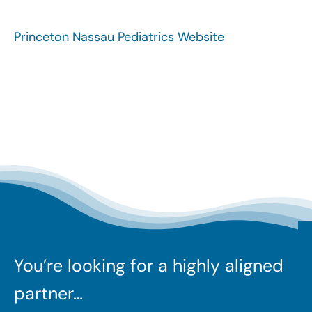
Search
for:
Princeton Nassau Pediatrics Website
You’re looking for a highly aligned
partner…