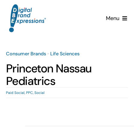
Skip
to
Menu
content
Services
Why DBE?
Consumer Brands
•
Life Sciences
Princeton Nassau
Clients
Pediatrics
News & Insights
Paid Social
,
PPC
,
Social
Team
Contact Us!