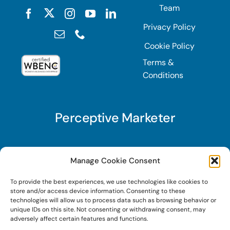
Team
Privacy Policy
Cookie Policy
Terms &
Conditions
Perceptive Marketer
Subscribe to Perceptive Marketer, our digital
Manage Cookie Consent
marketing newsletter with a mindful twist. Get a
To provide the best experiences, we use technologies like cookies to
free guide on a new website optimization
store and/or access device information. Consenting to these
strategy, Search AI Optimization (SAIO), when
technologies will allow us to process data such as browsing behavior or
unique IDs on this site. Not consenting or withdrawing consent, may
you sign up!
adversely affect certain features and functions.