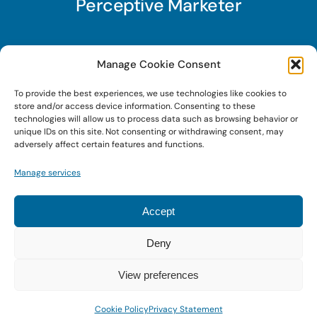
Perceptive Marketer
Subscribe to Perceptive Marketer, our digital
Manage Cookie Consent
marketing newsletter with a mindful twist. Get a
To provide the best experiences, we use technologies like cookies to
free guide on a new website optimization
store and/or access device information. Consenting to these
strategy, Search AI Optimization (SAIO), when
technologies will allow us to process data such as browsing behavior or
unique IDs on this site. Not consenting or withdrawing consent, may
you sign up!
adversely affect certain features and functions.
Manage services
Sign Up Today!
Accept
Deny
© 2026 • Digital Brand Expressions • Powered by
WordPress
View preferences
Cookie Policy
Privacy Statement