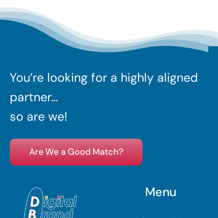
You’re looking for a highly aligned
partner…
so are we!
Are We a Good Match?
Menu