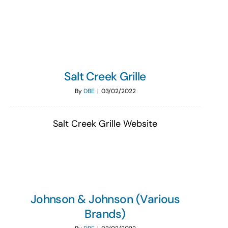
Search
for:
Salt Creek Grille
By
DBE
|
03/02/2022
Salt Creek Grille Website
Johnson & Johnson (Various
Brands)