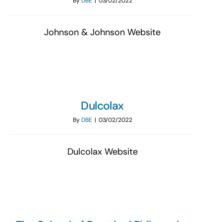
By
DBE
|
03/02/2022
Johnson & Johnson Website
Dulcolax
By
DBE
|
03/02/2022
Dulcolax Website