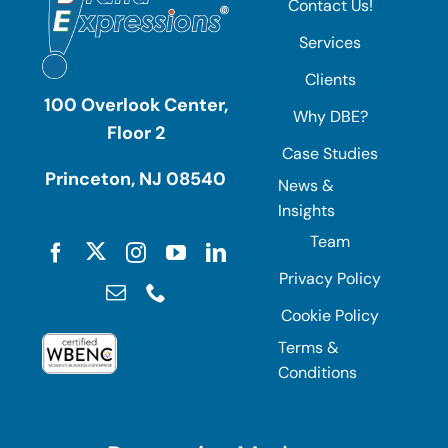
Contact Us!
Services
Clients
100 Overlook Center,
Why DBE?
Floor 2
Case Studies
Princeton, NJ 08540
News &
Insights
Team
Privacy Policy
Cookie Policy
Terms &
Conditions