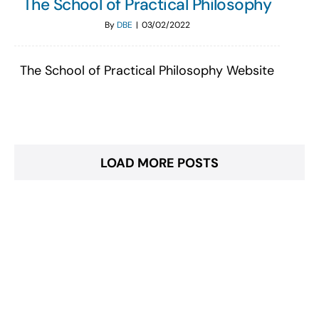
The School of Practical Philosophy
By
DBE
|
03/02/2022
The School of Practical Philosophy Website
LOAD MORE POSTS