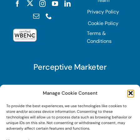
Team
Privacy Policy
Cookie Policy
Terms &
Conditions
Perceptive Marketer
Subscribe to Perceptive Marketer, our digital
Manage Cookie Consent
marketing newsletter with a mindful twist. Get a
To provide the best experiences, we use technologies like cookies to
free guide on a new website optimization
store and/or access device information. Consenting to these
strategy, Search AI Optimization (SAIO), when
technologies will allow us to process data such as browsing behavior or
unique IDs on this site. Not consenting or withdrawing consent, may
you sign up!
adversely affect certain features and functions.