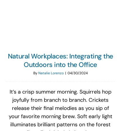
Search
for:
Natural Workplaces: Integrating the
Outdoors into the Office
By
Natalie Lorenzo
|
04/30/2024
It’s a crisp summer morning. Squirrels hop
joyfully from branch to branch. Crickets
release their final melodies as you sip of
your favorite morning brew. Soft early light
illuminates brilliant patterns on the forest