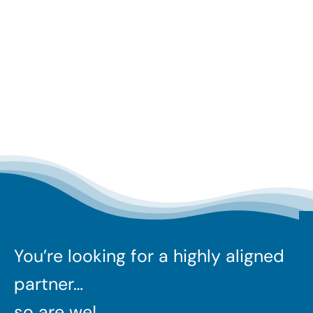
You’re looking for a highly aligned
partner…
so are we!