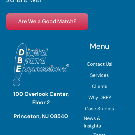
Are We a Good Match?
Menu
Contact Us!
Services
Clients
100 Overlook Center,
Why DBE?
Floor 2
Case Studies
Princeton, NJ 08540
News &
Insights