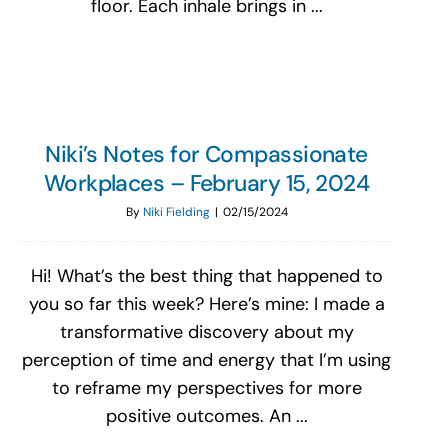
floor. Each inhale brings in ...
Niki’s Notes for Compassionate
Workplaces – February 15, 2024
By
Niki Fielding
|
02/15/2024
Hi! What’s the best thing that happened to
you so far this week? Here’s mine: I made a
transformative discovery about my
perception of time and energy that I’m using
to reframe my perspectives for more
positive outcomes. An ...