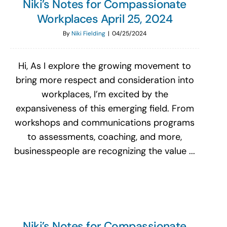
Niki’s Notes for Compassionate
Workplaces April 25, 2024
By
Niki Fielding
|
04/25/2024
Hi, As I explore the growing movement to
bring more respect and consideration into
workplaces, I’m excited by the
expansiveness of this emerging field. From
workshops and communications programs
to assessments, coaching, and more,
businesspeople are recognizing the value ...
Niki’s Notes for Compassionate