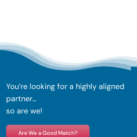
You’re looking for a highly aligned
partner…
so are we!
Are We a Good Match?