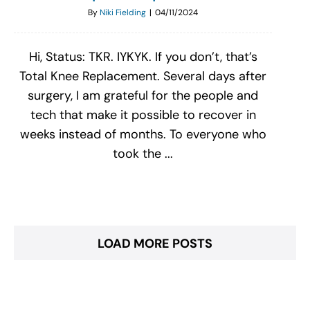
By
Niki Fielding
|
04/11/2024
Hi, Status: TKR. IYKYK. If you don’t, that’s
Total Knee Replacement. Several days after
surgery, I am grateful for the people and
tech that make it possible to recover in
weeks instead of months. To everyone who
took the ...
LOAD MORE POSTS