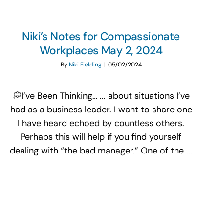
Niki’s Notes for Compassionate
Workplaces May 2, 2024
By
Niki Fielding
|
05/02/2024
💭I’ve Been Thinking… ... about situations I’ve
had as a business leader. I want to share one
I have heard echoed by countless others.
Perhaps this will help if you find yourself
dealing with “the bad manager.” One of the ...