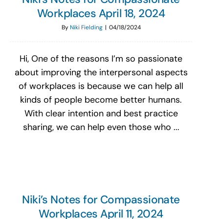
Workplaces April 18, 2024
By
Niki Fielding
|
04/18/2024
Hi, One of the reasons I’m so passionate
about improving the interpersonal aspects
of workplaces is because we can help all
kinds of people become better humans.
With clear intention and best practice
sharing, we can help even those who ...
Niki’s Notes for Compassionate
Workplaces April 11, 2024