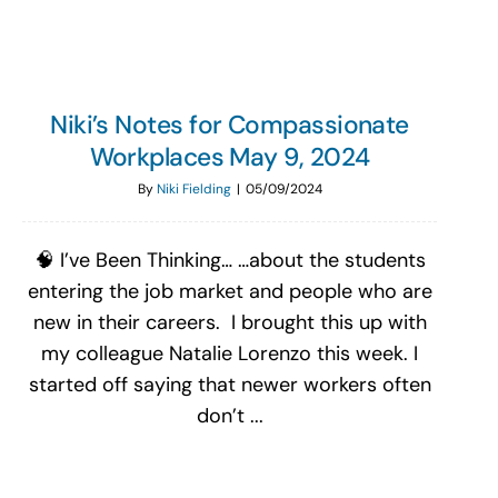
Niki’s Notes for Compassionate
Workplaces May 9, 2024
By
Niki Fielding
|
05/09/2024
🧠 I’ve Been Thinking… …about the students
entering the job market and people who are
new in their careers. I brought this up with
my colleague Natalie Lorenzo this week. I
started off saying that newer workers often
don’t ...