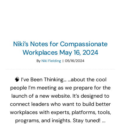
Search
for:
Niki’s Notes for Compassionate
Workplaces May 16, 2024
By
Niki Fielding
|
05/16/2024
🧠 I’ve Been Thinking… …about the cool
people I’m meeting as we prepare for the
launch of a new website. It’s designed to
connect leaders who want to build better
workplaces with experts, platforms, tools,
programs, and insights. Stay tuned! ...