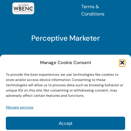
Terms &
Conditions
Perceptive Marketer
Subscribe to Perceptive Marketer, our digital
Manage Cookie Consent
marketing newsletter with a mindful twist. Get a
To provide the best experiences, we use technologies like cookies to
free guide on a new website optimization
store and/or access device information. Consenting to these
strategy, Search AI Optimization (SAIO), when
technologies will allow us to process data such as browsing behavior or
unique IDs on this site. Not consenting or withdrawing consent, may
you sign up!
adversely affect certain features and functions.
Manage services
Sign Up Today!
Accept