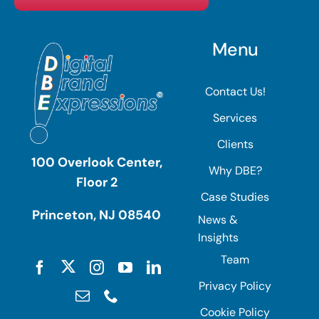
Menu
Contact Us!
Services
Clients
100 Overlook Center,
Why DBE?
Floor 2
Case Studies
Princeton, NJ 08540
News &
Insights
Team
Privacy Policy
Cookie Policy