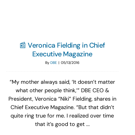
Search
for:
📰 Veronica Fielding in Chief
Executive Magazine
By
DBE
|
05/13/2016
“My mother always said, ‘It doesn’t matter
what other people think,’” DBE CEO &
President, Veronica “Niki” Fielding, shares in
Chief Executive Magazine. “But that didn’t
quite ring true for me. I realized over time
that it’s good to get ...