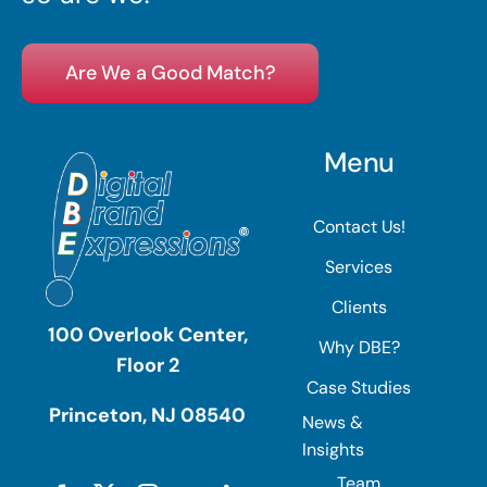
Are We a Good Match?
Menu
Contact Us!
Services
Clients
100 Overlook Center,
Why DBE?
Floor 2
Case Studies
Princeton, NJ 08540
News &
Insights
Team