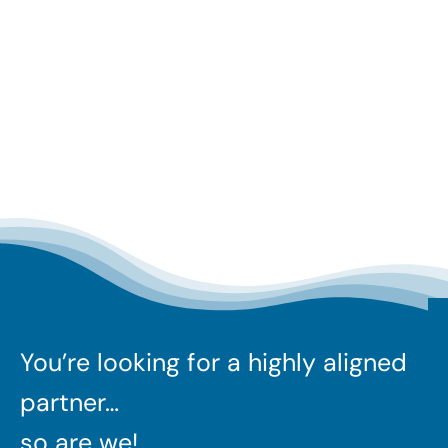
You’re looking for a highly aligned
partner…
so are we!