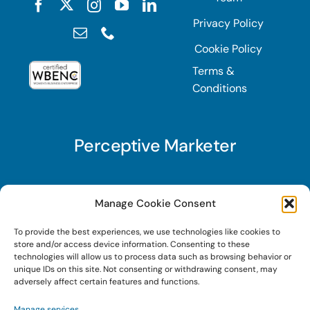
Privacy Policy
Cookie Policy
Terms &
Conditions
Perceptive Marketer
Subscribe to Perceptive Marketer, our digital
Manage Cookie Consent
marketing newsletter with a mindful twist. Get a
To provide the best experiences, we use technologies like cookies to
free guide on a new website optimization
store and/or access device information. Consenting to these
strategy, Search AI Optimization (SAIO), when
technologies will allow us to process data such as browsing behavior or
unique IDs on this site. Not consenting or withdrawing consent, may
you sign up!
adversely affect certain features and functions.
Manage services