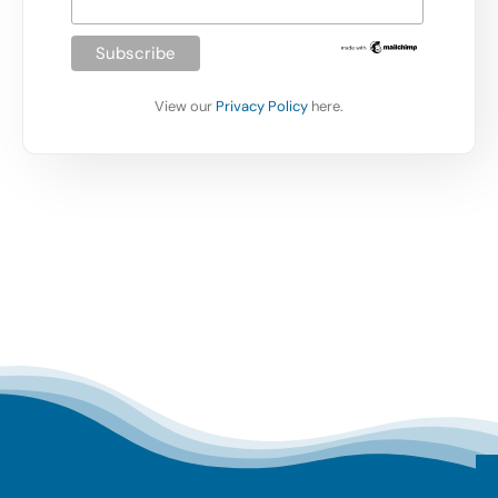
View our
Privacy Policy
here.