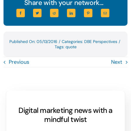
Share with your network...
Published On: 05/13/2016
/
Categories:
DBE Perspectives
/
Tags:
quote
Previous
Next
Digital marketing news with a
mindful twist