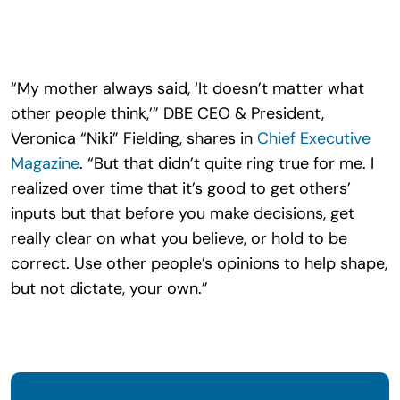
Search
for:
“My mother always said, ‘It doesn’t matter what
other people think,’” DBE CEO & President,
Veronica “Niki” Fielding, shares in
Chief Executive
Magazine
. “But that didn’t quite ring true for me. I
realized over time that it’s good to get others’
inputs but that before you make decisions, get
really clear on what you believe, or hold to be
correct. Use other people’s opinions to help shape,
but not dictate, your own.”