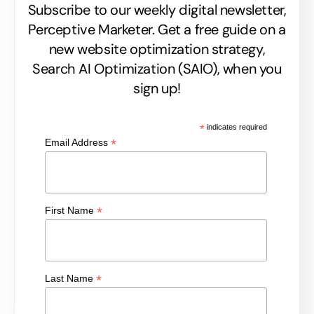
Subscribe to our weekly digital newsletter,
Perceptive Marketer.
Get a free guide on a
new website optimization strategy,
Search AI Optimization (SAIO), when you
sign up!
*
indicates required
*
Email Address
*
First Name
*
Last Name