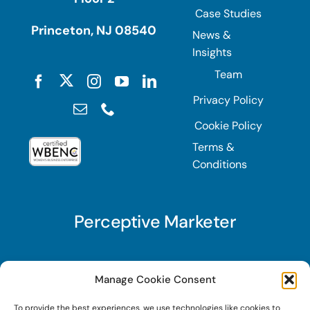
Case Studies
Princeton, NJ 08540
News &
Insights
Team
Privacy Policy
Cookie Policy
Terms &
Conditions
Perceptive Marketer
Subscribe to Perceptive Marketer, our digital
Manage Cookie Consent
marketing newsletter with a mindful twist. Get a
To provide the best experiences, we use technologies like cookies to