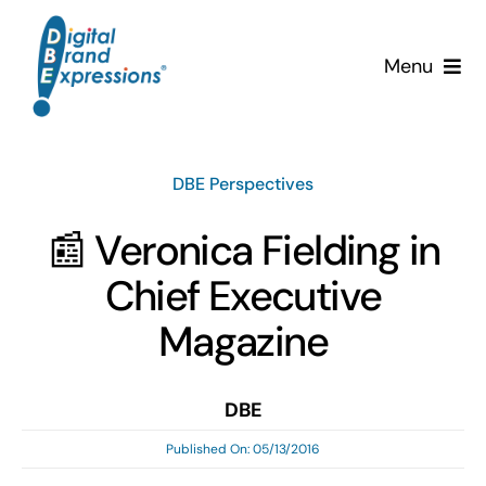
Skip
to
Menu
content
Services
DBE Perspectives
Why DBE?
📰 Veronica Fielding in
Clients
Chief Executive
News & Insights
Magazine
Team
DBE
Published On: 05/13/2016
Contact Us!