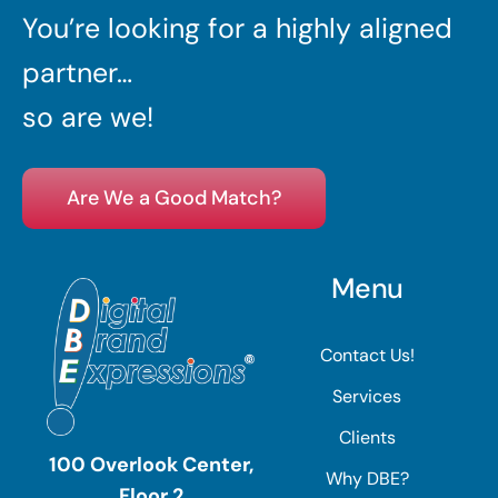
You’re looking for a highly aligned
partner…
so are we!
Are We a Good Match?
Menu
Contact Us!
Services
Clients
100 Overlook Center,
Why DBE?
Floor 2