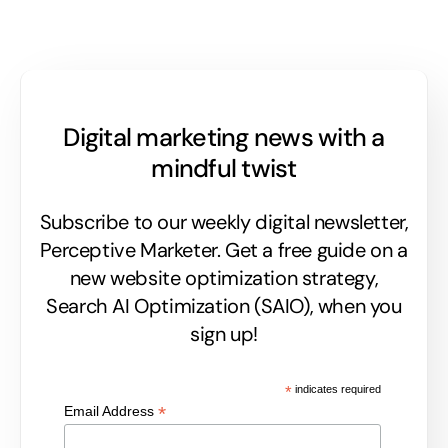
Digital marketing news with a
mindful twist
Subscribe to our weekly digital newsletter,
Perceptive Marketer.
Get a free guide on a
new website optimization strategy,
Search AI Optimization (SAIO), when you
sign up!
*
indicates required
*
Email Address