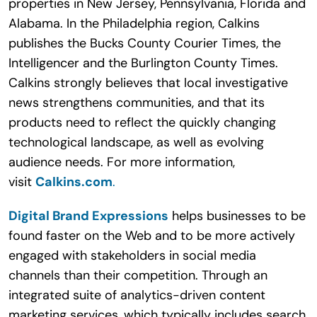
properties in New Jersey, Pennsylvania, Florida and
Alabama. In the Philadelphia region, Calkins
publishes the Bucks County Courier Times, the
Intelligencer and the Burlington County Times.
Calkins strongly believes that local investigative
news strengthens communities, and that its
products need to reflect the quickly changing
technological landscape, as well as evolving
audience needs. For more information,
visit
Calkins.com
.
Digital Brand Expressions
helps businesses to be
found faster on the Web and to be more actively
engaged with stakeholders in social media
channels than their competition. Through an
integrated suite of analytics-driven content
marketing services, which typically includes search