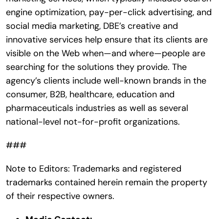
engine optimization, pay-per-click advertising, and
social media marketing, DBE’s creative and
innovative services help ensure that its clients are
visible on the Web when—and where—people are
searching for the solutions they provide. The
agency’s clients include well-known brands in the
consumer, B2B, healthcare, education and
pharmaceuticals industries as well as several
national-level not-for-profit organizations.
###
Note to Editors: Trademarks and registered
trademarks contained herein remain the property
of their respective owners.