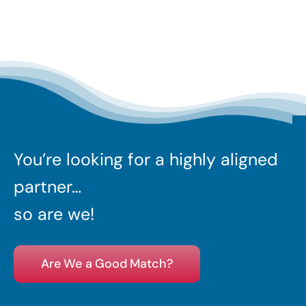
You’re looking for a highly aligned
partner…
so are we!
Are We a Good Match?