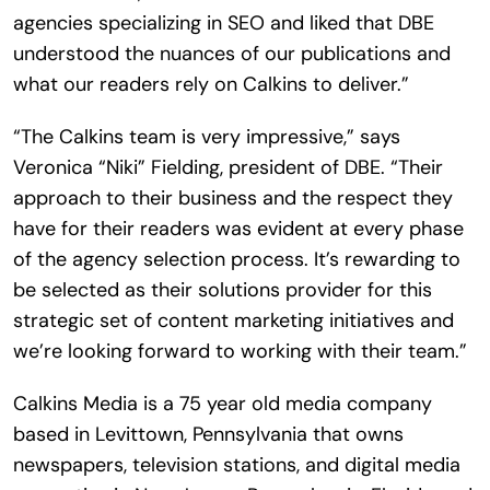
agencies specializing in SEO and liked that DBE
understood the nuances of our publications and
what our readers rely on Calkins to deliver.”
“The Calkins team is very impressive,” says
Veronica “Niki” Fielding, president of DBE. “Their
approach to their business and the respect they
have for their readers was evident at every phase
of the agency selection process. It’s rewarding to
be selected as their solutions provider for this
strategic set of content marketing initiatives and
we’re looking forward to working with their team.”
Calkins Media is a 75 year old media company
based in Levittown, Pennsylvania that owns
newspapers, television stations, and digital media