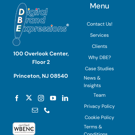
Menu
Contact Us!
Services
Clients
100 Overlook Center,
Why DBE?
Floor 2
Case Studies
Princeton, NJ 08540
News &
Insights
Team
Privacy Policy
Cookie Policy
Terms &
Conditions