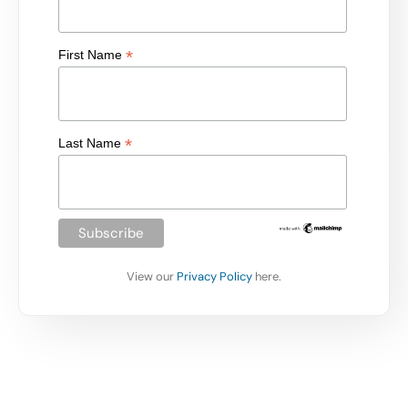
*
First Name
*
Last Name
View our
Privacy Policy
here.