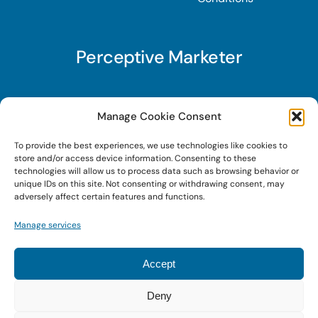
Perceptive Marketer
Subscribe to Perceptive Marketer, our digital
Manage Cookie Consent
marketing newsletter with a mindful twist. Get a
To provide the best experiences, we use technologies like cookies to
free guide on a new website optimization
store and/or access device information. Consenting to these
strategy, Search AI Optimization (SAIO), when
technologies will allow us to process data such as browsing behavior or
unique IDs on this site. Not consenting or withdrawing consent, may
you sign up!
adversely affect certain features and functions.
Manage services
Sign Up Today!
Accept
Deny
© 2022 • Digital Brand Expressions • Powered by