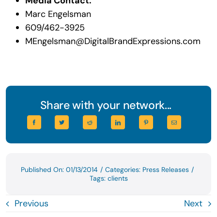
Media Contact:
Marc Engelsman
609/462-3925
MEngelsman@DigitalBrandExpressions.com
Share with your network...
Published On: 01/13/2014
/
Categories:
Press Releases
/
Tags:
clients
Previous
Next