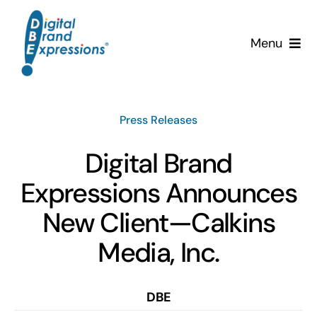
Skip
to
Menu
content
Services
Press Releases
Why DBE?
Digital Brand
Clients
Expressions Announces
News & Insights
New Client—Calkins
Media, Inc.
Team
Contact Us!
DBE