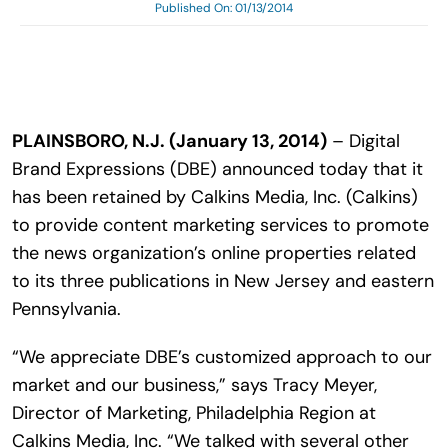
Published On: 01/13/2014
Search
for:
PLAINSBORO, N.J. (January 13, 2014)
– Digital
Brand Expressions (DBE) announced today that it
has been retained by Calkins Media, Inc. (Calkins)
to provide content marketing services to promote
the news organization’s online properties related
to its three publications in New Jersey and eastern
Pennsylvania.
“We appreciate DBE’s customized approach to our
market and our business,” says Tracy Meyer,
Director of Marketing, Philadelphia Region at
Calkins Media, Inc. “We talked with several other