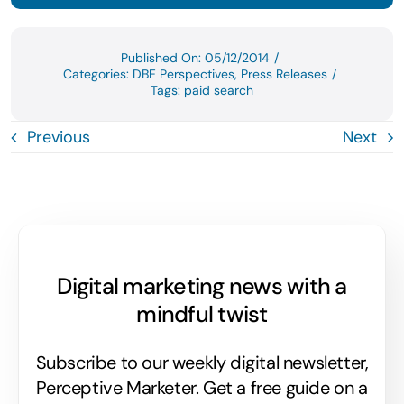
Published On: 05/12/2014
/
Categories:
DBE Perspectives
,
Press Releases
/
Tags:
paid search
Previous
Next
Digital marketing news with a
mindful twist
Subscribe to our weekly digital newsletter,
Perceptive Marketer.
Get a free guide on a