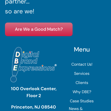
partner…
so are we!
Are We a Good Match?
Menu
Contact Us!
Services
Clients
100 Overlook Center,
Why DBE?
Floor 2
Case Studies
Princeton, NJ 08540
News &