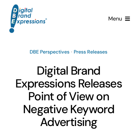
Skip
to
Menu
content
Services
DBE Perspectives
•
Press Releases
Why DBE?
Digital Brand
Clients
Expressions Releases
News & Insights
Point of View on
Negative Keyword
Team
Advertising
Contact Us!