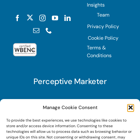
Insights
Team
Privacy Policy
Cookie Policy
Terms &
Conditions
Perceptive Marketer
Subscribe to Perceptive Marketer, our digital
Manage Cookie Consent
marketing newsletter with a mindful twist. Get a
To provide the best experiences, we use technologies like cookies to
free guide on a new website optimization
store and/or access device information. Consenting to these
strategy, Search AI Optimization (SAIO), when
technologies will allow us to process data such as browsing behavior or
unique IDs on this site. Not consenting or withdrawing consent, may
you sign up!