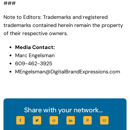
###
Note to Editors: Trademarks and registered
trademarks contained herein remain the property
of their respective owners.
Media Contact:
Marc Engelsman
609-462-3925
MEngelsman@DigitalBrandExpressions.com
Share with your network...