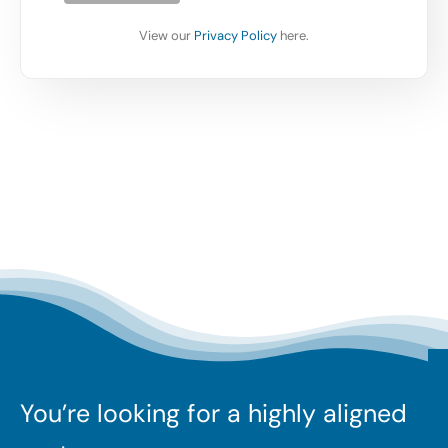
View our
Privacy Policy
here.
You’re looking for a highly aligned