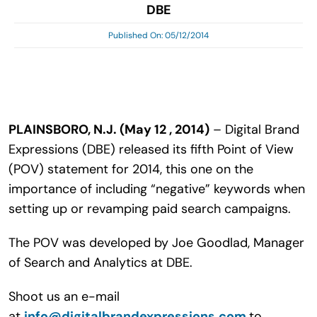
DBE
Search
for:
Published On: 05/12/2014
PLAINSBORO, N.J. (May 12 , 2014)
– Digital Brand
Expressions (DBE) released its fifth Point of View
(POV) statement for 2014, this one on the
importance of including “negative” keywords when
setting up or revamping paid search campaigns.
The POV was developed by Joe Goodlad, Manager
of Search and Analytics at DBE.
Shoot us an e-mail
at
info@digitalbrandexpressions.com
to