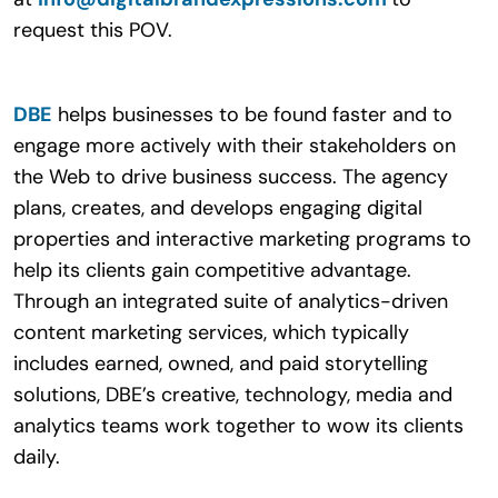
request this POV.
DBE
helps businesses to be found faster and to
engage more actively with their stakeholders on
the Web to drive business success. The agency
plans, creates, and develops engaging digital
properties and interactive marketing programs to
help its clients gain competitive advantage.
Through an integrated suite of analytics-driven
content marketing services, which typically
includes earned, owned, and paid storytelling
solutions, DBE’s creative, technology, media and
analytics teams work together to wow its clients
daily.