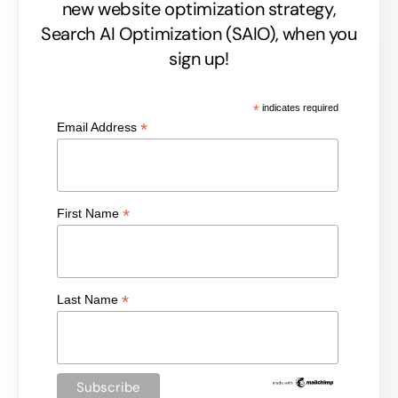
new website optimization strategy,
Search AI Optimization (SAIO), when you
sign up!
*
indicates required
*
Email Address
*
First Name
*
Last Name