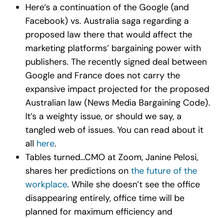
Here’s a continuation of the Google (and
Facebook) vs. Australia saga regarding a
proposed law there that would affect the
marketing platforms’ bargaining power with
publishers. The recently signed deal between
Google and France does not carry the
expansive impact projected for the proposed
Australian law (News Media Bargaining Code).
It’s a weighty issue, or should we say, a
tangled web of issues. You can read about it
all
here
.
Tables turned…CMO at Zoom, Janine Pelosi,
shares her predictions on
the future of the
workplace
. While she doesn’t see the office
disappearing entirely, office time will be
planned for maximum efficiency and