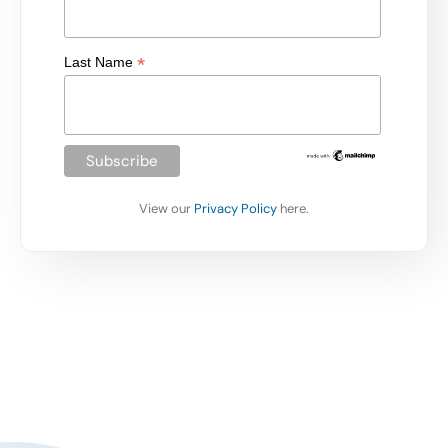
*
Last Name
View our
Privacy Policy
here.