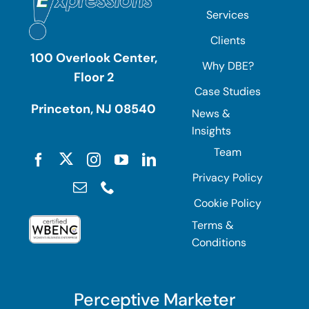
Services
Clients
100 Overlook Center,
Why DBE?
Floor 2
Case Studies
Princeton, NJ 08540
News &
Insights
Team
Privacy Policy
Cookie Policy
Terms &
Conditions
Perceptive Marketer