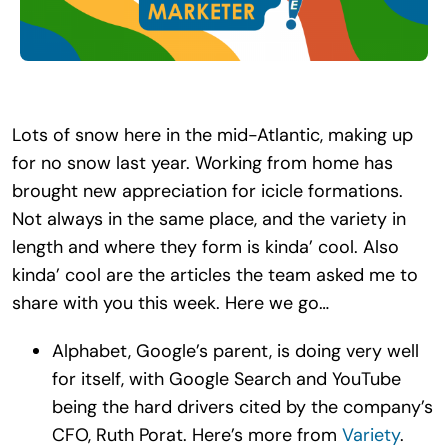
Search
for:
Lots of snow here in the mid-Atlantic, making up
for no snow last year. Working from home has
brought new appreciation for icicle formations.
Not always in the same place, and the variety in
length and where they form is kinda’ cool. Also
kinda’ cool are the articles the team asked me to
share with you this week. Here we go…
Alphabet, Google’s parent, is doing very well
for itself, with Google Search and YouTube
being the hard drivers cited by the company’s
CFO, Ruth Porat. Here’s more from
Variety
.