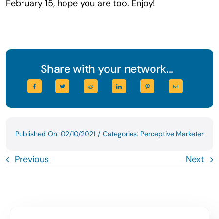
February 15, hope you are too. Enjoy!
Share with your network...
Published On: 02/10/2021
/
Categories:
Perceptive Marketer
Previous
Next