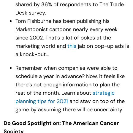
shared by 36% of respondents to The Trade
Desk survey.
Tom Fishburne has been publishing his
Marketoonist cartoons nearly every week
since 2002. That’s a lot of pokes at the
marketing world and
this
jab on pop-up ads is
a knock-out…
Remember when companies were able to
schedule a year in advance? Now, it feels like
there’s not enough information to plan the
rest of the month. Learn about
strategic
planning tips for 2021
and stay on top of the
game by assuming there will be uncertainty.
Do Good Spotlight on: The American Cancer
Society