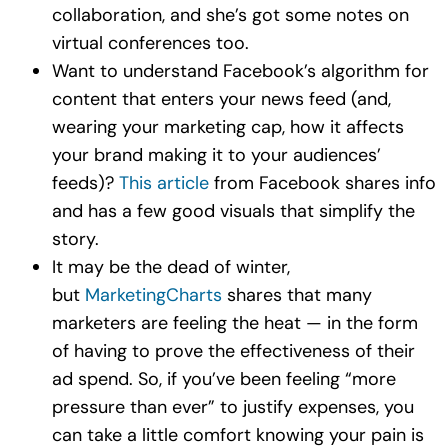
collaboration, and she’s got some notes on
virtual conferences too.
Want to understand Facebook’s algorithm for
content that enters your news feed (and,
wearing your marketing cap, how it affects
your brand making it to your audiences’
feeds)?
This article
from Facebook shares info
and has a few good visuals that simplify the
story.
It may be the dead of winter,
but
MarketingCharts
shares that many
marketers are feeling the heat — in the form
of having to prove the effectiveness of their
ad spend. So, if you’ve been feeling “more
pressure than ever” to justify expenses, you
can take a little comfort knowing your pain is