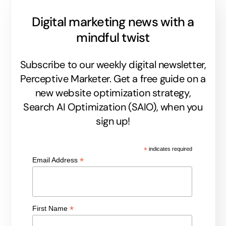
Digital marketing news with a
mindful twist
Subscribe to our weekly digital newsletter,
Perceptive Marketer.
Get a free guide on a
new website optimization strategy,
Search AI Optimization (SAIO), when you
sign up!
*
indicates required
*
Email Address
*
First Name