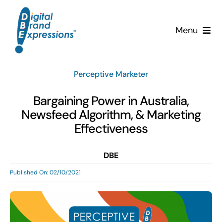
Skip
to
Menu
content
Services
Perceptive Marketer
Why DBE?
Bargaining Power in Australia,
Newsfeed Algorithm, & Marketing
Clients
Effectiveness
News & Insights
DBE
Published On: 02/10/2021
Team
Contact Us!