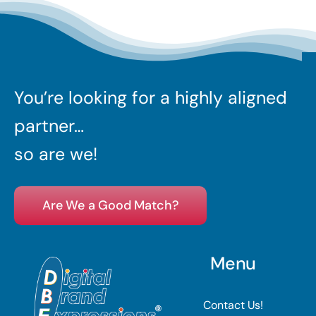
You’re looking for a highly aligned
partner…
so are we!
Are We a Good Match?
Menu
Contact Us!