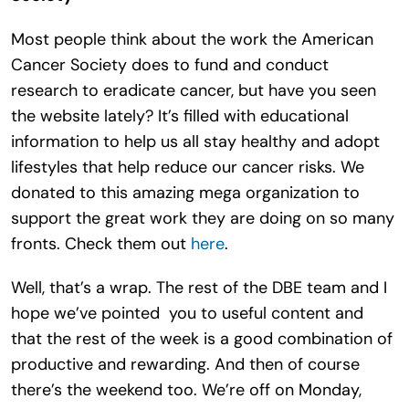
Most people think about the work the American
Cancer Society does to fund and conduct
research to eradicate cancer, but have you seen
the website lately? It’s filled with educational
information to help us all stay healthy and adopt
lifestyles that help reduce our cancer risks. We
donated to this amazing mega organization to
support the great work they are doing on so many
fronts. Check them out
here
.
Well, that’s a wrap. The rest of the DBE team and I
hope we’ve pointed you to useful content and
that the rest of the week is a good combination of
productive and rewarding. And then of course
there’s the weekend too. We’re off on Monday,