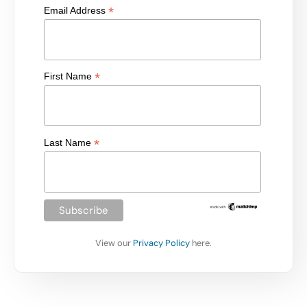
*
Email Address
*
First Name
*
Last Name
View our
Privacy Policy
here.