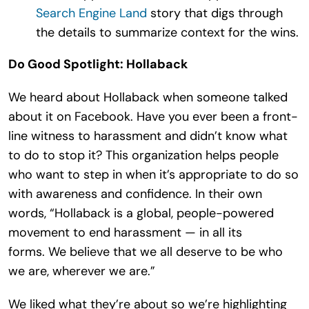
Search Engine Land
story that digs through
the details to summarize context for the wins.
Do Good Spotlight: Hollaback
We heard about Hollaback when someone talked
about it on Facebook. Have you ever been a front-
line witness to harassment and didn’t know what
to do to stop it? This organization helps people
who want to step in when it’s appropriate to do so
with awareness and confidence. In their own
words, “Hollaback is a global, people-powered
movement to end harassment — in all its
forms. We believe that we all deserve to be who
we are, wherever we are.”
We liked what they’re about so we’re highlighting