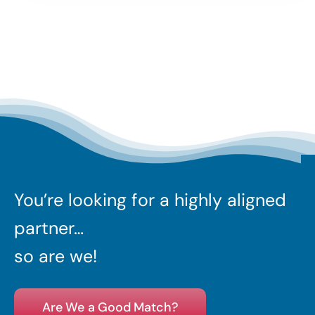
You’re looking for a highly aligned
partner…
so are we!
Are We a Good Match?