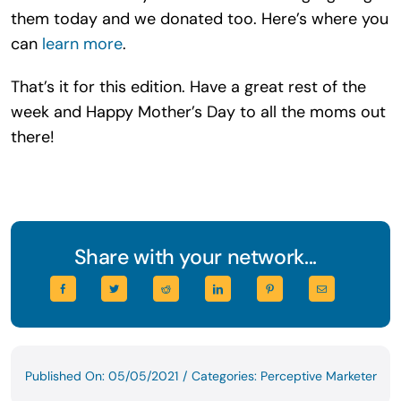
them today and we donated too. Here’s where you
can
learn more
.
That’s it for this edition. Have a great rest of the
week and Happy Mother’s Day to all the moms out
there!
Share with your network...
Published On: 05/05/2021
/
Categories:
Perceptive Marketer