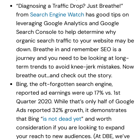
“Diagnosing a Traffic Drop? Just Breathe!”
from
Search Engine Watch
has good tips on
leveraging Google Analytics and Google
Search Console to help determine why
organic search traffic to your website may be
down. Breathe in and remember SEO is a
journey and you need to be looking at long-
term trends to avoid knee-jerk mistakes. Now
breathe out…and check out the story.
Bing, the oft-forgotten search engine,
reported ad earnings were up 17% vs. 1st
Quarter 2020. While that’s only half of Google
Ads reported 32% growth, it demonstrates
that Bing “
is not dead yet
” and worth
consideration if you are looking to expand
your reach to new audiences. (At DBE, we’ve