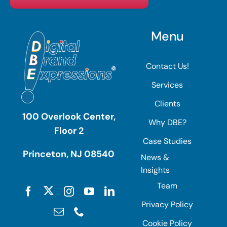
Menu
Contact Us!
Services
Clients
100 Overlook Center,
Why DBE?
Floor 2
Case Studies
Princeton, NJ 08540
News &
Insights
Team
Privacy Policy
Cookie Policy