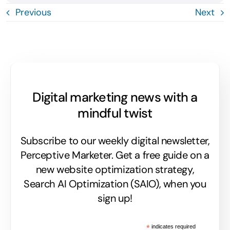
Previous
Next
Digital marketing news with a
mindful twist
Subscribe to our weekly digital newsletter,
Perceptive Marketer.
Get a free guide on a
new website optimization strategy,
Search AI Optimization (SAIO), when you
sign up!
*
indicates required