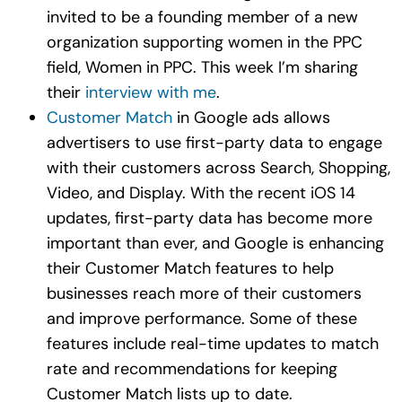
invited to be a founding member of a new
organization supporting women in the PPC
field, Women in PPC. This week I’m sharing
their
interview with me
.
Customer Match
in Google ads allows
advertisers to use first-party data to engage
with their customers across Search, Shopping,
Video, and Display. With the recent iOS 14
updates, first-party data has become more
important than ever, and Google is enhancing
their Customer Match features to help
businesses reach more of their customers
and improve performance. Some of these
features include real-time updates to match
rate and recommendations for keeping
Customer Match lists up to date.