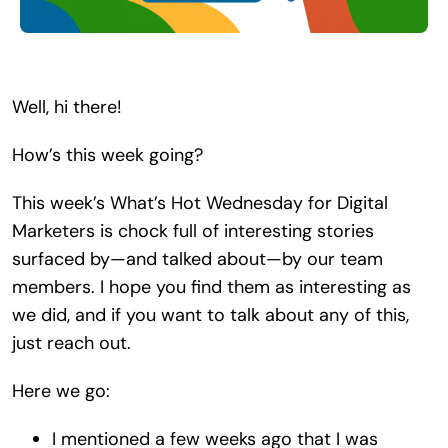
Search
for:
Well, hi there!
How’s this week going?
This week’s What’s Hot Wednesday for Digital
Marketers is chock full of interesting stories
surfaced by—and talked about—by our team
members. I hope you find them as interesting as
we did, and if you want to talk about any of this,
just reach out.
Here we go:
I mentioned a few weeks ago that I was