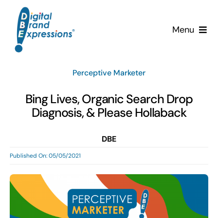
Skip
to
Menu
content
Services
Perceptive Marketer
Why DBE?
Bing Lives, Organic Search Drop
Diagnosis, & Please Hollaback
Clients
DBE
News & Insights
Published On: 05/05/2021
Team
Contact Us!