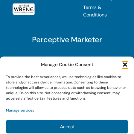
Terms &
Conditions
Perceptive Marketer
Subscribe to Perceptive Marketer, our digital
Manage Cookie Consent
marketing newsletter with a mindful twist. Get a
To provide the best experiences, we use technologies like cookies to
free guide on a new website optimization
store and/or access device information. Consenting to these
strategy, Search AI Optimization (SAIO), when
technologies will allow us to process data such as browsing behavior or
unique IDs on this site. Not consenting or withdrawing consent, may
you sign up!
adversely affect certain features and functions.
Manage services
Sign Up Today!
Accept