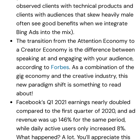
observed clients with technical products and
clients with audiences that skew heavily male
often see good benefits when we integrate
Bing Ads into the mix).
The transition from the Attention Economy to
a Creator Economy is the difference between
speaking at and engaging with your audience,
according to
Forbes
. As a combination of the
gig economy and the creative industry, this
new paradigm shift is something to read
about!
Facebook’s Q1 2021 earnings nearly doubled
compared to the first quarter of 2020, and ad
revenue was up 146% for the same period,
while daily active users only increased 8%.
What happened? A lot. You’ll appreciate this