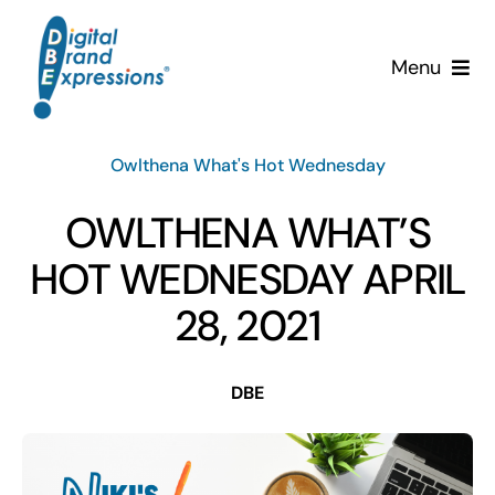
Skip
to
Menu
content
Services
Owlthena What's Hot Wednesday
Why DBE?
OWLTHENA WHAT’S
Clients
HOT WEDNESDAY APRIL
28, 2021
News & Insights
DBE
Team
Contact Us!