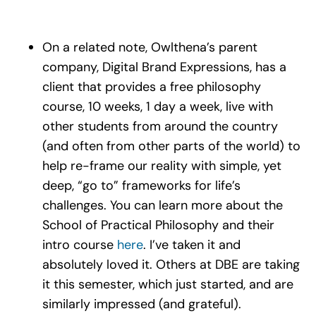
On a related note, Owlthena’s parent
company, Digital Brand Expressions, has a
client that provides a free philosophy
course, 10 weeks, 1 day a week, live with
other students from around the country
(and often from other parts of the world) to
help re-frame our reality with simple, yet
deep, “go to” frameworks for life’s
challenges. You can learn more about the
School of Practical Philosophy and their
intro course
here
. I’ve taken it and
absolutely loved it. Others at DBE are taking
it this semester, which just started, and are
similarly impressed (and grateful).