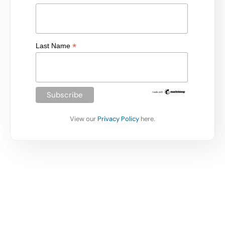
*
Last Name
View our
Privacy Policy
here.