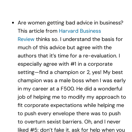
Are women getting bad advice in business?
This article from
Harvard Business
Review
thinks so. I understand the basis for
much of this advice but agree with the
authors that it’s time for a re-evaluation. I
especially agree with #1 in a corporate
setting—find a champion or 2, yes! My best
champion was a male boss when I was early
in my career at a F500. He did a wonderful
job of helping me to modify my approach to
fit corporate expectations while helping me
to push every envelope there was to push
to overturn sexist barriers. Oh, and I never
liked #5: don’t fake it, ask for help when you