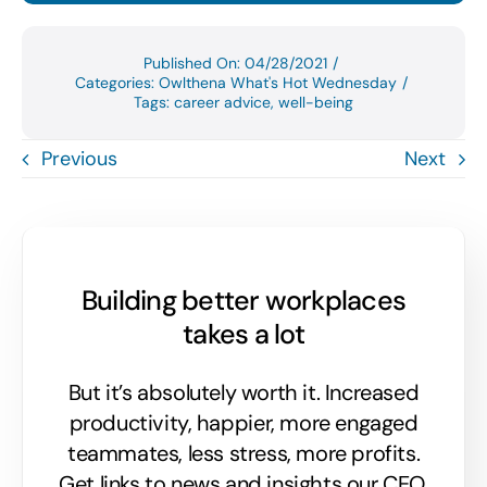
Published On: 04/28/2021
/
Categories:
Owlthena What's Hot Wednesday
/
Tags:
career advice
,
well-being
Previous
Next
Building better workplaces
takes a lot
But it’s absolutely worth it. Increased
productivity, happier, more engaged
teammates, less stress, more profits.
Get links to news and insights our CEO,