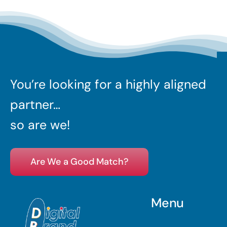
You’re looking for a highly aligned
partner…
so are we!
Are We a Good Match?
Menu