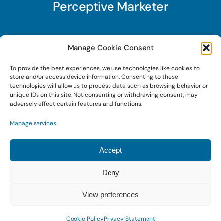
Perceptive Marketer
Subscribe to Perceptive Marketer, our digital
Manage Cookie Consent
marketing newsletter with a mindful twist. Get a
To provide the best experiences, we use technologies like cookies to
free guide on a new website optimization
store and/or access device information. Consenting to these
strategy, Search AI Optimization (SAIO), when
technologies will allow us to process data such as browsing behavior or
unique IDs on this site. Not consenting or withdrawing consent, may
you sign up!
adversely affect certain features and functions.
Manage services
Sign Up Today!
Accept
Deny
© 2022 • Digital Brand Expressions • Powered by
WordPress
View preferences
Cookie Policy
Privacy Statement