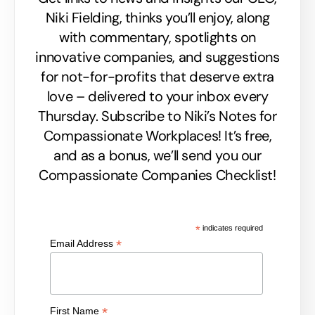
Niki Fielding, thinks you’ll enjoy, along
with commentary, spotlights on
innovative companies, and suggestions
for not-for-profits that deserve extra
love – delivered to your inbox every
Thursday. Subscribe to Niki’s Notes for
Compassionate Workplaces! It’s free,
and as a bonus, we’ll send you our
Compassionate Companies Checklist!
*
indicates required
*
Email Address
*
First Name