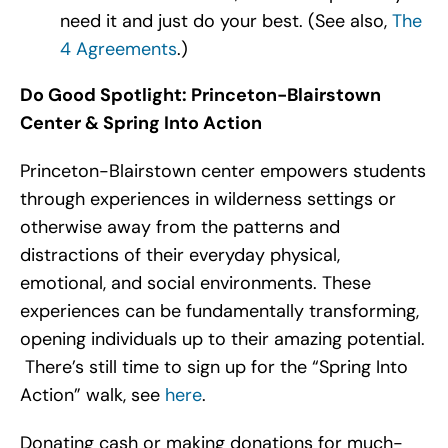
need it and just do your best. (See also,
The
4 Agreements
.)
Do Good Spotlight: Princeton-Blairstown
Center & Spring Into Action
Princeton-Blairstown center empowers students
through experiences in wilderness settings or
otherwise away from the patterns and
distractions of their everyday physical,
emotional, and social environments. These
experiences can be fundamentally transforming,
opening individuals up to their amazing potential.
There’s still time to sign up for the “Spring Into
Action” walk, see
here
.
Donating cash or making donations for much-