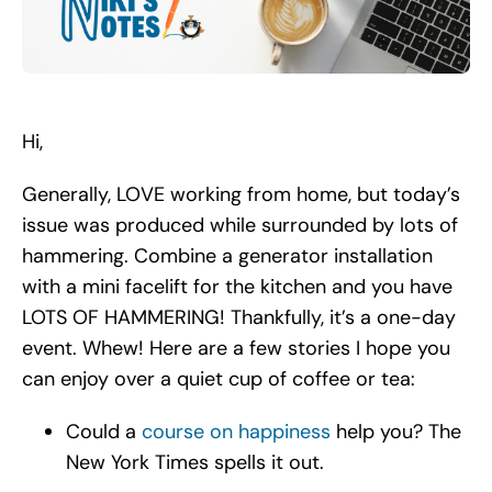
Search
for:
Hi,
Generally, LOVE working from home, but today’s
issue was produced while surrounded by lots of
hammering. Combine a generator installation
with a mini facelift for the kitchen and you have
LOTS OF HAMMERING! Thankfully, it’s a one-day
event. Whew! Here are a few stories I hope you
can enjoy over a quiet cup of coffee or tea:
Could a
course on happiness
help you? The
New York Times spells it out.