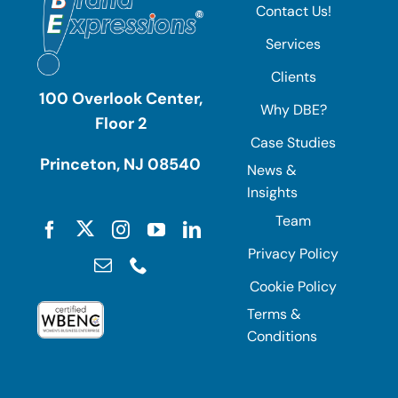
Contact Us!
Services
Clients
100 Overlook Center,
Why DBE?
Floor 2
Case Studies
Princeton, NJ 08540
News &
Insights
Team
Privacy Policy
Cookie Policy
Terms &
Conditions