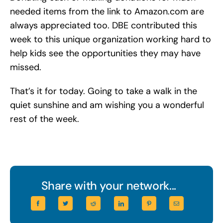
needed items from the link to Amazon.com are
always appreciated too. DBE contributed this
week to this unique organization working hard to
help kids see the opportunities they may have
missed.
That’s it for today. Going to take a walk in the
quiet sunshine and am wishing you a wonderful
rest of the week.
Share with your network...