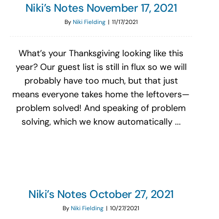
Niki’s Notes November 17, 2021
By
Niki Fielding
|
11/17/2021
What’s your Thanksgiving looking like this
year? Our guest list is still in flux so we will
probably have too much, but that just
means everyone takes home the leftovers—
problem solved! And speaking of problem
solving, which we know automatically ...
Niki’s Notes October 27, 2021
By
Niki Fielding
|
10/27/2021