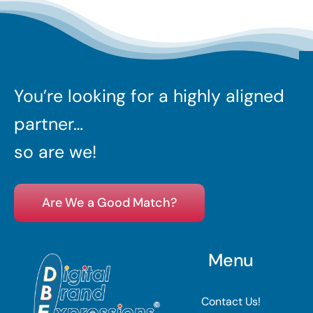
You’re looking for a highly aligned
partner…
so are we!
Are We a Good Match?
Menu
Contact Us!