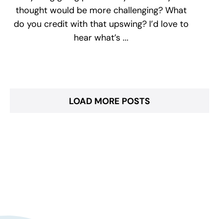
thought would be more challenging? What
do you credit with that upswing? I’d love to
hear what’s ...
LOAD MORE POSTS