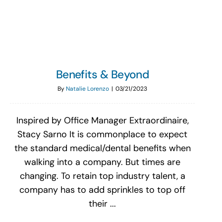
Search
for:
Benefits & Beyond
By
Natalie Lorenzo
|
03/21/2023
Inspired by Office Manager Extraordinaire,
Stacy Sarno It is commonplace to expect
the standard medical/dental benefits when
walking into a company. But times are
changing. To retain top industry talent, a
company has to add sprinkles to top off
their ...