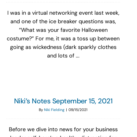
I was in a virtual networking event last week,
and one of the ice breaker questions was,
“What was your favorite Halloween
costume?” For me, it was a toss up between
going as wickedness (dark sparkly clothes
and lots of ...
Niki’s Notes September 15, 2021
By
Niki Fielding
|
09/15/2021
Before we dive into news for your business