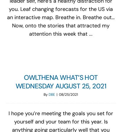
leader self, here’s a healthy distraction for
you. Leaf changing forecasts for the US via
an interactive map. Breathe in. Breathe out…
Now, onto the stories that attracted my
attention this week that ...
OWLTHENA WHAT’S HOT
WEDNESDAY AUGUST 25, 2021
By
DBE
|
08/25/2021
I hope you’re meeting the goals you set for
yourself and your team for this year. Is
anything going particularly well that you