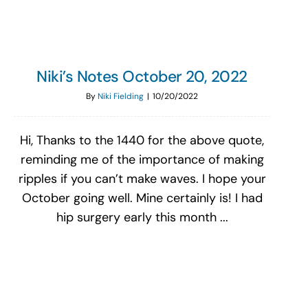
Niki’s Notes October 20, 2022
By
Niki Fielding
|
10/20/2022
Hi, Thanks to the 1440 for the above quote,
reminding me of the importance of making
ripples if you can’t make waves. I hope your
October going well. Mine certainly is! I had
hip surgery early this month ...