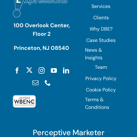
Services
Clients
100 Overlook Center,
Why DBE?
Floor 2
Case Studies
Princeton, NJ 08540
News &
Insights
Team
Privacy Policy
Cookie Policy
Terms &
Conditions
Perceptive Marketer