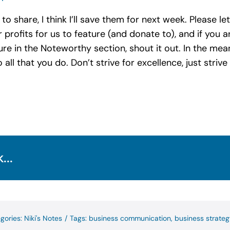
o share, I think I’ll save them for next week. Please l
 profits for us to feature (and donate to), and if you
e in the Noteworthy section, shout it out. In the mean
 all that you do. Don’t strive for excellence, just stri
...
gories:
Niki's Notes
/
Tags:
business communication
,
business strateg