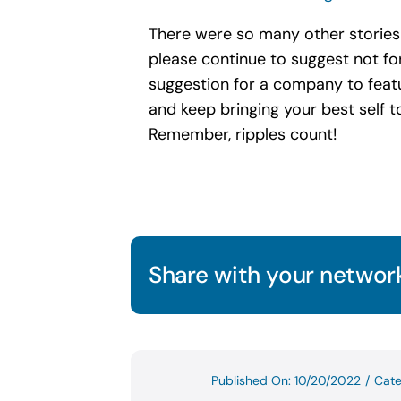
There were so many other stories t
please continue to suggest not for
suggestion for a company to featur
and keep bringing your best self to
Remember, ripples count!
Share with your network
Published On: 10/20/2022
/
Cate