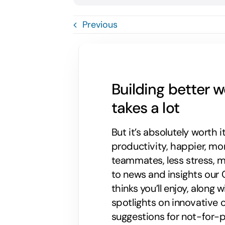
Previous
Building better 
takes a lot
But it’s absolutely worth i
productivity, happier, m
teammates, less stress, mo
to news and insights our C
thinks you’ll enjoy, along
spotlights on innovative
suggestions for not-for-p