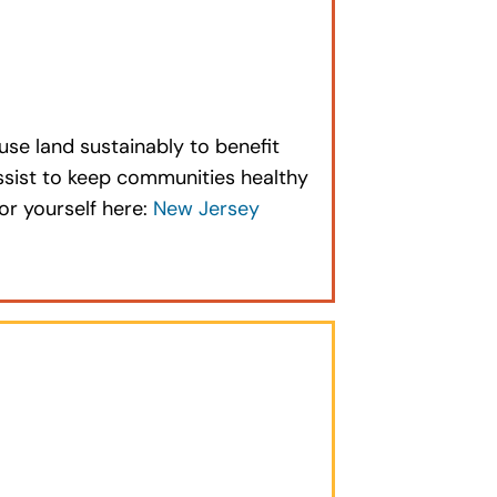
se land sustainably to benefit
ssist to keep communities healthy
or yourself here:
New Jersey