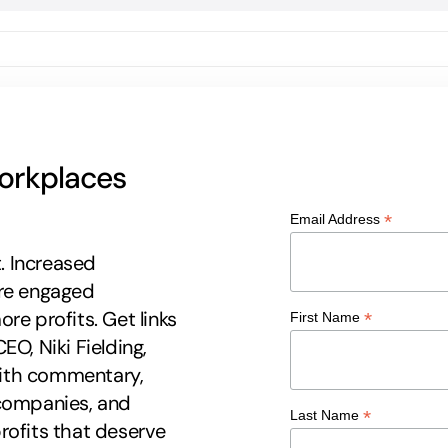
workplaces
*
Email Address
t. Increased
ore engaged
re profits. Get links
*
First Name
EO, Niki Fielding,
 with commentary,
 companies, and
*
Last Name
rofits that deserve