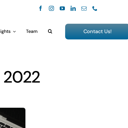
Contact Us!
ights
Team
, 2022