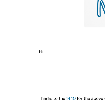
Hi,
Thanks to the
1440
for the above 