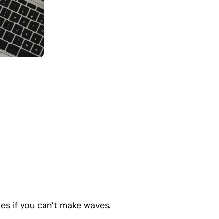
es if you can’t make waves.