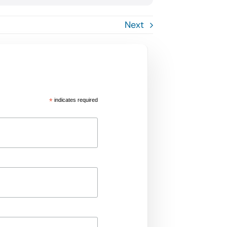
Next
*
indicates required