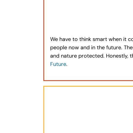
We have to think smart when it c
people now and in the future. The
and nature protected. Honestly, 
Future
.