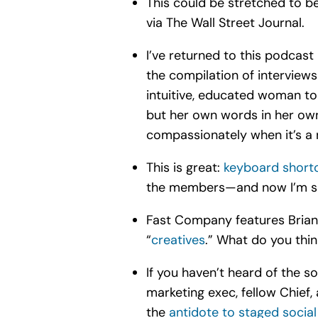
This could be stretched to be
via The Wall Street Journal.
I’ve returned to this podcast 
the compilation of interview
intuitive, educated woman to 
but her own words in her own
compassionately when it’s a r
This is great:
keyboard short
the members—and now I’m sh
Fast Company features Brian
“
creatives
.” What do you thi
If you haven’t heard of the so
marketing exec, fellow Chief
the
antidote to staged social