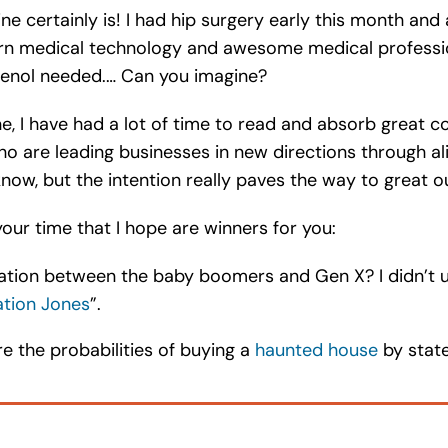
ne certainly is! I had hip surgery early this month an
 medical technology and awesome medical professional
lenol needed.… Can you imagine?
, I have had a lot of time to read and absorb great co
o are leading businesses in new directions through a
I know, but the intention really paves the way to great 
our time that I hope are winners for you:
ation between the baby boomers and Gen X? I didn’t unt
tion Jones
”.
 the probabilities of buying a
haunted house
by state