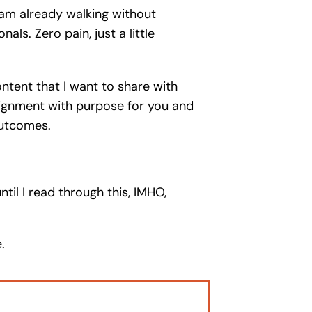
d am already walking without
s. Zero pain, just a little
ntent that I want to share with
lignment with purpose for you and
outcomes.
il I read through this, IMHO,
.