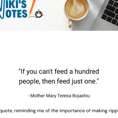
quote, reminding me of the importance of making rippl