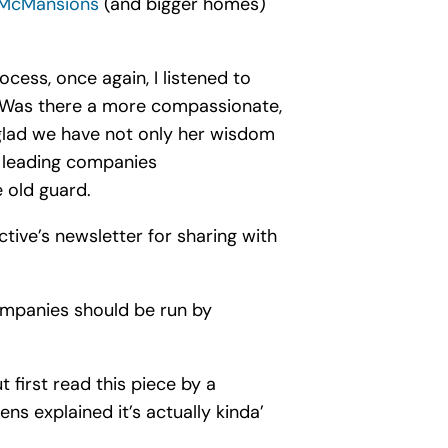
 McMansions
(and bigger homes)
ocess, once again, I listened to
 Was there a more compassionate,
o glad we have not only her wisdom
d leading companies
 old guard.
tive’s newsletter for sharing with
ompanies should be run by
 first read this piece by a
eens explained it’s actually kinda’