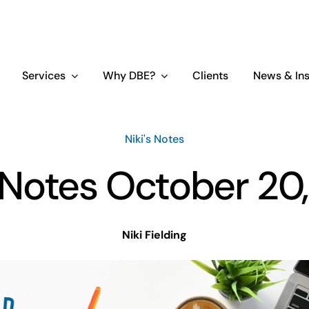
Services
Why DBE?
Clients
News & Ins
Niki's Notes
s Notes October 20
Niki Fielding