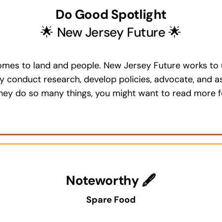
Do Good Spotlight
🌟 New Jersey Future 🌟
omes to land and people. New Jersey Future works to u
y conduct research, develop policies, advocate, and a
they do so many things, you might want to read more f
Noteworthy 🖋
Spare Food