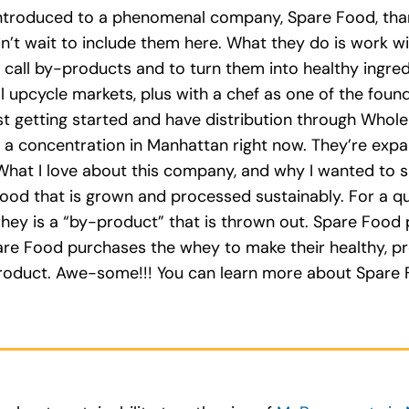
s introduced to a phenomenal company, Spare Food, th
ldn’t wait to include them here. What they do is work 
all by-products and to turn them into healthy ingredi
al upcycle markets, plus with a chef as one of the foun
ust getting started and have distribution through Whole
th a concentration in Manhattan right now. They’re expa
What I love about this company, and why I wanted to sh
 food that is grown and processed sustainably. For a qu
whey is a “by-product” that is thrown out. Spare Food
re Food purchases the whey to make their healthy, pro
oduct. Awe-some!!! You can learn more about Spare F