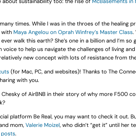
 about sustainability too: the rise of
McBasements in
many times. While I was in the throes of the healing pr
s with
Maya Angelou on Oprah Winfrey’s Master Class
.
ever walk this earth? She’s one in a billion and I’m s
 voice to help us navigate the challenges of living an
elatively new concept with lots of resistance from the
cuts
(for Mac, PC, and websites)! Thanks to The Connec
aring with you.
 Chesky of AirBNB in their story of why more F500 c
nk?
cial platform Be Real, you may want to check it out. But
, and mom,
Valerie Moizel
, who didn’t “get it” until her t
 posts
.