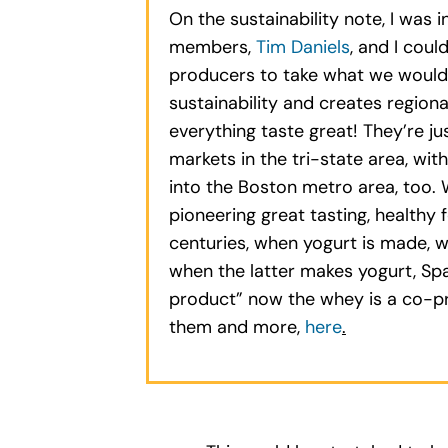
On the sustainability note, I wa
members,
Tim Daniels
, and I cou
producers to take what we would c
sustainability and creates region
everything taste great! They’re j
markets in the tri-state area, wi
into the Boston metro area, too. 
pioneering great tasting, healthy
centuries, when yogurt is made, 
when the latter makes yogurt, Spa
product” now the whey is a co-pr
them and more,
here
.