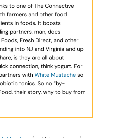
anks to one of The Connective
with farmers and other food
ents in foods. It boosts
ding partners, man, does
 Foods, Fresh Direct, and other
nding into NJ and Virginia and up
are, is they are all about
ick connection, think yogurt. For
 partners with
White Mustache
so
biotic tonics. So no “by-
ood, their story, why to buy from