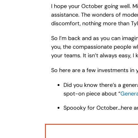
I hope your October going well. Mi
assistance. The wonders of modern
discomfort, nothing more than Ty
So I’m back and as you can imagine
you, the compassionate people wh
your teams. It isn’t always easy, 
So here are a few investments in y
Did you know there’s a gener
spot-on piece about “
Genera
Spoooky for October…here are