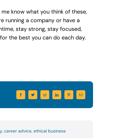
et me know what you think of these,
 are running a company or have a
time, stay strong, stay focused,
ve for the best you can do each day.
y
,
career advice
,
ethical business