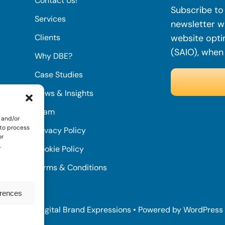
Contact Us!
Subscribe to 
Services
newsletter wi
Clients
website opti
(SAIO), when
Why DBE?
Case Studies
News & Insights
Team
 and/or
 to process
Privacy Policy
or
.
Cookie Policy
Terms & Conditions
erences
© 2022 • Digital Brand Expressions • Powered by WordPress