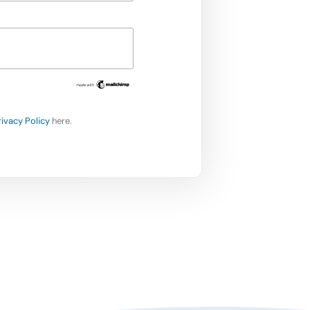
rivacy Policy
here.