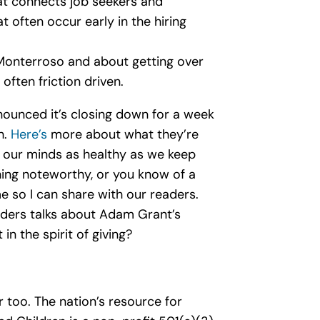
hat connects job seekers and
 often occur early in the hiring
 Monterroso and about getting over
often friction driven.
ounced it’s closing down for a week
h.
Here’s
more about what they’re
p our minds as healthy as we keep
thing noteworthy, or you know of a
 so I can share with our readers.
ders talks about Adam Grant’s
n the spirit of giving?
 too. The nation’s resource for