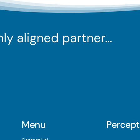
ghly aligned partner…
Menu
Percept