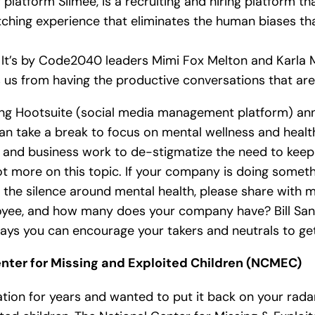
 platform Siimee, is a recruiting and hiring platform t
hing experience that eliminates the human biases that
. It’s by Code2040 leaders Mimi Fox Melton and Karla
s us from having the productive conversations that are 
ng Hootsuite (social media management platform) ann
an take a break to focus on mental wellness and healt
y and business work to de-stigmatize the need to kee
 lot more on this topic. If your company is doing some
he silence around mental health, please share with me
loyee, and how many does your company have? Bill San
ays you can encourage your takers and neutrals to get i
nter for Missing and Exploited Children (NCMEC)
tion for years and wanted to put it back on your radar