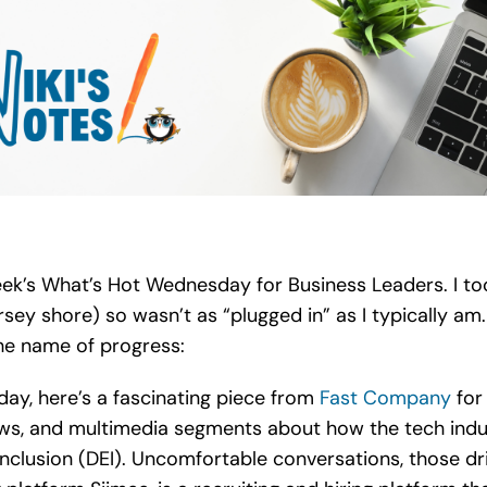
 week’s What’s Hot Wednesday for Business Leaders. I
sey shore) so wasn’t as “plugged in” as I typically am.
the name of progress:
day, here’s a fascinating piece from
Fast Company
for 
ws, and multimedia segments about how the tech indust
 inclusion (DEI). Uncomfortable conversations, those dr