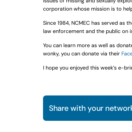
issues of missing and sexually exploi
corporation whose mission is to help 
Since 1984, NCMEC has served as the 
law enforcement and the public on is
You can learn more as well as donate
wonky, you can donate via their
Fac
I hope you enjoyed this week’s e-brie
Share with your network