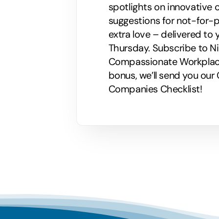
spotlights on innovative
suggestions for not-for-p
extra love – delivered to 
Thursday. Subscribe to Nik
Compassionate Workplaces!
bonus, we’ll send you ou
Companies Checklist!