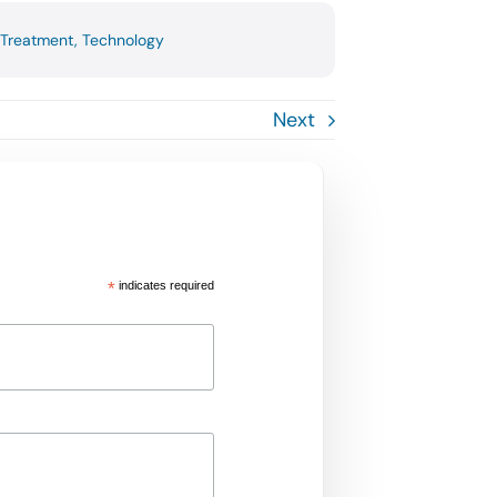
Treatment
,
Technology
Next
*
indicates required