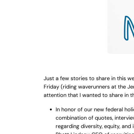
Just a few stories to share in this
Friday (riding waverunners at the Jer
attention that I wanted to share in 
In honor of our new federal holi
combination of quotes, intervie
regarding diversity, equity, and