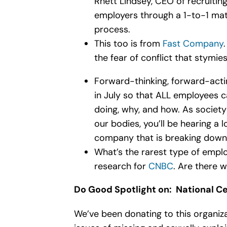
Rhett Lindsey, CEO of recruiting
employers through a 1-to-1 matc
process.
This too is from
Fast Company
the fear of conflict that stymie
Forward-thinking, forward-acti
in July so that ALL employees c
doing, why, and how. As societ
our bodies, you’ll be hearing a
company that is breaking down t
What’s the rarest type of emp
research for
CNBC
. Are there w
Do Good Spotlight on:
National Ce
We’ve been donating to this organiza