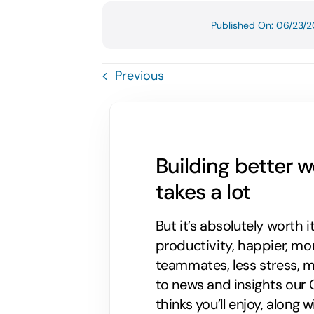
Published On: 06/23/2
Previous
Building better 
takes a lot
But it’s absolutely worth i
productivity, happier, m
teammates, less stress, mo
to news and insights our C
thinks you’ll enjoy, along