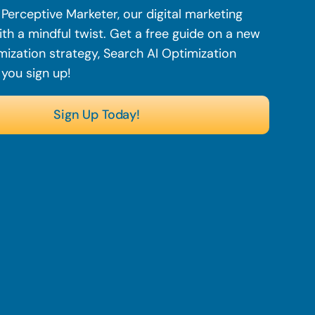
Perceptive Marketer, our digital marketing
th a mindful twist. Get a free guide on a new
mization strategy, Search AI Optimization
 you sign up!
Sign Up Today!