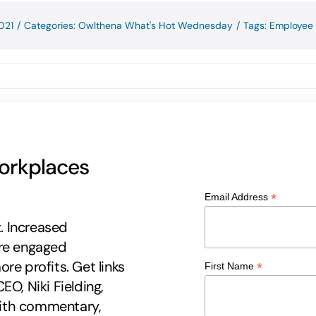
021
/
Categories:
Owlthena What's Hot Wednesday
/
Tags:
Employee 
workplaces
*
Email Address
t. Increased
ore engaged
re profits. Get links
*
First Name
EO, Niki Fielding,
 with commentary,