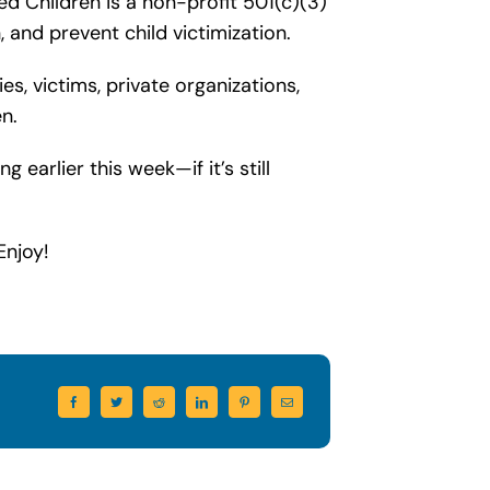
ed Children is a non-profit 501(c)(3)
 and prevent child victimization.
s, victims, private organizations,
n.
earlier this week—if it’s still
Enjoy!