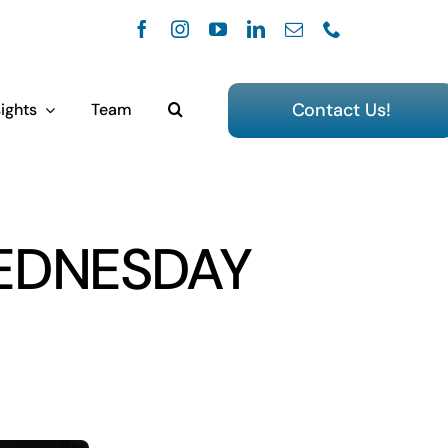
Contact Us!
ights
Team
EDNESDAY