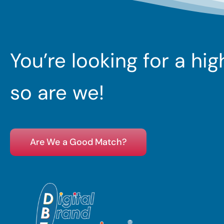
You’re looking for a hi
so are we!
Are We a Good Match?