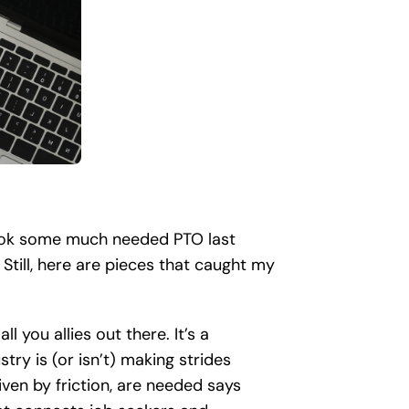
 took some much needed PTO last
 Still, here are pieces that caught my
all you allies out there. It’s a
ry is (or isn’t) making strides
iven by friction, are needed says