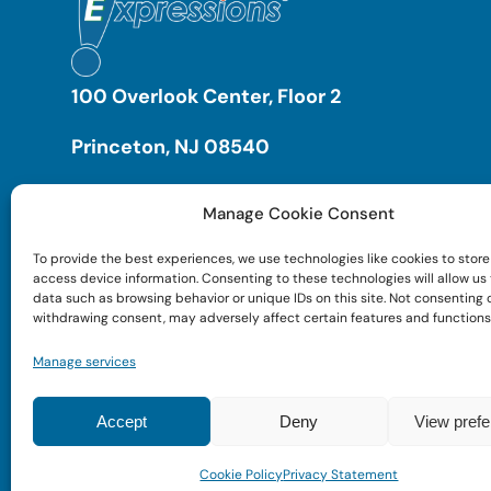
100 Overlook Center, Floor 2
Princeton, NJ 08540
Manage Cookie Consent
To provide the best experiences, we use technologies like cookies to store
access device information. Consenting to these technologies will allow us
data such as browsing behavior or unique IDs on this site. Not consenting 
withdrawing consent, may adversely affect certain features and functions
Manage services
Accept
Deny
View pref
Cookie Policy
Privacy Statement