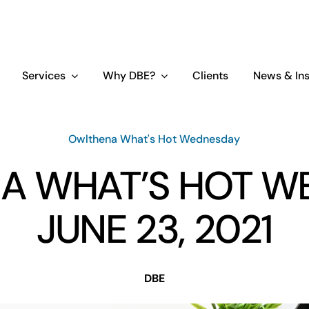
Services
Why DBE?
Clients
News & Ins
Owlthena What's Hot Wednesday
A WHAT’S HOT W
JUNE 23, 2021
DBE