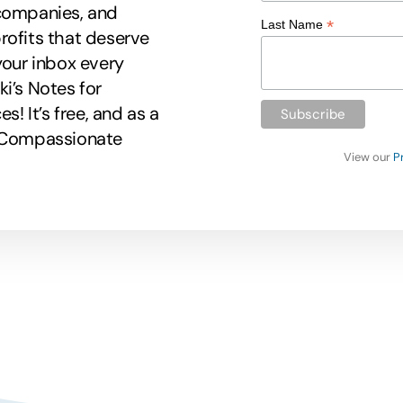
 companies, and
*
Last Name
rofits that deserve
your inbox every
i’s Notes for
 It’s free, and as a
r Compassionate
View our
P