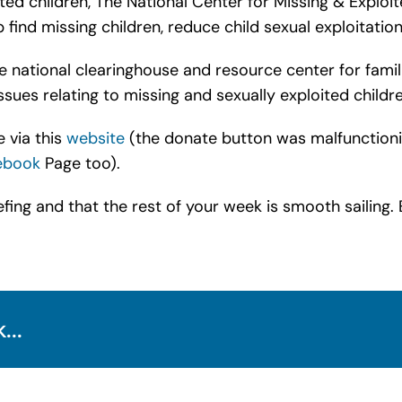
ted children, The National Center for Missing & Exploit
find missing children, reduce child sexual exploitation,
national clearinghouse and resource center for familie
sues relating to missing and sexually exploited childre
 via this
website
(the donate button was malfunctioning 
ebook
Page too).
fing and that the rest of your week is smooth sailing. 
...