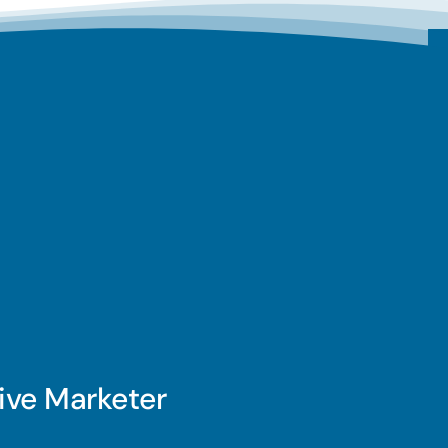
ive Marketer