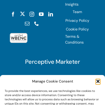
Insights
Team
Privacy Policy
Cookie Policy
Terms &
Conditions
Perceptive Marketer
Subscribe to Perceptive Marketer, our digital
Manage Cookie Consent
marketing newsletter with a mindful twist. Get a
To provide the best experiences, we use technologies like cookies to
free guide on a new website optimization
store and/or access device information. Consenting to these
strategy, Search AI Optimization (SAIO), when
technologies will allow us to process data such as browsing behavior or
unique IDs on this site. Not consenting or withdrawing consent, may