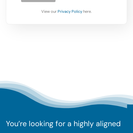
View our
Privacy Policy
here.
You’re looking for a highly aligned