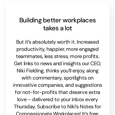
Building better workplaces
takes a lot
But it’s absolutely worth it. Increased
productivity, happier, more engaged
teammates, less stress, more profits.
Get links to news and insights our CEO,
Niki Fielding, thinks you’ll enjoy, along
with commentary, spotlights on
innovative companies, and suggestions
for not-for-profits that deserve extra
love – delivered to your inbox every
Thursday. Subscribe to Niki’s Notes for
Compassionate Workplaces! It’s free,