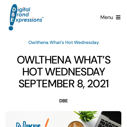
Skip
to
Menu
content
Services
Owlthena What's Hot Wednesday
Why DBE?
OWLTHENA WHAT’S
Clients
HOT WEDNESDAY
SEPTEMBER 8, 2021
News & Insights
DBE
Team
Contact Us!