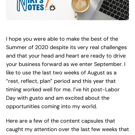
Search
for:
I hope you were able to make the best of the
Summer of 2020 despite its very real challenges
and that your head and heart are ready to drive
your business forward as we enter September. I
like to use the last two weeks of August as a
“rest, reflect, plan” period and this year that
timing worked well for me. I’ve hit post-Labor
Day with gusto and am excited about the
opportunities coming into my world.
Here are a few of the content capsules that
caught my attention over the last few weeks that