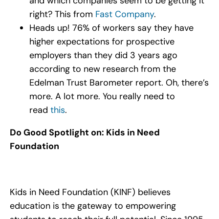
and which companies seem to be getting it
right? This from
Fast Company
.
Heads up! 76% of workers say they have
higher expectations for prospective
employers than they did 3 years ago
according to new research from the
Edelman Trust Barometer report. Oh, there’s
more. A lot more. You really need to
read
this
.
Do Good Spotlight on: Kids in Need
Foundation
Kids in Need Foundation (KINF) believes
education is the gateway to empowering