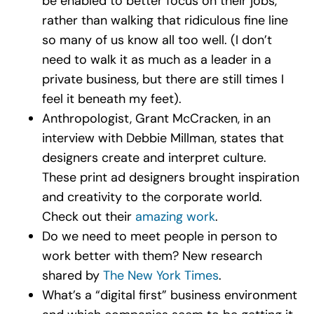
be enabled to better focus on their jobs,
rather than walking that ridiculous fine line
so many of us know all too well. (I don’t
need to walk it as much as a leader in a
private business, but there are still times I
feel it beneath my feet).
Anthropologist, Grant McCracken, in an
interview with Debbie Millman, states that
designers create and interpret culture.
These print ad designers brought inspiration
and creativity to the corporate world.
Check out their
amazing work
.
Do we need to meet people in person to
work better with them? New research
shared by
The New York Times
.
What’s a “digital first” business environment