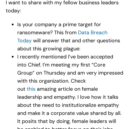
I want to share with my fellow business leaders
today:
Is your company a prime target for
ransomeware? This from
Data Breach
Today
will answer that and other questions
about this growing plague:
I recently mentioned I’ve been accepted
into Chief. I’m meeting my first “Core
Group” on Thursday and am very impressed
with this organization. Check
out
this
amazing article on female
leadership and empathy. I love how it talks
about the need to institutionalize empathy
and make it a corporate value shared by all.
It posits that by doing, female leaders will