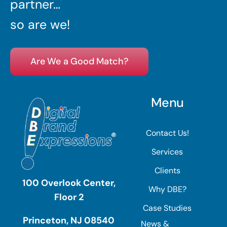
partner…
so are we!
Are We a Good Match?
Menu
Contact Us!
Services
Clients
100 Overlook Center,
Why DBE?
Floor 2
Case Studies
Princeton, NJ 08540
News &