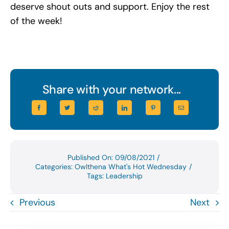
deserve shout outs and support. Enjoy the rest
of the week!
Share with your network...
Published On: 09/08/2021
/
Categories:
Owlthena What's Hot Wednesday
/
Tags:
Leadership
Previous
Next