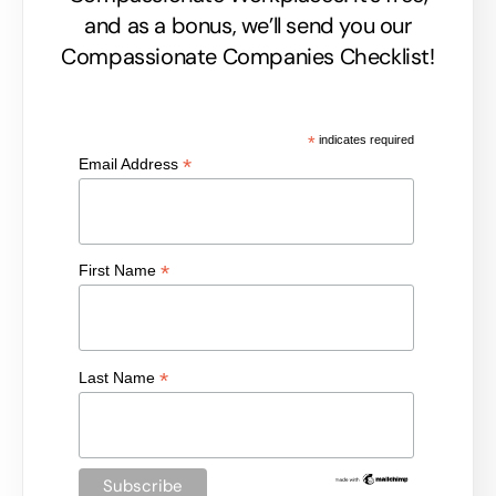
and as a bonus, we’ll send you our
Compassionate Companies Checklist!
*
indicates required
*
Email Address
*
First Name
*
Last Name