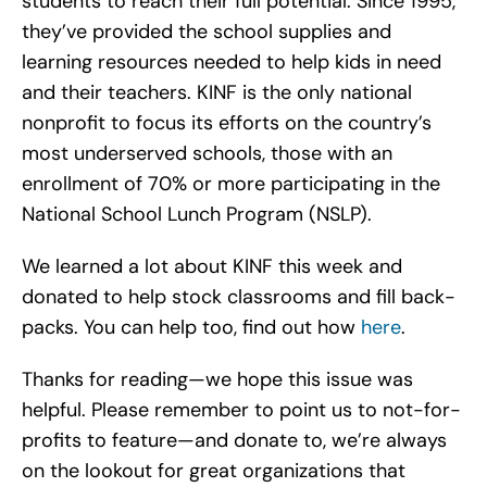
students to reach their full potential. Since 1995,
they’ve provided the school supplies and
learning resources needed to help kids in need
and their teachers. KINF is the only national
nonprofit to focus its efforts on the country’s
most underserved schools, those with an
enrollment of 70% or more participating in the
National School Lunch Program (NSLP).
We learned a lot about KINF this week and
donated to help stock classrooms and fill back-
packs. You can help too, find out how
here
.
Thanks for reading—we hope this issue was
helpful. Please remember to point us to not-for-
profits to feature—and donate to, we’re always
on the lookout for great organizations that