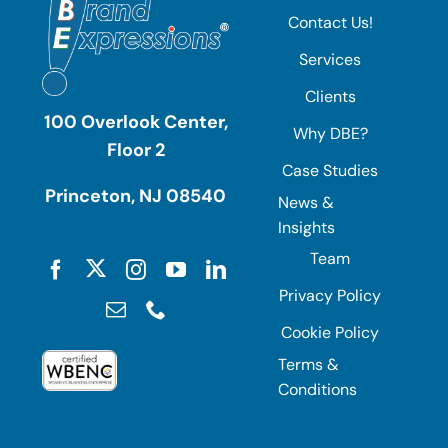
Contact Us!
Services
Clients
100 Overlook Center,
Why DBE?
Floor 2
Case Studies
Princeton, NJ 08540
News &
Insights
Team
Privacy Policy
Cookie Policy
Terms &
Conditions