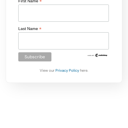
*
First Name
*
Last Name
View our
Privacy Policy
here.