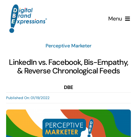
Skip
to
Menu
content
Services
Perceptive Marketer
Why DBE?
LinkedIn vs. Facebook, Bis-Empathy,
& Reverse Chronological Feeds
Clients
DBE
News & Insights
Published On: 01/19/2022
Team
Contact Us!