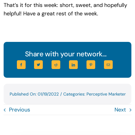
That’s it for this week: short, sweet, and hopefully
helpful! Have a great rest of the week.
Share with your network...
Published On: 01/19/2022
/
Categories:
Perceptive Marketer
Previous
Next