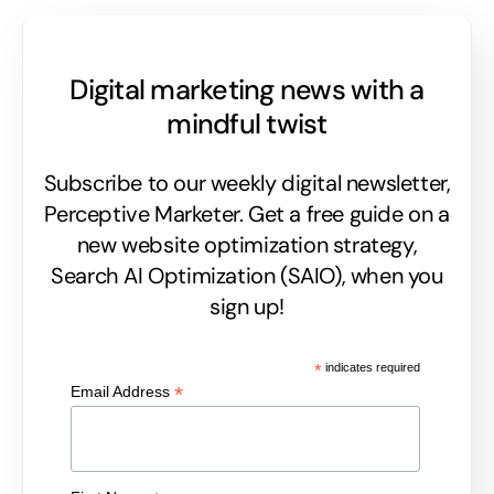
Digital marketing news with a
mindful twist
Subscribe to our weekly digital newsletter,
Perceptive Marketer.
Get a free guide on a
new website optimization strategy,
Search AI Optimization (SAIO), when you
sign up!
*
indicates required
*
Email Address