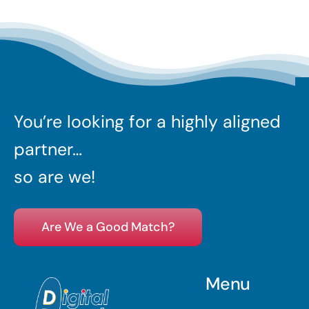
You’re looking for a highly aligned
partner…
so are we!
Are We a Good Match?
Menu