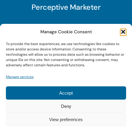
Perceptive Marketer
Subscribe to Perceptive Marketer, our digital
Manage Cookie Consent
marketing newsletter with a mindful twist. Get a
To provide the best experiences, we use technologies like cookies to
free guide on a new website optimization
store and/or access device information. Consenting to these
strategy, Search AI Optimization (SAIO), when
technologies will allow us to process data such as browsing behavior or
unique IDs on this site. Not consenting or withdrawing consent, may
you sign up!
adversely affect certain features and functions.
Manage services
Sign Up Today!
Accept
Deny
© 2022 • Digital Brand Expressions • Powered by
WordPress
View preferences