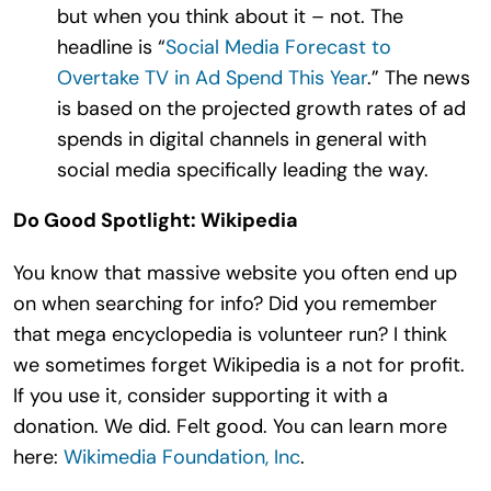
but when you think about it – not. The
headline is “
Social Media Forecast to
Overtake TV in Ad Spend This Year
.” The news
is based on the projected growth rates of ad
spends in digital channels in general with
social media specifically leading the way.
Do Good Spotlight: Wikipedia
You know that massive website you often end up
on when searching for info? Did you remember
that mega encyclopedia is volunteer run? I think
we sometimes forget Wikipedia is a not for profit.
If you use it, consider supporting it with a
donation. We did. Felt good. You can learn more
here:
Wikimedia Foundation, Inc
.