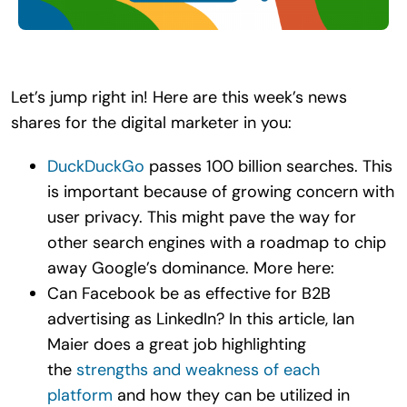
Search
for:
Let’s jump right in! Here are this week’s news
shares for the digital marketer in you:
DuckDuckGo
passes 100 billion searches. This
is important because of growing concern with
user privacy. This might pave the way for
other search engines with a roadmap to chip
away Google’s dominance. More here:
Can Facebook be as effective for B2B
advertising as LinkedIn? In this article, Ian
Maier does a great job highlighting
the
strengths and weakness of each
platform
and how they can be utilized in