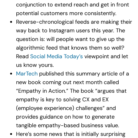
conjunction to extend reach and get in front
potential customers more consistently.
Reverse-chronological feeds are making their
way back to Instagram users this year. The
question is: will people want to give up the
algorithmic feed that knows them so well?
Read
Social Media Today’s
viewpoint and let
us know yours.
MarTech
published this summary article of a
new book coming out next month called
“Empathy in Action.” The book “argues that
empathy is key to solving CX and EX
(employee experience) challenges” and
provides guidance on how to generate
tangible empathy-based business value.
Here’s some news that is initially surprising