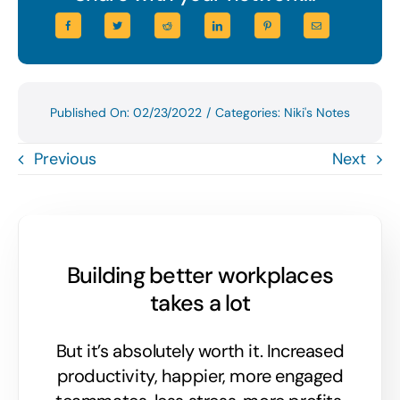
Published On: 02/23/2022
/
Categories:
Niki's Notes
Previous
Next
Building better workplaces
takes a lot
But it’s absolutely worth it. Increased
productivity, happier, more engaged