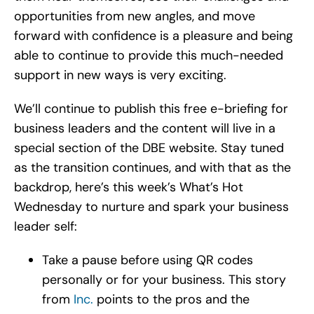
opportunities from new angles, and move
forward with confidence is a pleasure and being
able to continue to provide this much-needed
support in new ways is very exciting.
We’ll continue to publish this free e-briefing for
business leaders and the content will live in a
special section of the DBE website. Stay tuned
as the transition continues, and with that as the
backdrop, here’s this week’s What’s Hot
Wednesday to nurture and spark your business
leader self:
Take a pause before using QR codes
personally or for your business. This story
from
Inc.
points to the pros and the