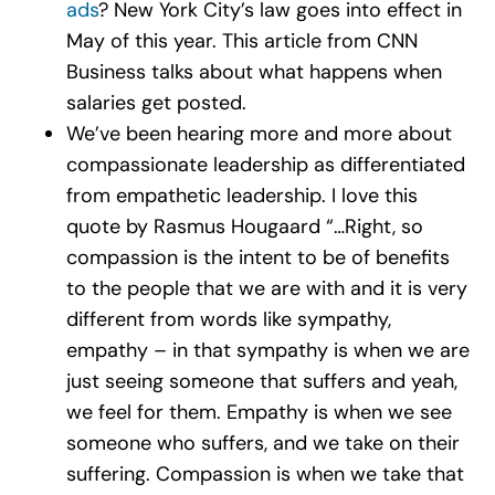
ads
? New York City’s law goes into effect in
May of this year. This article from CNN
Business talks about what happens when
salaries get posted.
We’ve been hearing more and more about
compassionate leadership as differentiated
from empathetic leadership. I love this
quote by Rasmus Hougaard “…Right, so
compassion is the intent to be of benefits
to the people that we are with and it is very
different from words like sympathy,
empathy – in that sympathy is when we are
just seeing someone that suffers and yeah,
we feel for them. Empathy is when we see
someone who suffers, and we take on their
suffering. Compassion is when we take that