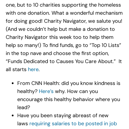
one, but to 10 charities supporting the homeless
with one donation. What a wonderful mechanism
for doing good! Charity Navigator, we salute you!
(And we couldn’t help but make a donation to
Charity Navigator this week too to help them
help so many!) To find funds, go to “Top 10 Lists”
in the top nave and choose the first option,
“Funds Dedicated to Causes You Care About.” It
all starts
here
.
From CNN Health: did you know kindness is
healthy?
Here’s
why. How can you
encourage this healthy behavior where you
lead?
Have you been staying abreast of new
laws
requiring salaries to be posted in job