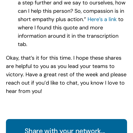
a step further and we say to ourselves, how
can I help this person? So, compassion is in
short empathy plus action.”
Here’s a link
to
where I found this quote and more
information around it in the transcription
tab.
Okay, that’s it for this time. I hope these shares
are helpful to you as you lead your teams to
victory. Have a great rest of the week and please
reach out if you’d like to chat, you know I love to
hear from you!
Share with your network...