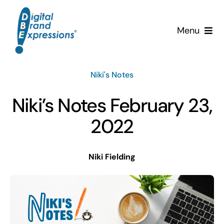
Skip
to
Menu
content
Services
Niki's Notes
Why DBE?
Niki’s Notes February 23,
Clients
2022
News & Insights
Niki Fielding
Team
Contact Us!