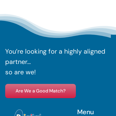
You’re looking for a highly aligned
partner…
so are we!
Are We a Good Match?
Menu