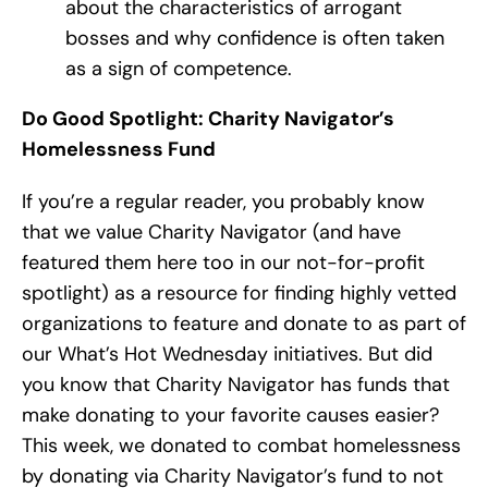
about the characteristics of arrogant
bosses and why confidence is often taken
as a sign of competence.
Do Good Spotlight: Charity Navigator’s
Homelessness Fund
If you’re a regular reader, you probably know
that we value Charity Navigator (and have
featured them here too in our not-for-profit
spotlight) as a resource for finding highly vetted
organizations to feature and donate to as part of
our What’s Hot Wednesday initiatives. But did
you know that Charity Navigator has funds that
make donating to your favorite causes easier?
This week, we donated to combat homelessness
by donating via Charity Navigator’s fund to not