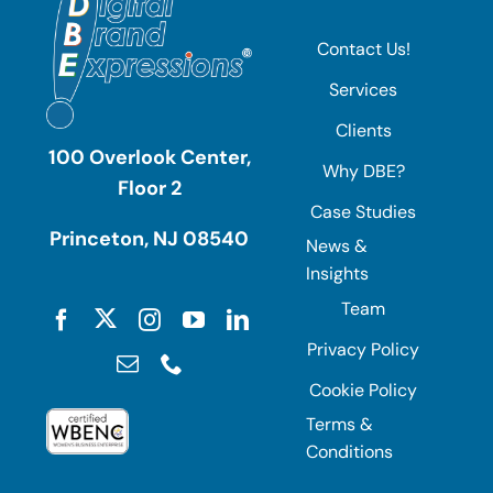
Contact Us!
Services
Clients
100 Overlook Center,
Why DBE?
Floor 2
Case Studies
Princeton, NJ 08540
News &
Insights
Team
Privacy Policy
Cookie Policy
Terms &
Conditions