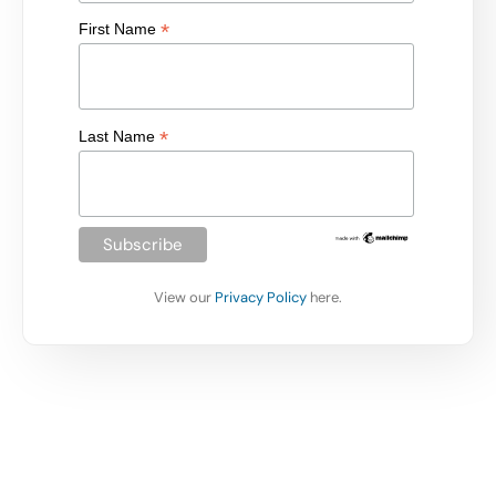
*
First Name
*
Last Name
View our
Privacy Policy
here.