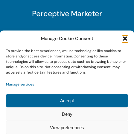
Perceptive Marketer
Subscribe to Perceptive Marketer, our digital
Manage Cookie Consent
marketing newsletter with a mindful twist. Get a
To provide the best experiences, we use technologies like cookies to
free guide on a new website optimization
store and/or access device information. Consenting to these
strategy, Search AI Optimization (SAIO), when
technologies will allow us to process data such as browsing behavior or
unique IDs on this site. Not consenting or withdrawing consent, may
you sign up!
adversely affect certain features and functions.
Manage services
Sign Up Today!
Accept
Deny
© 2022 • Digital Brand Expressions • Powered by
WordPress
View preferences