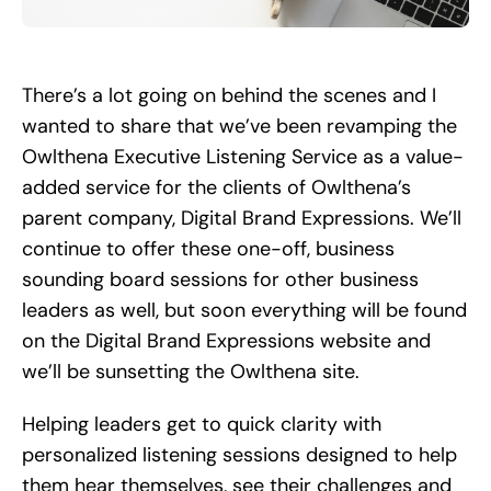
Search
for:
There’s a lot going on behind the scenes and I
wanted to share that we’ve been revamping the
Owlthena Executive Listening Service as a value-
added service for the clients of Owlthena’s
parent company, Digital Brand Expressions. We’ll
continue to offer these one-off, business
sounding board sessions for other business
leaders as well, but soon everything will be found
on the Digital Brand Expressions website and
we’ll be sunsetting the Owlthena site.
Helping leaders get to quick clarity with
personalized listening sessions designed to help
them hear themselves, see their challenges and