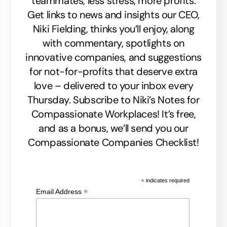
teammates, less stress, more profits.
Get links to news and insights our CEO,
Niki Fielding, thinks you’ll enjoy, along
with commentary, spotlights on
innovative companies, and suggestions
for not-for-profits that deserve extra
love – delivered to your inbox every
Thursday. Subscribe to Niki’s Notes for
Compassionate Workplaces! It’s free,
and as a bonus, we’ll send you our
Compassionate Companies Checklist!
*
indicates required
*
Email Address