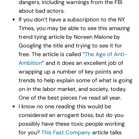
dangers, including warnings from the FBI
about bad actors.
If you don’t have a subscription to the NY
Times, you may be able to see this amazing
trend tying article by Noreen Malone
by
Googling the title and trying to see it for
free. The article is called “
The Age of Anti-
Ambition
” and it does an excellent job of
wrapping up a number of key points and
trends to help explain some of what is going
on in the labor market, and society, today.
One of the best pieces I’ve read all year.
I know no one reading this would be
considered an arrogant boss, but do you
possibly have these toxic people working
for you?
This Fast Company
article talks