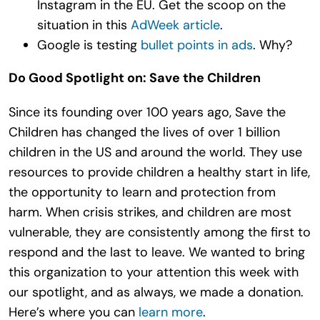
Instagram in the EU. Get the scoop on the
situation in this
AdWeek article
.
Google is testing
bullet points in ads
. Why?
Do Good Spotlight on: Save the Children
Since its founding over 100 years ago, Save the
Children has changed the lives of over 1 billion
children in the US and around the world. They use
resources to provide children a healthy start in life,
the opportunity to learn and protection from
harm. When crisis strikes, and children are most
vulnerable, they are consistently among the first to
respond and the last to leave. We wanted to bring
this organization to your attention this week with
our spotlight, and as always, we made a donation.
Here’s where you can
learn more
.