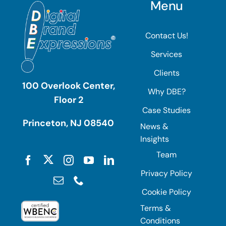
Menu
Contact Us!
Services
Clients
100 Overlook Center,
Why DBE?
Floor 2
Case Studies
Princeton, NJ 08540
News &
Insights
Team
Privacy Policy
Cookie Policy
Terms &
Conditions