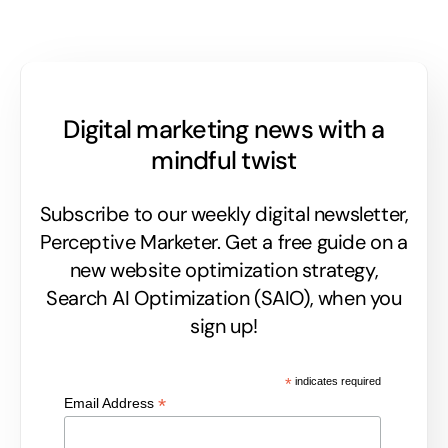
Digital marketing news with a
mindful twist
Subscribe to our weekly digital newsletter,
Perceptive Marketer.
Get a free guide on a
new website optimization strategy,
Search AI Optimization (SAIO), when you
sign up!
*
indicates required
*
Email Address