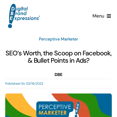
Skip
to
Menu
content
Services
Perceptive Marketer
Why DBE?
SEO’s Worth, the Scoop on Facebook,
& Bullet Points in Ads?
Clients
DBE
News & Insights
Published On: 02/16/2022
Team
Contact Us!