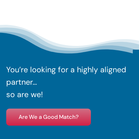
You’re looking for a highly aligned
partner…
so are we!
Are We a Good Match?