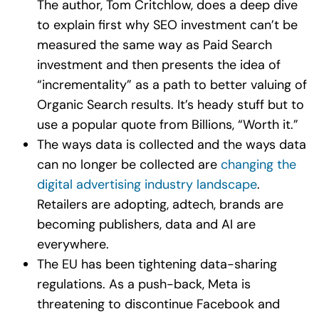
The author, Tom Critchlow, does a deep dive
to explain first why SEO investment can’t be
measured the same way as Paid Search
investment and then presents the idea of
“incrementality” as a path to better valuing of
Organic Search results. It’s heady stuff but to
use a popular quote from Billions, “Worth it.”
The ways data is collected and the ways data
can no longer be collected are
changing the
digital advertising industry landscape
.
Retailers are adopting, adtech, brands are
becoming publishers, data and AI are
everywhere.
The EU has been tightening data-sharing
regulations. As a push-back, Meta is
threatening to discontinue Facebook and