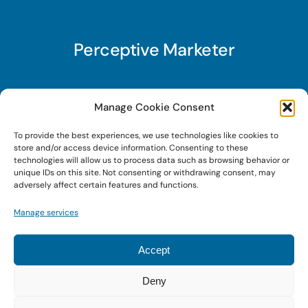
Perceptive Marketer
Subscribe to Perceptive Marketer, our digital
Manage Cookie Consent
marketing newsletter with a mindful twist. Get a
To provide the best experiences, we use technologies like cookies to
free guide on a new website optimization
store and/or access device information. Consenting to these
strategy, Search AI Optimization (SAIO), when
technologies will allow us to process data such as browsing behavior or
unique IDs on this site. Not consenting or withdrawing consent, may
you sign up!
adversely affect certain features and functions.
Manage services
Sign Up Today!
Accept
Deny
© 2022 • Digital Brand Expressions • Powered by