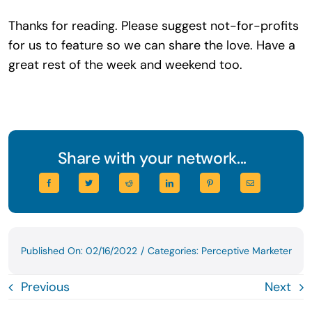
Thanks for reading. Please suggest not-for-profits
for us to feature so we can share the love. Have a
great rest of the week and weekend too.
Share with your network...
Published On: 02/16/2022
/
Categories:
Perceptive Marketer
Previous
Next