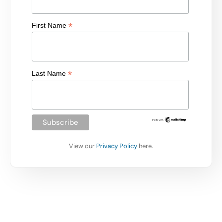
*
First Name
*
Last Name
View our
Privacy Policy
here.