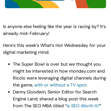
Search
for:
Is anyone else feeling like the year is racing by? It’s
already mid-February!
Here’s this week’s What’s Hot Wednesday for your
digital marketing mind:
The Super Bowl is over but we thought you
might be interested in how monday.​com and
Ricolo were leveraging digital channels during
the game,
with or without a TV spot
.
Danny Goodwin, Senior Editor for Search
Engine Land, shared a blog post this week
from The SEO MBA titled “
Is SEO Worth It?
”