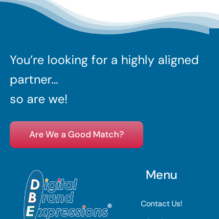
You’re looking for a highly aligned
partner…
so are we!
Are We a Good Match?
Menu
Contact Us!