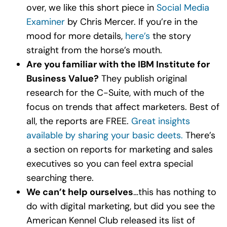
over, we like this short piece in
Social Media
Examiner
by Chris Mercer. If you’re in the
mood for more details,
here’s
the story
straight from the horse’s mouth.
Are you familiar with the IBM Institute for
Business Value?
They publish original
research for the C-Suite, with much of the
focus on trends that affect marketers. Best of
all, the reports are FREE.
Great insights
available by sharing your basic deets.
There’s
a section on reports for marketing and sales
executives so you can feel extra special
searching there.
We can’t help ourselves
…this has nothing to
do with digital marketing, but did you see the
American Kennel Club released its list of