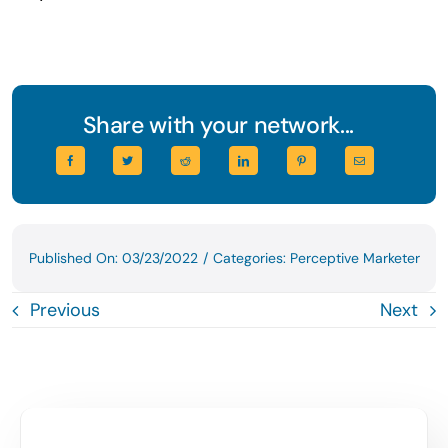
Share with your network...
Published On: 03/23/2022
/
Categories:
Perceptive Marketer
Previous
Next