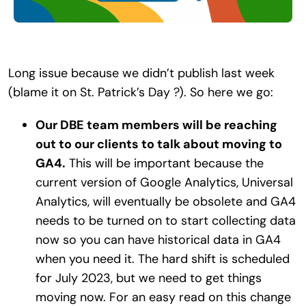
Search
for:
Long issue because we didn’t publish last week
(blame it on St. Patrick’s Day ?). So here we go:
Our DBE team members will be reaching
out to our clients to talk about moving to
GA4.
This will be important because the
current version of Google Analytics, Universal
Analytics, will eventually be obsolete and GA4
needs to be turned on to start collecting data
now so you can have historical data in GA4
when you need it. The hard shift is scheduled
for July 2023, but we need to get things
moving now. For an easy read on this change