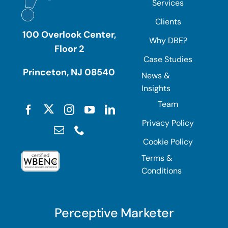
Services
Clients
100 Overlook Center,
Why DBE?
Floor 2
Case Studies
Princeton, NJ 08540
News &
Insights
Team
Privacy Policy
Cookie Policy
Terms &
Conditions
Perceptive Marketer