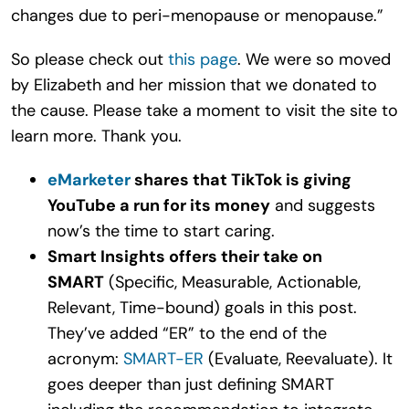
changes due to peri-menopause or menopause.”
So please check out
this page
. We were so moved
by Elizabeth and her mission that we donated to
the cause. Please take a moment to visit the site to
learn more. Thank you.
eMarketer
shares that TikTok is giving
YouTube a run for its money
and suggests
now’s the time to start caring.
Smart Insights offers their take on
SMART
(Specific, Measurable, Actionable,
Relevant, Time-bound) goals in this post.
They’ve added “ER” to the end of the
acronym:
SMART-ER
(Evaluate, Reevaluate). It
goes deeper than just defining SMART