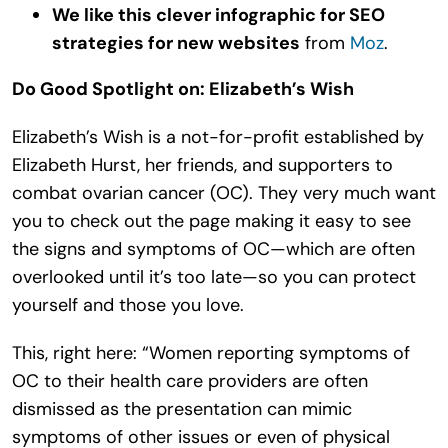
We like this clever infographic for SEO
strategies for new websites
from
Moz
.
Do Good Spotlight on: Elizabeth’s Wish
Elizabeth’s Wish is a not-for-profit established by
Elizabeth Hurst, her friends, and supporters to
combat ovarian cancer (OC). They very much want
you to check out the page making it easy to see
the signs and symptoms of OC—which are often
overlooked until it’s too late—so you can protect
yourself and those you love.
This, right here: “Women reporting symptoms of
OC to their health care providers are often
dismissed as the presentation can mimic
symptoms of other issues or even of physical