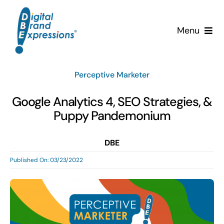
Skip
to
Menu
content
Services
Perceptive Marketer
Why DBE?
Google Analytics 4, SEO Strategies, &
Puppy Pandemonium
Clients
DBE
News & Insights
Published On: 03/23/2022
Team
Contact Us!