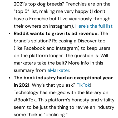
2021’s top dog breeds? Frenchies are on the
“top 5” list, making me very happy (I don’t
have a Frenchie but I live vicariously through
their owners on Instagram).
Here’s the full list
.
Reddit wants to grow its ad revenue.
The
brand’s solution? Releasing a Discover tab
(like Facebook and Instagram) to keep users
on the platform longer. The question is: Will
marketers take the bait? More info in this
summary from
eMarketer
.
The book industry had an exceptional year
in 2021
. Why’s that you ask?
TikTok
!
Technology has merged with the literary on
#BookTok. This platform’s honesty and vitality
seem to be just the thing to revive an industry
some think is “declining.”