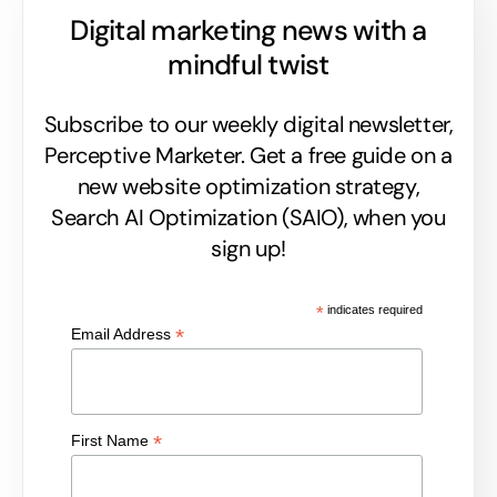
Digital marketing news with a
mindful twist
Subscribe to our weekly digital newsletter,
Perceptive Marketer.
Get a free guide on a
new website optimization strategy,
Search AI Optimization (SAIO), when you
sign up!
*
indicates required
*
Email Address
*
First Name