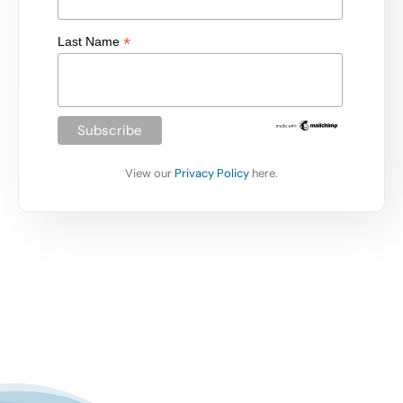
*
Last Name
View our
Privacy Policy
here.