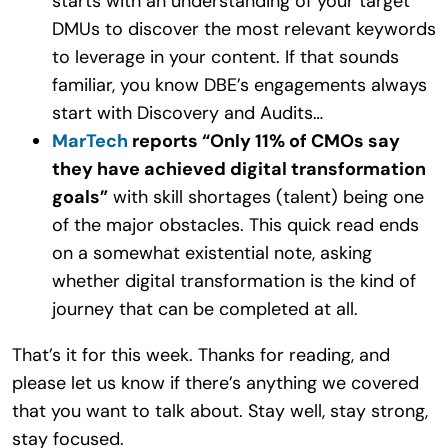
starts with an understanding of your target
DMUs to discover the most relevant keywords
to leverage in your content. If that sounds
familiar, you know DBE’s engagements always
start with Discovery and Audits…
MarTech
reports “Only 11% of CMOs say
they have achieved digital transformation
goals”
with skill shortages (talent) being one
of the major obstacles. This quick read ends
on a somewhat existential note, asking
whether digital transformation is the kind of
journey that can be completed at all.
That’s it for this week. Thanks for reading, and
please let us know if there’s anything we covered
that you want to talk about. Stay well, stay strong,
stay focused.