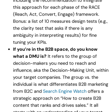
including the recommendation to integrate
this approach for each phase of the RACE
(Reach, Act, Convert, Engage) framework.
Bonus: a list of 10 measures design tests (e.g.,
the clarity test that asks if there is any
ambiguity in interpreting results) for fine
tuning your KPIs.
If you’re in the B2B space, do you know
what a DMU is?
It refers to the group of
decision-makers you need to reach and
influence, aka the Decision-Making Unit, within
your target companies. The group vs. the
individual is what differentiates B2B marketing
from B2C and
Search Engine Watch
offers a
strategic approach on “How to create B2B
content that ranks and drives sales.” It all