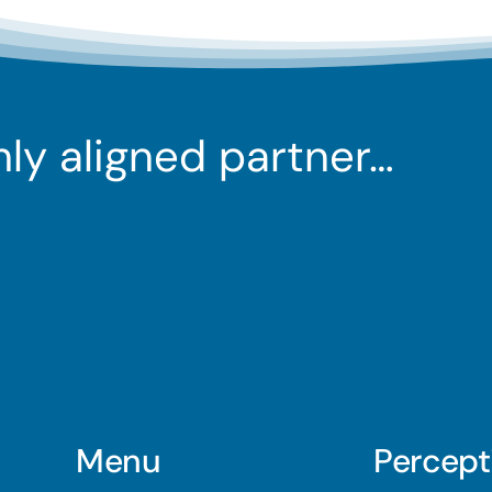
ghly aligned partner…
Menu
Percept