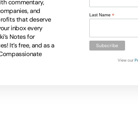
 with commentary,
 companies, and
*
Last Name
rofits that deserve
your inbox every
i’s Notes for
 It’s free, and as a
r Compassionate
View our
P