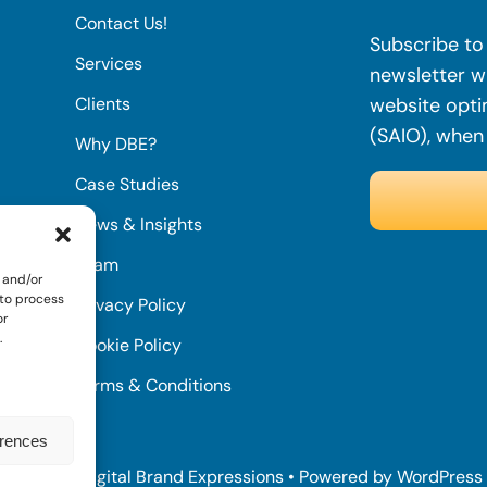
Contact Us!
Subscribe to 
Services
newsletter wi
Clients
website opti
(SAIO), when
Why DBE?
Case Studies
News & Insights
Team
 and/or
 to process
Privacy Policy
or
.
Cookie Policy
Terms & Conditions
erences
© 2022 • Digital Brand Expressions • Powered by WordPress