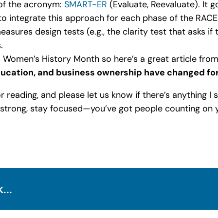
 of the acronym:
SMART-ER
(Evaluate, Reevaluate). It 
o integrate this approach for each phase of the RACE
asures design tests (e.g., the clarity test that asks if 
.
s Women’s History Month so here’s a great article fro
cation, and business ownership have changed for
for reading, and please let us know if there’s anything I
y strong, stay focused—you’ve got people counting on 
...