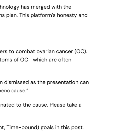
chnology has merged with the
ons plan. This platform’s honesty and
rters to combat ovarian cancer (OC).
mptoms of OC—which are often
en dismissed as the presentation can
menopause.”
nated to the cause. Please take a
nt, Time-bound) goals in this post.