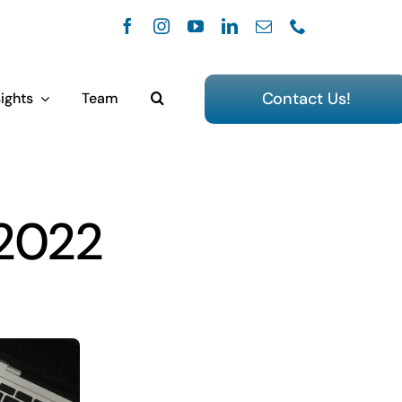
Contact Us!
ights
Team
 2022