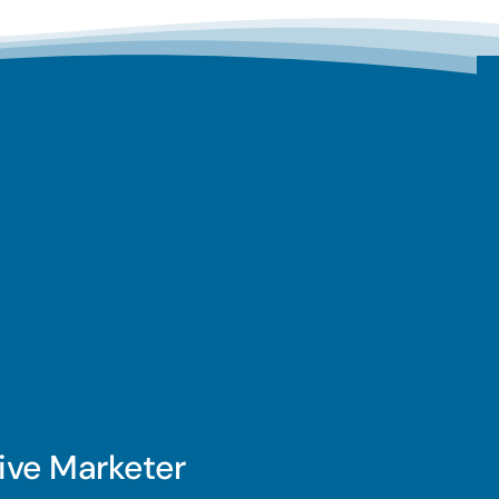
ive Marketer