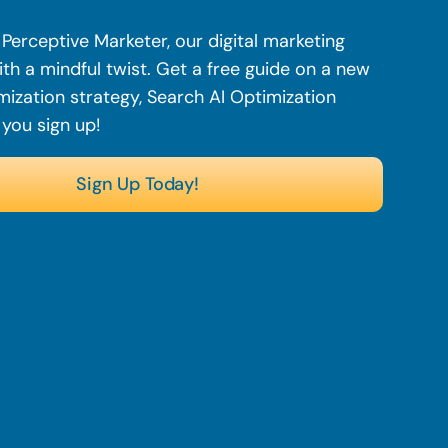
Perceptive Marketer, our digital marketing
th a mindful twist. Get a free guide on a new
mization strategy, Search AI Optimization
 you sign up!
Sign Up Today!