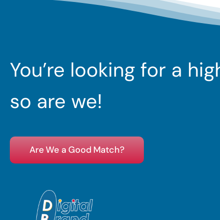
You’re looking for a hi
so are we!
Are We a Good Match?