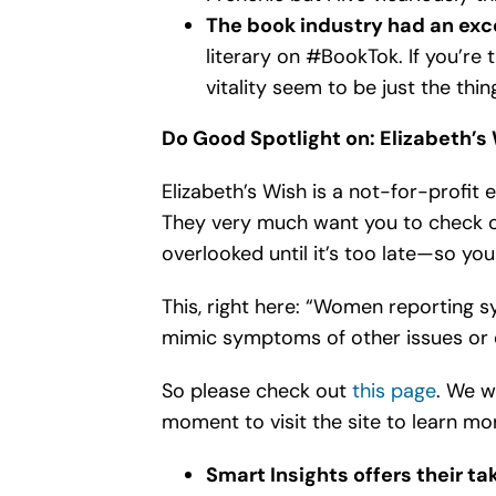
The book industry had an exce
literary on #BookTok. If you’re 
vitality seem to be just the thin
Do Good Spotlight on: Elizabeth’s
Elizabeth’s Wish is a not-for-profit
They very much want you to check o
overlooked until it’s too late—so yo
This, right here: “Women reporting 
mimic symptoms of other issues or
So please check out
this page
. We w
moment to visit the site to learn mo
Smart Insights offers their t