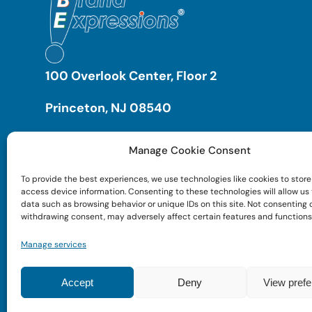
100 Overlook Center, Floor 2
Princeton, NJ 08540
Manage Cookie Consent
To provide the best experiences, we use technologies like cookies to store
access device information. Consenting to these technologies will allow us
data such as browsing behavior or unique IDs on this site. Not consenting 
withdrawing consent, may adversely affect certain features and functions
Manage services
Accept
Deny
View pref