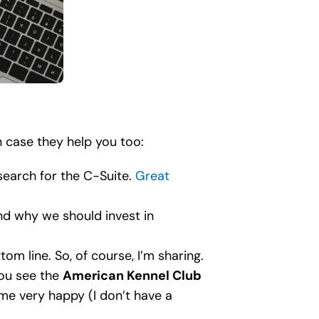
n case they help you too:
search for the C-Suite.
Great
nd why we should invest in
om line. So, of course, I’m sharing.
you see the
American Kennel Club
 me very happy (I don’t have a