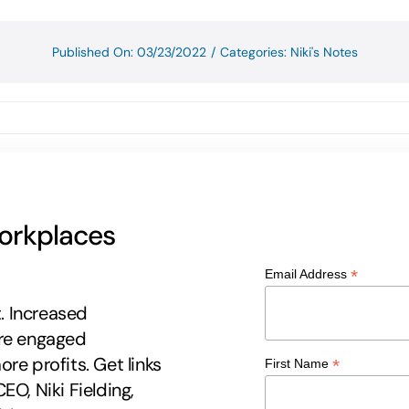
Published On: 03/23/2022
/
Categories:
Niki's Notes
workplaces
*
Email Address
t. Increased
ore engaged
re profits. Get links
*
First Name
EO, Niki Fielding,