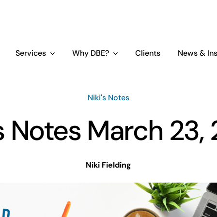
Services
Why DBE?
Clients
News & Ins
Niki's Notes
’s Notes March 23,
Niki Fielding