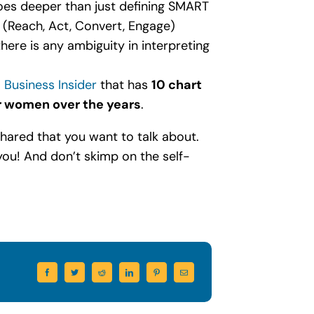
goes deeper than just defining SMART
 (Reach, Act, Convert, Engage)
there is any ambiguity in interpreting
m
Business Insider
that has
10 chart
 women over the years
.
 shared that you want to talk about.
you! And don’t skimp on the self-