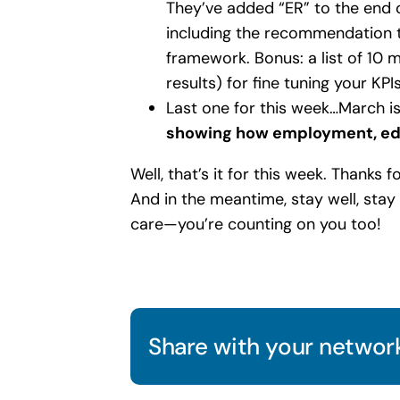
They’ve added “ER” to the end
including the recommendation t
framework. Bonus: a list of 10 me
results) for fine tuning your KPIs
Last one for this week…March i
showing how employment, edu
Well, that’s it for this week. Thanks 
And in the meantime, stay well, sta
care—you’re counting on you too!
Share with your network