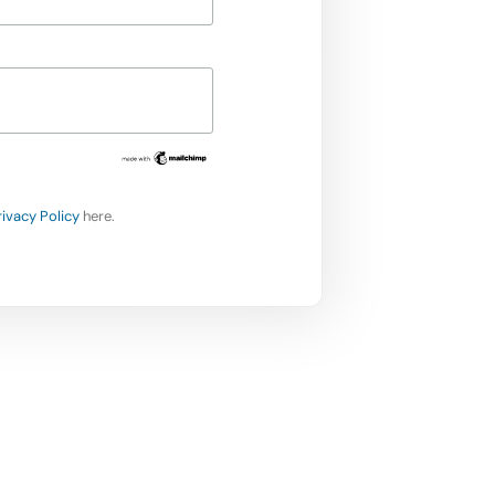
rivacy Policy
here.