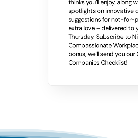
thinks you’ll enjoy, along
spotlights on innovative
suggestions for not-for-p
extra love – delivered to 
Thursday. Subscribe to Nik
Compassionate Workplaces!
bonus, we’ll send you ou
Companies Checklist!