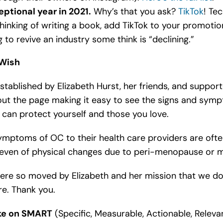
ptional year in 2021.
Why’s that you ask?
TikTok
! Te
thinking of writing a book, add TikTok to your promoti
g to revive an industry some think is “declining.”
 Wish
 established by Elizabeth Hurst, her friends, and suppo
ut the page making it easy to see the signs and sy
u can protect yourself and those you love.
symptoms of OC to their health care providers are oft
 even of physical changes due to peri-menopause or 
ere so moved by Elizabeth and her mission that we do
re. Thank you.
ake on SMART
(Specific, Measurable, Actionable, Releva