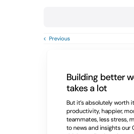
Previous
Building better 
takes a lot
But it’s absolutely worth i
productivity, happier, m
teammates, less stress, mo
to news and insights our C