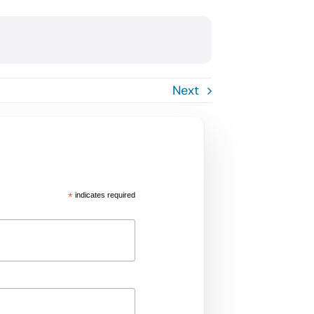
Next
*
indicates required