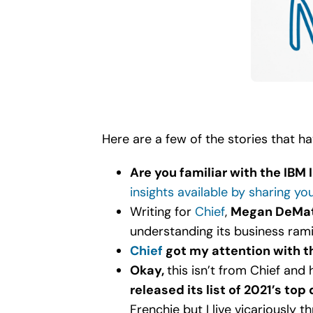
Here are a few of the stories that h
Are you familiar with the IBM 
insights available by sharing yo
Writing for
Chief
,
Megan DeMat
understanding its business rami
Chief
got my attention with t
Okay,
this isn’t from Chief and
released its list of 2021’s to
Frenchie but I live vicariously 