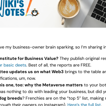
ave my business-owner brain sparking, so I’m sharing i
Institute for Business Value?
They publish original re
ur basic deets
. Best of all, the reports are FREE.
teo updates us on what Web3
brings to the table a
fications, um, now.
his one, too: why the Metaverse matters
to your bott
 has nothing to do with leading your business, but did 
p dog breeds
? Frenchies are on the “top 5” list, making
through their owners on Instagram).
Here’s the full list
.