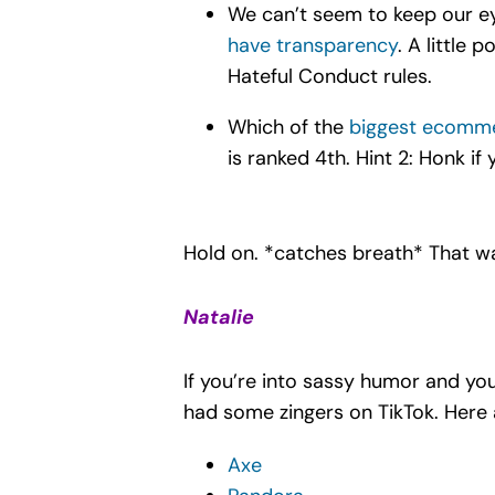
We can’t seem to keep our ey
have transparency
. A little 
Hateful Conduct rules.
Which of the
biggest ecomm
is ranked 4th. Hint 2: Honk i
Hold on. *catches breath* That w
Natalie
If you’re into sassy humor and y
had some zingers on TikTok. Here 
Axe