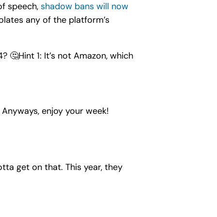
of speech,
shadow bans will now
violates any of the platform’s
? 🤔Hint 1: It’s not Amazon, which
. Anyways, enjoy your week!
otta get on that. This year, they