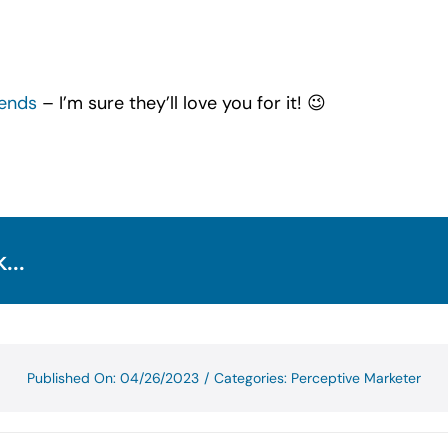
iends
– I’m sure they’ll love you for it! 😉
...
Published On: 04/26/2023
/
Categories:
Perceptive Marketer