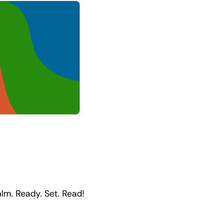
ealm. Ready. Set. Read!