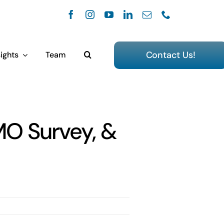
Contact Us!
ights
Team
MO Survey, &