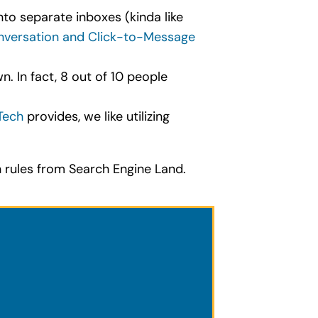
to separate inboxes (kinda like
versation and Click-to-Message
. In fact, 8 out of 10 people
Tech
provides, we like utilizing
rules from Search Engine Land.