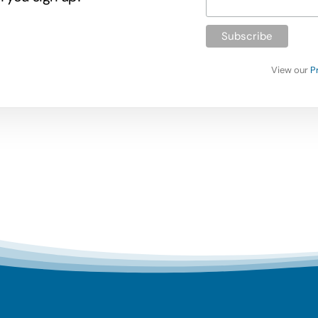
View our
P