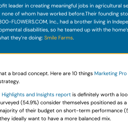
 leader in creating meaningful jobs in agricultural se
t none of whom have worked before.Their founding stor
00-FLOWERS.COM, Inc., had a brother living in Indep
opmental disabilities, so he teamed up with the home’
hat they’re doing:
Smile Farms
.
at a broad concept. Here are 10 things
Marketing Pro
strategy.
ighlights and Insights report
is definitely worth a lo
surveyed (54.9%) consider themselves positioned as a
majority of their budget on short-term performance (
 they ideally want to have a more balanced mix.