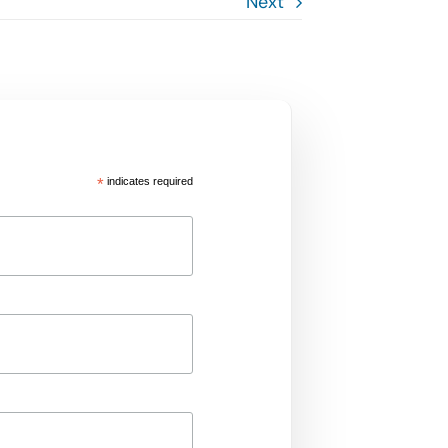
Next
*
indicates required