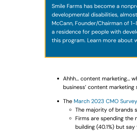
Smile Farms has become a nonprofit
developmental disabilities, almos
McCann, Founder/Chairman of 1-8
a residence for people with devel
this program. Learn more about w
Ahhh… content marketing… wh
business’ content marketing 
The
March 2023 CMO Survey H
The majority of brands 
Firms are spending the 
building (40.1%) but say