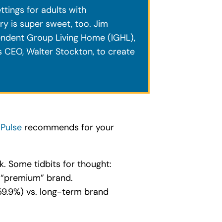
ttings for adults with
y is super sweet, too. Jim
endent Group Living Home (IGHL),
s CEO, Walter Stockton, to create
 Pulse
recommends for your
ok. Some tidbits for thought:
 “premium” brand.
59.9%) vs. long-term brand