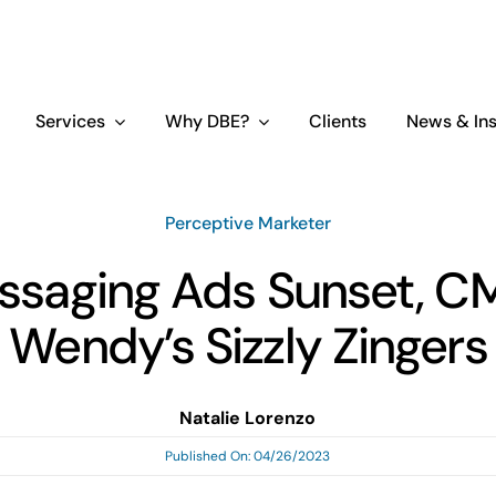
Services
Why DBE?
Clients
News & Ins
Perceptive Marketer
ssaging Ads Sunset, C
Wendy’s Sizzly Zingers
Natalie Lorenzo
Published On: 04/26/2023