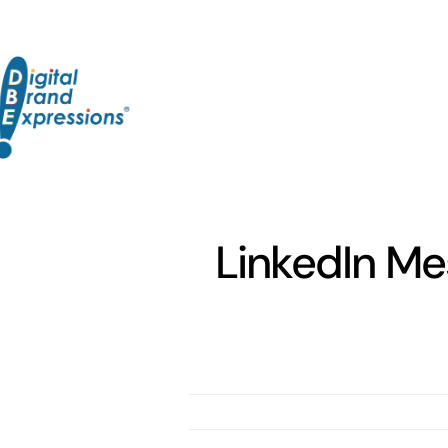
Skip
to
content
LinkedIn Me