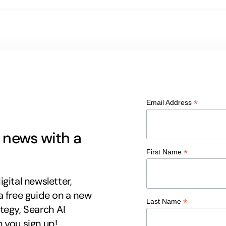
*
Email Address
g news with a
*
First Name
gital newsletter,
a free guide on a new
*
Last Name
tegy, Search AI
 you sign up!