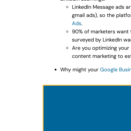
LinkedIn Message ads are
gmail ads), so the platf
Ads
.
90% of marketers want to
surveyed by LinkedIn wa
Are you optimizing your 
content marketing to est
Why might your
Google Busin