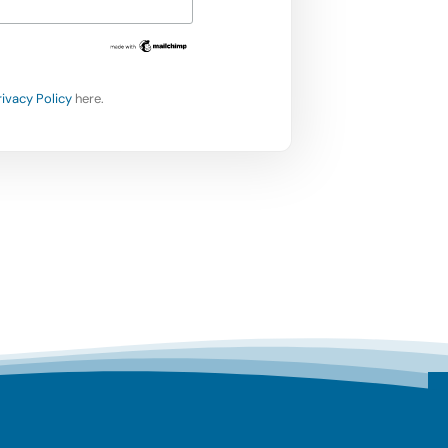
rivacy Policy
here.