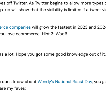
es off Twitter. As Twitter begins to allow more types 
pop-up will show that the visibility is limited if a tweet 
erce companies
will grow the fastest in 2023 and 2024
f you love ecommerce! Hint 3: Woof!
as a lot! Hope you got some good knowledge out of it
ou don’t know about
Wendy’s National Roast Day
, you g
are my faves: