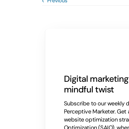
Previous
Digital marketin
mindful twist
Subscribe to our weekly di
Perceptive Marketer.
Get 
website optimization stra
Optimization (SAIO), when