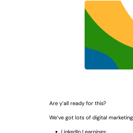
Are y’all ready for this?
We’ve got lots of digital marketing
LinkedIn Learnings: