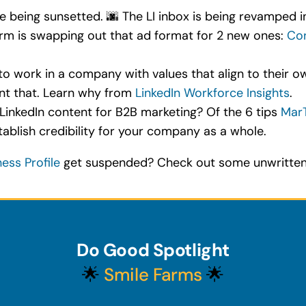
 being sunsetted. 🌆 The LI inbox is being revamped in
orm is swapping out that ad format for 2 new ones:
Con
 work in a company with values that align to their own
nt that. Learn why from
LinkedIn Workforce Insights
.
LinkedIn content for B2B marketing? Of the 6 tips
Mar
ablish credibility for your company as a whole.
ess Profile
get suspended? Check out some unwritten 
Do Good Spotlight
🌟
Smile Farms
🌟