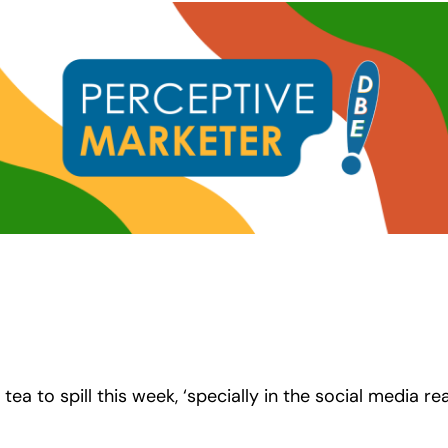
 tea to spill this week, ‘specially in the social media r