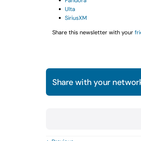
Pandora
Ulta
SiriusXM
Share this newsletter with your
fr
Share with your network