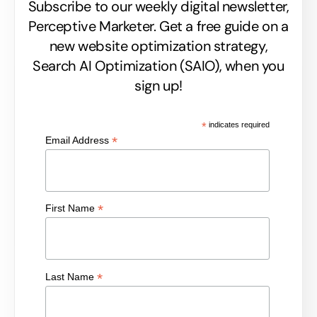
Subscribe to our weekly digital newsletter,
Perceptive Marketer.
Get a free guide on a
new website optimization strategy,
Search AI Optimization (SAIO), when you
sign up!
*
indicates required
*
Email Address
*
First Name
*
Last Name