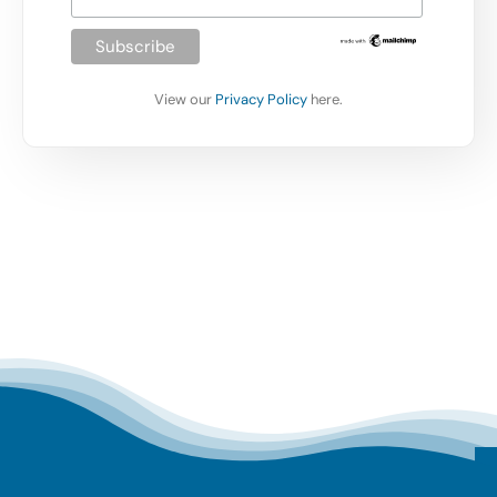
View our
Privacy Policy
here.