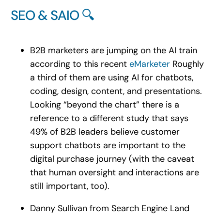
SEO & SAIO 🔍
B2B marketers are jumping on the AI train
according to this recent
eMarketer
Roughly
a third of them are using AI for chatbots,
coding, design, content, and presentations.
Looking “beyond the chart” there is a
reference to a different study that says
49% of B2B leaders believe customer
support chatbots are important to the
digital purchase journey (with the caveat
that human oversight and interactions are
still important, too).
Danny Sullivan from Search Engine Land