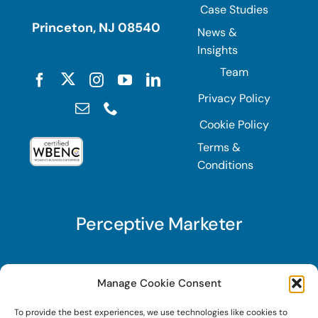
Case Studies
Princeton, NJ 08540
News &
Insights
Team
Privacy Policy
Cookie Policy
Terms &
Conditions
Perceptive Marketer
Subscribe to Perceptive Marketer, our digital
Manage Cookie Consent
marketing newsletter with a mindful twist. Get a
To provide the best experiences, we use technologies like cookies to
free guide on a new website optimization