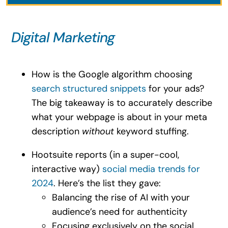
Digital Marketing
How is the Google algorithm choosing
search structured snippets
for your ads?
The big takeaway is to accurately describe
what your webpage is about in your meta
description
without
keyword stuffing.
Hootsuite reports (in a super-cool,
interactive way)
social media trends for
2024
. Here’s the list they gave:
Balancing the rise of AI with your
audience’s need for authenticity
Focusing exclusively on the social