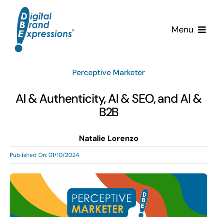
Skip
to
Menu
content
Services
Perceptive Marketer
Why DBE?
AI & Authenticity, AI & SEO, and AI &
B2B
Clients
Natalie Lorenzo
News & Insights
Published On: 01/10/2024
Team
Contact Us!