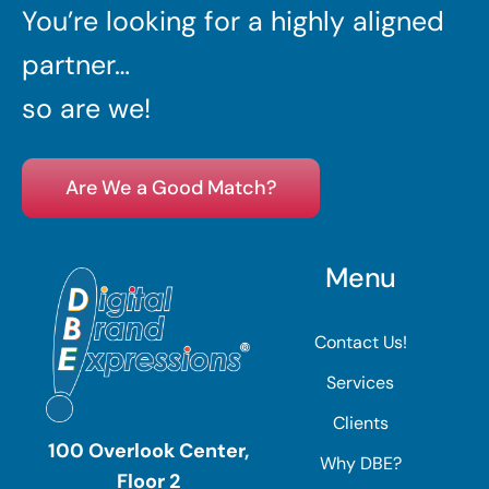
You’re looking for a highly aligned
partner…
so are we!
Are We a Good Match?
Menu
Contact Us!
Services
Clients
100 Overlook Center,
Why DBE?
Floor 2