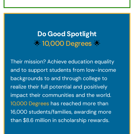
Do Good Spotlight
🌟
10,000 Degrees
🌟
Their mission? Achieve education equality
and to support students from low-income
backgrounds to and through college to
realize their full potential and positively
impact their communities and the world.
10,000 Degrees
has reached more than
16,000 students/families, awarding more
than $8.6 million in scholarship rewards.