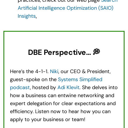
Artificial Intelligence Optimization (SAIO)
Insights
.
DBE Perspective… 💭
Here’s the 4-1-1.
Niki
, our CEO & President,
guest-spoke on the
Systems Simplified
podcast
, hosted by
Adi Klevit
. She delves into
how a business can entwine networking and
expert delegation for clear expectations and
efficiency. Listen now to hear how you can
apply to your business or team!