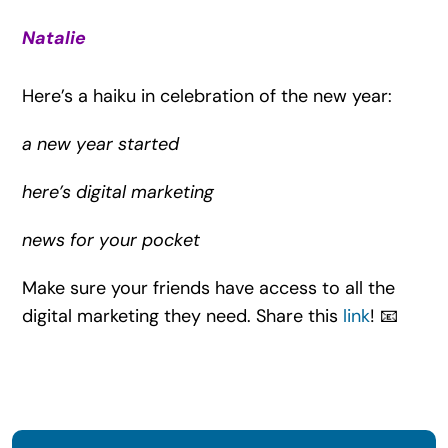
Natalie
Here’s a haiku in celebration of the new year:
a new year started
here’s digital marketing
news for your pocket
Make sure your friends have access to all the
digital marketing they need. Share this
link
! 📧