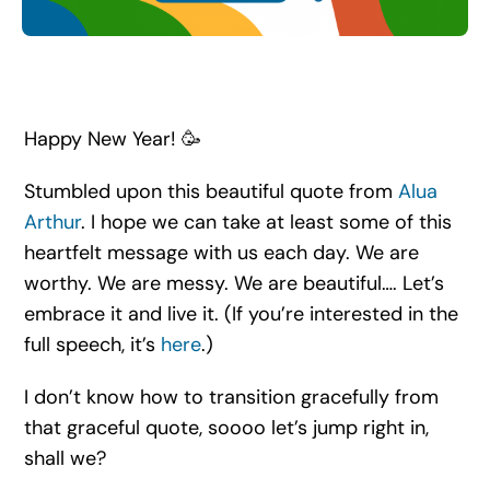
Search
for:
Happy New Year! 🥳
Stumbled upon this beautiful quote from
Alua
Arthur
. I hope we can take at least some of this
heartfelt message with us each day. We are
worthy. We are messy. We are beautiful…. Let’s
embrace it and live it. (If you’re interested in the
full speech, it’s
here
.)
I don’t know how to transition gracefully from
that graceful quote, soooo let’s jump right in,
shall we?