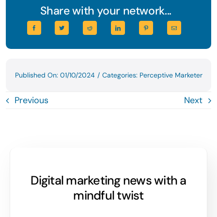
Share with your network...
Published On: 01/10/2024
/
Categories:
Perceptive Marketer
Previous
Next
Digital marketing news with a
mindful twist