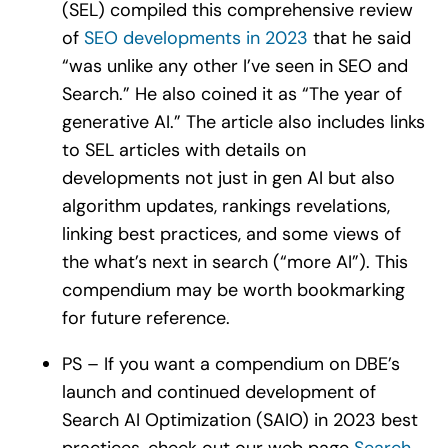
(SEL) compiled this comprehensive review
of
SEO developments in 2023
that he said
“was unlike any other I’ve seen in SEO and
Search.” He also coined it as “The year of
generative AI.” The article also includes links
to SEL articles with details on
developments not just in gen AI but also
algorithm updates, rankings revelations,
linking best practices, and some views of
the what’s next in search (“more AI”). This
compendium may be worth bookmarking
for future reference.
PS – If you want a compendium on DBE’s
launch and continued development of
Search AI Optimization (SAIO) in 2023 best
practices, check out our web page
Search