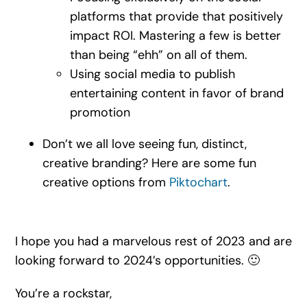
platforms that provide that positively
impact ROI. Mastering a few is better
than being “ehh” on all of them.
Using social media to publish
entertaining content in favor of brand
promotion
Don’t we all love seeing fun, distinct,
creative branding? Here are some fun
creative options from
Piktochart
.
I hope you had a marvelous rest of 2023 and are
looking forward to 2024’s opportunities. 🙂
You’re a rockstar,