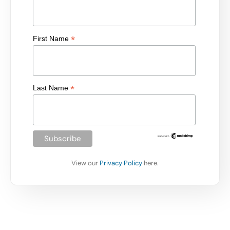
*
First Name
*
Last Name
View our
Privacy Policy
here.