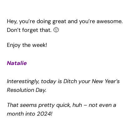
Hey, you’re doing great and you’re awesome.
Don’t forget that. 🙂
Enjoy the week!
Natalie
Interestingly, today is Ditch your New Year’s
Resolution Day.
That seems pretty quick, huh – not even a
month into 2024!