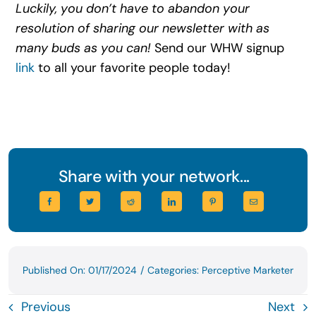
Luckily, you don’t have to abandon your
resolution of sharing our newsletter with as
many buds as you can!
Send our WHW signup
link
to all your favorite people today!
Share with your network...
Published On: 01/17/2024
/
Categories:
Perceptive Marketer
Previous
Next