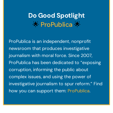
Do Good Spotlight
🌟
ProPublica
🌟
ProPublica is an independent, nonprofit
newsroom that produces investigative
journalism with moral force. Since 2007,
ProPublica has been dedicated to “exposing
corruption, informing the public about
complex issues, and using the power of
investigative journalism to spur reform.” Find
how you can support them:
ProPublica
.