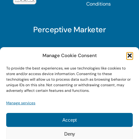
Conditions
Perceptive Marketer
Subscribe to Perceptive Marketer, our digital
Manage Cookie Consent
marketing newsletter with a mindful twist. Get a
To provide the best experiences, we use technologies like cookies to
free guide on a new website optimization
store and/or access device information. Consenting to these
strategy, Search AI Optimization (SAIO), when
technologies will allow us to process data such as browsing behavior or
unique IDs on this site. Not consenting or withdrawing consent, may
you sign up!
adversely affect certain features and functions.
Manage services
Sign Up Today!
Accept
Deny
© 2024 • Digital Brand Expressions • Powered by