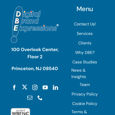
Menu
Contact Us!
Services
Clients
100 Overlook Center,
Why DBE?
Floor 2
Case Studies
Princeton, NJ 08540
News &
Insights
Team
Privacy Policy
Cookie Policy
Terms &