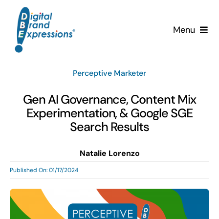
Skip
to
Menu
content
Services
Perceptive Marketer
Why DBE?
Gen AI Governance, Content Mix
Experimentation, & Google SGE
Clients
Search Results
News & Insights
Natalie Lorenzo
Published On: 01/17/2024
Team
Contact Us!