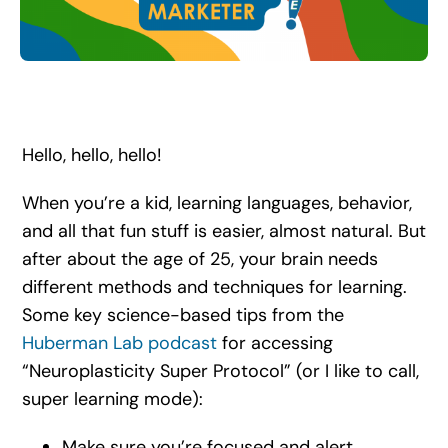
Search
for:
Hello, hello, hello!
When you’re a kid, learning languages, behavior,
and all that fun stuff is easier, almost natural. But
after about the age of 25, your brain needs
different methods and techniques for learning.
Some key science-based tips from the
Huberman Lab podcast
for accessing
“Neuroplasticity Super Protocol” (or I like to call,
super learning mode):
Make sure you’re focused and alert