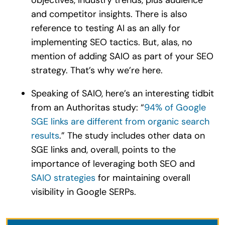
and competitor insights. There is also
reference to testing AI as an ally for
implementing SEO tactics. But, alas, no
mention of adding SAIO as part of your SEO
strategy. That’s why we’re here.
Speaking of SAIO, here’s an interesting tidbit
from an Authoritas study: “
94% of Google
SGE links are different from organic search
results
.” The study includes other data on
SGE links and, overall, points to the
importance of leveraging both SEO and
SAIO
strategies
for maintaining overall
visibility in Google SERPs.