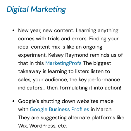
Digital Marketing
New year, new content. Learning anything
comes with trials and errors. Finding your
ideal content mix is like an ongoing
experiment. Kelsey Raymond reminds us of
that in this
MarketingProfs
The biggest
takeaway is learning to listen: listen to
sales, your audience, the key performance
indicators… then, formulating it into action!
Google’s shutting down websites made
with
Google Business Profiles
in March.
They are suggesting alternate platforms like
Wix, WordPress, etc.