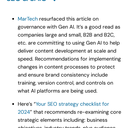
MarTech
resurfaced this article on
governance with Gen AI. It’s a good read as
companies large and small, B2B and B2C,
etc. are committing to using Gen AI to help
deliver content development at scale and
speed. Recommendations for implementing
changes in content processes to protect
and ensure brand consistency include
training, version control, and controls on
what AI platforms are being used.
Here’s “
Your SEO strategy checklist for
2024
” that recommends re-examining core
strategic elements including: business
objectives, industry trends, plus audience