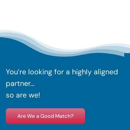
You’re looking for a highly aligned
partner…
so are we!
Are We a Good Match?