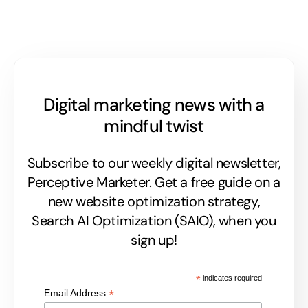
Digital marketing news with a
mindful twist
Subscribe to our weekly digital newsletter,
Perceptive Marketer.
Get a free guide on a
new website optimization strategy,
Search AI Optimization (SAIO), when you
sign up!
*
indicates required
*
Email Address