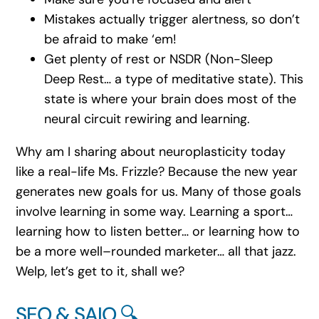
Mistakes actually trigger alertness, so don’t
be afraid to make ‘em!
Get plenty of rest or NSDR (Non-Sleep
Deep Rest… a type of meditative state). This
state is where your brain does most of the
neural circuit rewiring and learning.
Why am I sharing about neuroplasticity today
like a real-life Ms. Frizzle? Because the new year
generates new goals for us. Many of those goals
involve learning in some way. Learning a sport…
learning how to listen better… or learning how to
be a more well–rounded marketer… all that jazz.
Welp, let’s get to it, shall we?
SEO & SAIO 🔍