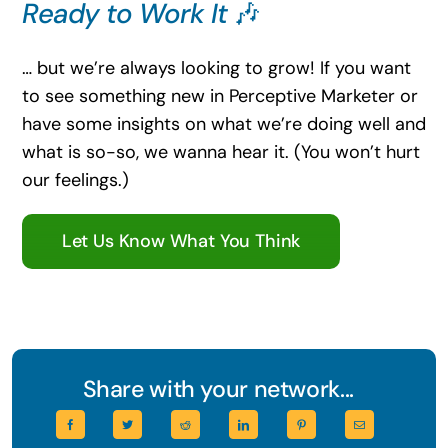
Ready to Work It
🎶
… but we’re always looking to grow! If you want
to see something new in Perceptive Marketer or
have some insights on what we’re doing well and
what is so-so, we wanna hear it. (You won’t hurt
our feelings.)
Let Us Know What You Think
Share with your network...