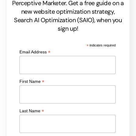
Perceptive Marketer.
Get a free guide on a
new website optimization strategy,
Search AI Optimization (SAIO), when you
sign up!
*
indicates required
*
Email Address
*
First Name
*
Last Name