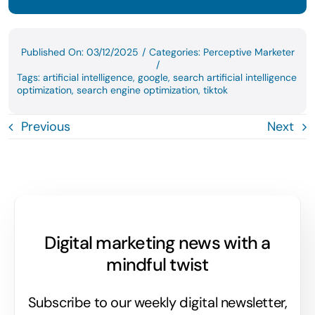
Published On: 03/12/2025
/
Categories:
Perceptive Marketer
/
Tags:
artificial intelligence
,
google
,
search artificial intelligence
optimization
,
search engine optimization
,
tiktok
Previous
Next
Digital marketing news with a
mindful twist
Subscribe to our weekly digital newsletter,