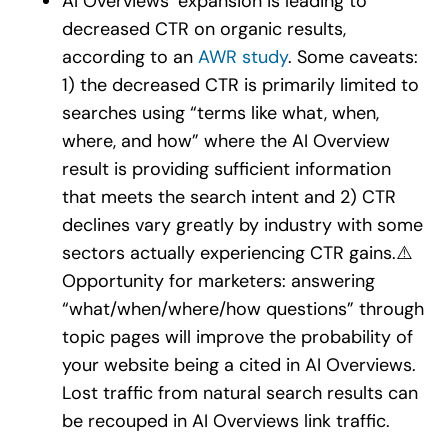
AI Overviews’ expansion is leading to
decreased CTR on organic results,
according to an
AWR study
. Some caveats:
1) the decreased CTR is primarily limited to
searches using “terms like what, when,
where, and how” where the AI Overview
result is providing sufficient information
that meets the search intent and 2) CTR
declines vary greatly by industry with some
sectors actually experiencing CTR gains.
⚠️
Opportunity for marketers: answering
“what/when/where/how questions” through
topic pages will improve the probability of
your website being a cited in AI Overviews.
Lost traffic from natural search results can
be recouped in AI Overviews link traffic.