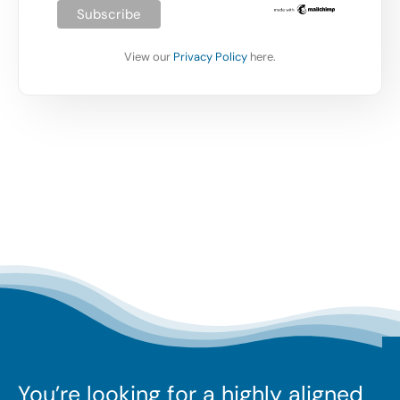
View our
Privacy Policy
here.
You’re looking for a highly aligned