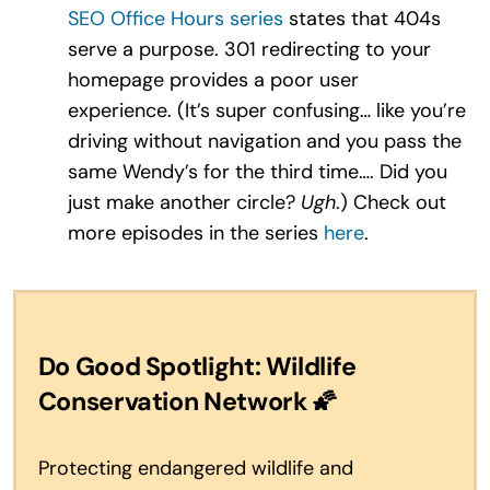
SEO Office Hours series
states that 404s
serve a purpose. 301 redirecting to your
homepage provides a poor user
experience. (It’s super confusing… like you’re
driving without navigation and you pass the
same Wendy’s for the third time…. Did you
just make another circle?
Ugh
.) Check out
more episodes in the series
here
.
Do Good Spotlight: Wildlife
Conservation Network
🌠
Protecting endangered wildlife and