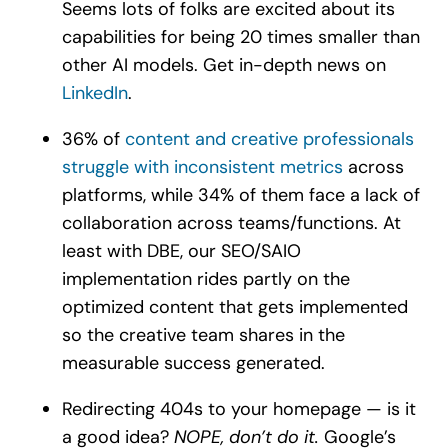
Seems lots of folks are excited about its
capabilities for being 20 times smaller than
other AI models. Get in-depth news on
LinkedIn
.
36% of
content and creative professionals
struggle with inconsistent metrics
across
platforms, while 34% of them face a lack of
collaboration across teams/functions. At
least with DBE, our SEO/SAIO
implementation rides partly on the
optimized content that gets implemented
so the creative team shares in the
measurable success generated.
Redirecting 404s to your homepage — is it
a good idea?
NOPE, don’t do it.
Google’s