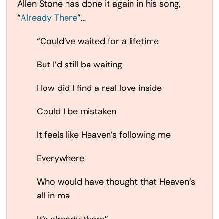
Allen Stone has done it again in his song,
“
Already There
”…
“Could’ve waited for a lifetime
But I’d still be waiting
How did I find a real love inside
Could I be mistaken
It feels like Heaven’s following me
Everywhere
Who would have thought that Heaven’s
all in me