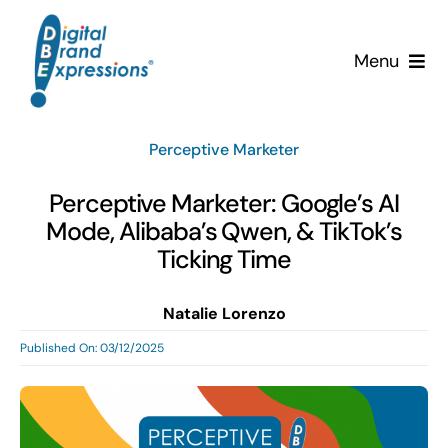
Skip
to
Menu
content
Services
Perceptive Marketer
Why DBE?
Perceptive Marketer: Google’s AI
Mode, Alibaba’s Qwen, & TikTok’s
Clients
Ticking Time
News & Insights
Natalie Lorenzo
Published On: 03/12/2025
Team
Contact Us!