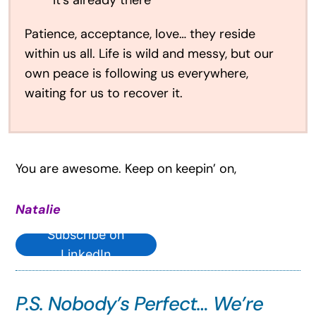
It’s already there”
Patience, acceptance, love… they reside
within us all. Life is wild and messy, but our
own peace is following us everywhere,
waiting for us to recover it.
You are awesome. Keep on keepin’ on,
Natalie
Subscribe on
LinkedIn
P.S. Nobody’s Perfect… We’re