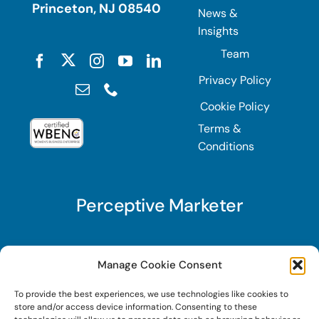
Princeton, NJ 08540
News &
Insights
Team
Privacy Policy
Cookie Policy
Terms &
Conditions
Perceptive Marketer
Subscribe to Perceptive Marketer, our digital
Manage Cookie Consent
marketing newsletter with a mindful twist. Get a
To provide the best experiences, we use technologies like cookies to
free guide on a new website optimization
store and/or access device information. Consenting to these
strategy, Search AI Optimization (SAIO), when