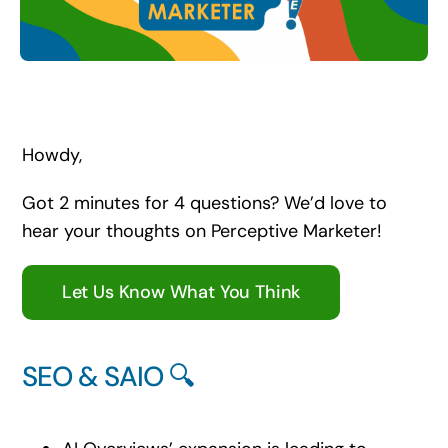
Search
for:
Howdy,
Got 2 minutes for 4 questions? We’d love to
hear your thoughts on Perceptive Marketer!
Let Us Know What You Think
SEO & SAIO 🔍