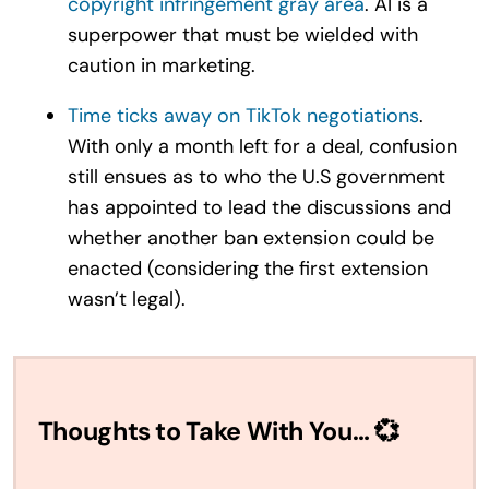
copyright infringement gray area
. AI is a
superpower that must be wielded with
caution in marketing.
Time ticks away on TikTok negotiations
.
With only a month left for a deal, confusion
still ensues as to who the U.S government
has appointed to lead the discussions and
whether another ban extension could be
enacted (considering the first extension
wasn’t legal).
Thoughts to Take With You… 💞