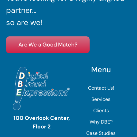
partner…
so are we!
Are We a Good Match?
Menu
Contact Us!
Services
Clients
100 Overlook Center,
Why DBE?
Floor 2
Case Studies