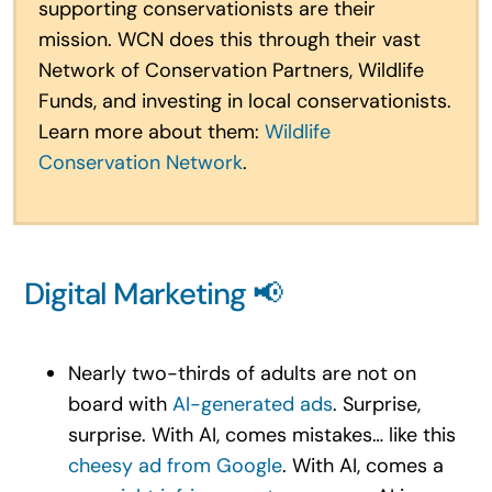
supporting conservationists are their
mission. WCN does this through their vast
Network of Conservation Partners, Wildlife
Funds, and investing in local conservationists.
Learn more about them:
Wildlife
Conservation Network
.
Digital Marketing 📢
Nearly two-thirds of adults are not on
board with
AI-generated ads
. Surprise,
surprise. With AI, comes mistakes… like this
cheesy ad from Google
. With AI, comes a