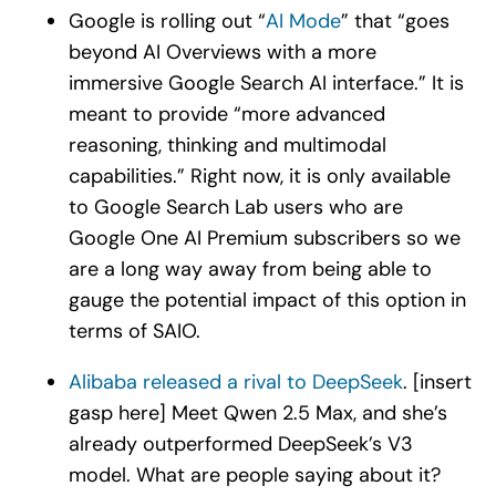
Google is rolling out “
AI Mode
” that “goes
beyond AI Overviews with a more
immersive Google Search AI interface.” It is
meant to provide “more advanced
reasoning, thinking and multimodal
capabilities.” Right now, it is only available
to Google Search Lab users who are
Google One AI Premium subscribers so we
are a long way away from being able to
gauge the potential impact of this option in
terms of SAIO.
Alibaba released a rival to DeepSeek
. [insert
gasp here] Meet Qwen 2.5 Max, and she’s
already outperformed DeepSeek’s V3
model. What are people saying about it?