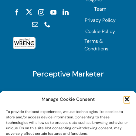
Team
Privacy Policy
Cookie Policy
Terms &
Conditions
Perceptive Marketer
Subscribe to Perceptive Marketer, our digital
Manage Cookie Consent
marketing newsletter with a mindful twist. Get a
To provide the best experiences, we use technologies like cookies to
free guide on a new website optimization
store and/or access device information. Consenting to these
strategy, Search AI Optimization (SAIO), when
technologies will allow us to process data such as browsing behavior or
unique IDs on this site. Not consenting or withdrawing consent, may
you sign up!
adversely affect certain features and functions.