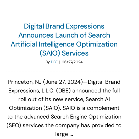
Digital Brand Expressions
Announces Launch of Search
Artificial Intelligence Optimization
(SAIO) Services
By
DBE
|
06/27/2024
Princeton, NJ (June 27, 2024)—Digital Brand
Expressions, L.L.C. (DBE) announced the full
roll out of its new service, Search AI
Optimization (SAIO). SAIO is a complement
to the advanced Search Engine Optimization
(SEO) services the company has provided to
large ...