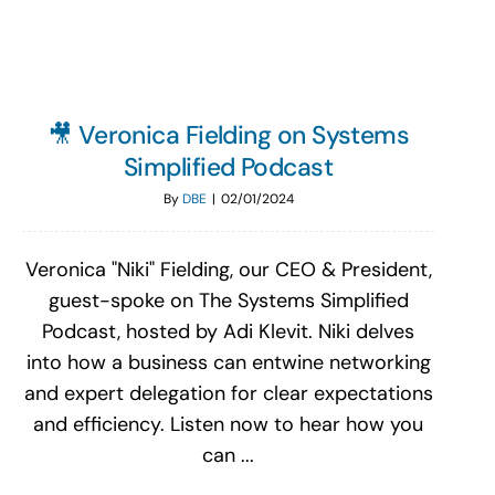
🎥 Veronica Fielding on Systems
Simplified Podcast
By
DBE
|
02/01/2024
Veronica "Niki" Fielding, our CEO & President,
guest-spoke on The Systems Simplified
Podcast, hosted by Adi Klevit. Niki delves
into how a business can entwine networking
and expert delegation for clear expectations
and efficiency. Listen now to hear how you
can ...