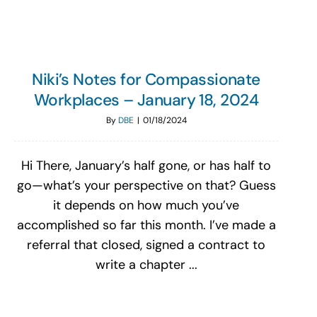
Niki’s Notes for Compassionate
Workplaces – January 18, 2024
By
DBE
|
01/18/2024
Hi There, January’s half gone, or has half to
go—what’s your perspective on that? Guess
it depends on how much you’ve
accomplished so far this month. I’ve made a
referral that closed, signed a contract to
write a chapter ...