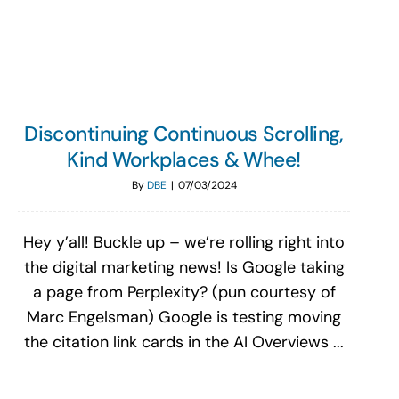
Search
for:
Discontinuing Continuous Scrolling,
Kind Workplaces & Whee!
By
DBE
|
07/03/2024
Hey y’all! Buckle up – we’re rolling right into
the digital marketing news! Is Google taking
a page from Perplexity? (pun courtesy of
Marc Engelsman) Google is testing moving
the citation link cards in the AI Overviews ...