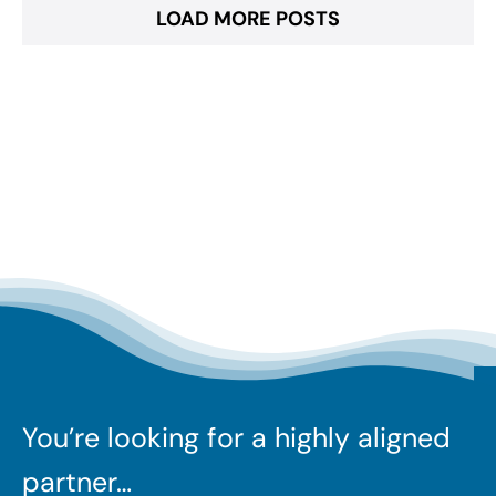
LOAD MORE POSTS
You’re looking for a highly aligned
partner…