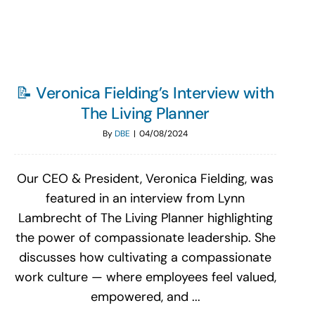
📝 Veronica Fielding’s Interview with
The Living Planner
By
DBE
|
04/08/2024
Our CEO & President, Veronica Fielding, was
featured in an interview from Lynn
Lambrecht of The Living Planner highlighting
the power of compassionate leadership. She
discusses how cultivating a compassionate
work culture — where employees feel valued,
empowered, and ...