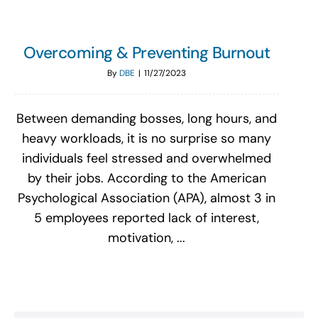
Overcoming & Preventing Burnout
By
DBE
|
11/27/2023
Between demanding bosses, long hours, and
heavy workloads, it is no surprise so many
individuals feel stressed and overwhelmed
by their jobs. According to the American
Psychological Association (APA), almost 3 in
5 employees reported lack of interest,
motivation, ...