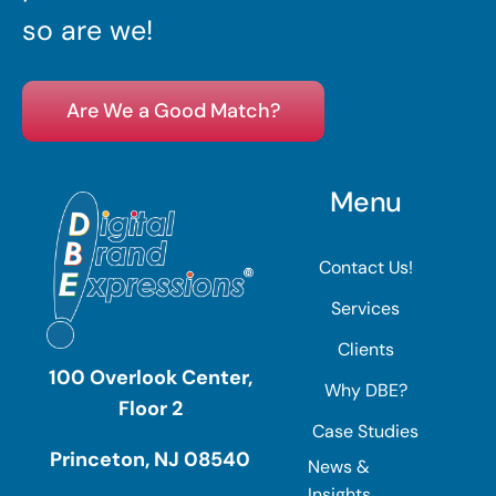
so are we!
Are We a Good Match?
Menu
Contact Us!
Services
Clients
100 Overlook Center,
Why DBE?
Floor 2
Case Studies
Princeton, NJ 08540
News &
Insights