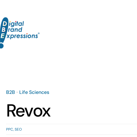
Skip
to
content
B2B
•
Life Sciences
Revox
PPC
,
SEO