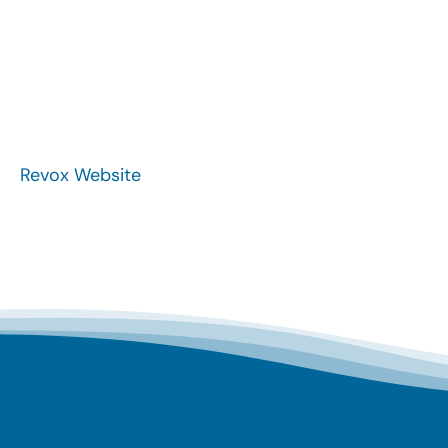
Revox Website