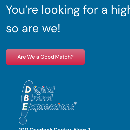
You’re looking for a hi
so are we!
Are We a Good Match?
100 Overlook Center, Floor 2