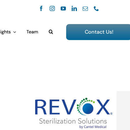
Contact Us!
ights
Team