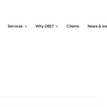
Services
Why DBE?
Clients
News & Ins