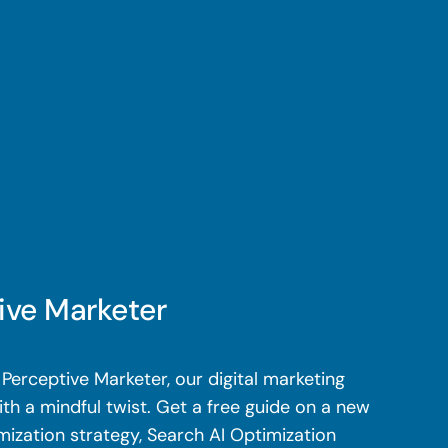
ive Marketer
Perceptive Marketer, our digital marketing
th a mindful twist. Get a free guide on a new
mization strategy, Search AI Optimization