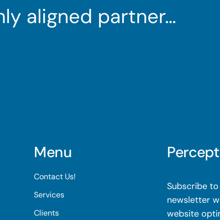
ghly aligned partner…
Menu
Percept
Contact Us!
Subscribe to 
Services
newsletter wi
Clients
website opti