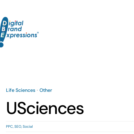
Skip
to
content
Life Sciences
•
Other
USciences
PPC
,
SEO
,
Social