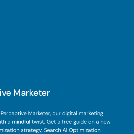
ive Marketer
Perceptive Marketer, our digital marketing
th a mindful twist. Get a free guide on a new
mization strategy, Search AI Optimization