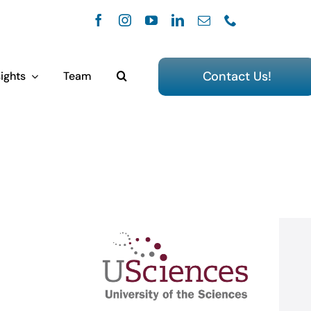
Contact Us!
ights
Team