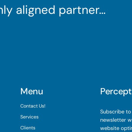
ghly aligned partner…
Menu
Percept
Contact Us!
Subscribe to 
Services
newsletter wi
Clients
website opti