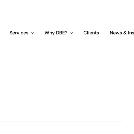
Services
Why DBE?
Clients
News & Ins