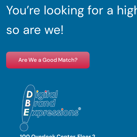
You’re looking for a hi
so are we!
Are We a Good Match?
100 Overlook Center, Floor 2