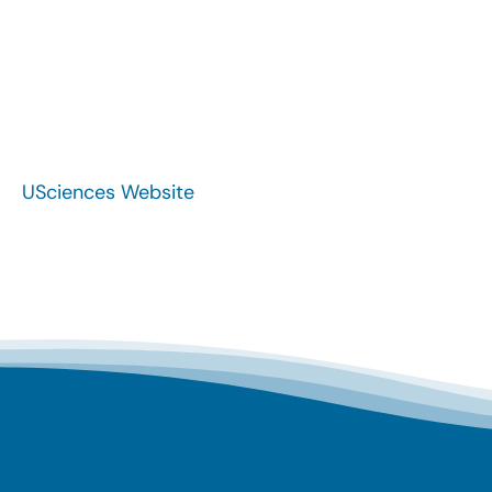
USciences Website