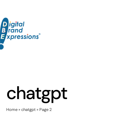
Skip
to
content
chatgpt
Home
»
chatgpt
»
Page 2