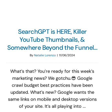
SearchGPT is HERE, Killer
YouTube Thumbnails, &
Somewhere Beyond the Funnel…
By
Natalie Lorenzo
|
11/06/2024
What’s that? You’re ready for this week’s
marketing news? We gotchu.😎 Google
crawl budget best practices have been
updated. What’s new? Google wants the
same links on mobile and desktop versions
of your site. It’s all playing into ...