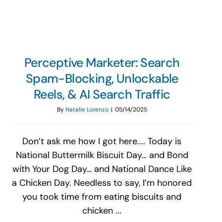
Perceptive Marketer: Search
Spam-Blocking, Unlockable
Reels, & AI Search Traffic
By
Natalie Lorenzo
|
05/14/2025
Don’t ask me how I got here.... Today is
National Buttermilk Biscuit Day… and Bond
with Your Dog Day… and National Dance Like
a Chicken Day. Needless to say, I’m honored
you took time from eating biscuits and
chicken ...