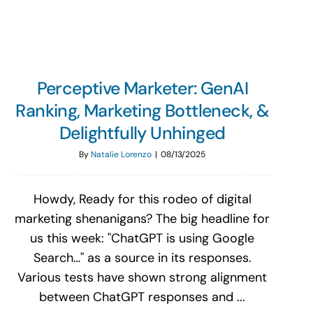
Perceptive Marketer: GenAI
Ranking, Marketing Bottleneck, &
Delightfully Unhinged
By
Natalie Lorenzo
|
08/13/2025
Howdy, Ready for this rodeo of digital
marketing shenanigans? The big headline for
us this week: "ChatGPT is using Google
Search…" as a source in its responses.
Various tests have shown strong alignment
between ChatGPT responses and ...