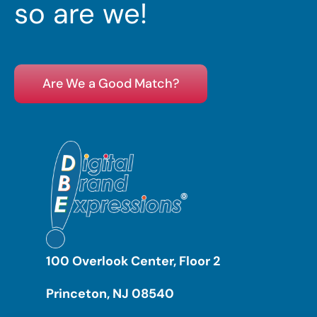
so are we!
Are We a Good Match?
100 Overlook Center, Floor 2
Princeton, NJ 08540