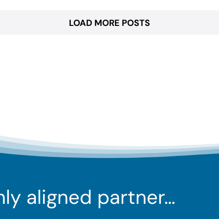
LOAD MORE POSTS
ghly aligned partner…