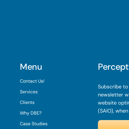
Menu
Percept
Contact Us!
Subscribe to 
Services
newsletter wi
Clients
website opti
(SAIO), when
Why DBE?
Case Studies