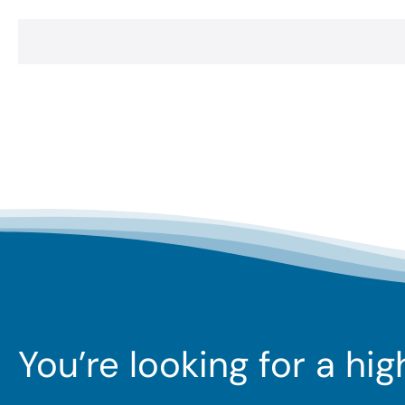
You’re looking for a hi