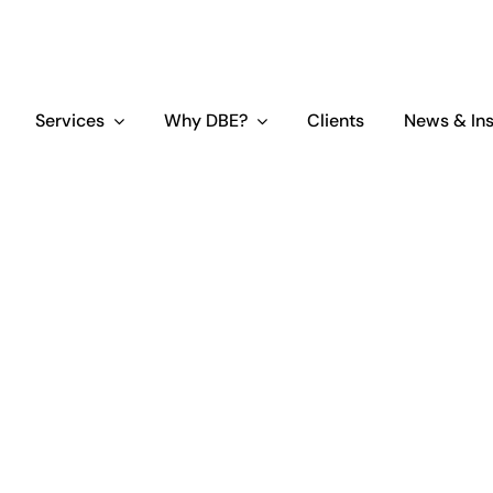
Services
Why DBE?
Clients
News & Ins