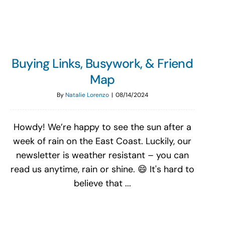
Buying Links, Busywork, & Friend
Map
By
Natalie Lorenzo
|
08/14/2024
Howdy! We’re happy to see the sun after a
week of rain on the East Coast. Luckily, our
newsletter is weather resistant – you can
read us anytime, rain or shine. 😄 It's hard to
believe that ...