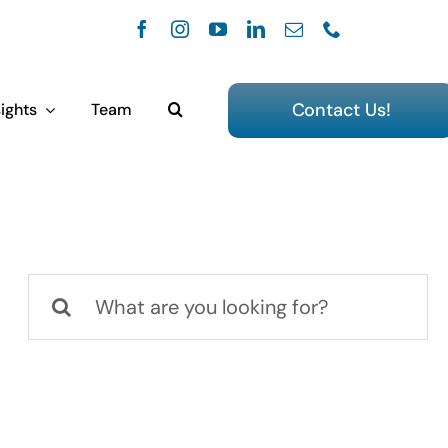
Contact Us!
ights
Team
Search
for: