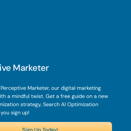
ive Marketer
Perceptive Marketer, our digital marketing
th a mindful twist. Get a free guide on a new
mization strategy, Search AI Optimization
 you sign up!
Sign Up Today!