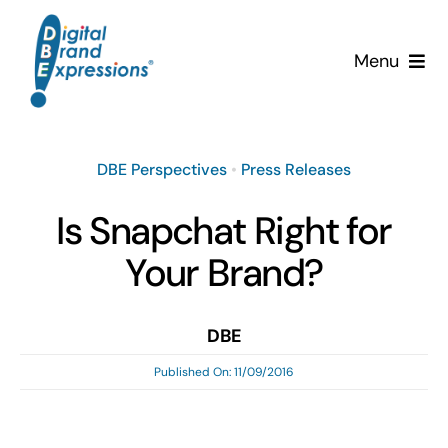
Skip
to
Menu
content
Services
DBE Perspectives
•
Press Releases
Why DBE?
Is Snapchat Right for
Clients
Your Brand?
News & Insights
DBE
Team
Published On: 11/09/2016
Contact Us!