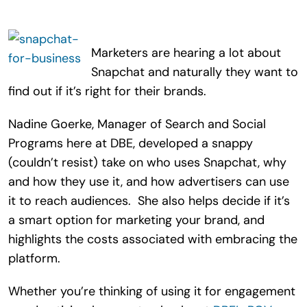
Search
for:
Marketers are hearing a lot about
Snapchat and naturally they want to
find out if it’s right for their brands.
Nadine Goerke, Manager of Search and Social
Programs here at DBE, developed a snappy
(couldn’t resist) take on who uses Snapchat, why
and how they use it, and how advertisers can use
it to reach audiences. She also helps decide if it’s
a smart option for marketing your brand, and
highlights the costs associated with embracing the
platform.
Whether you’re thinking of using it for engagement