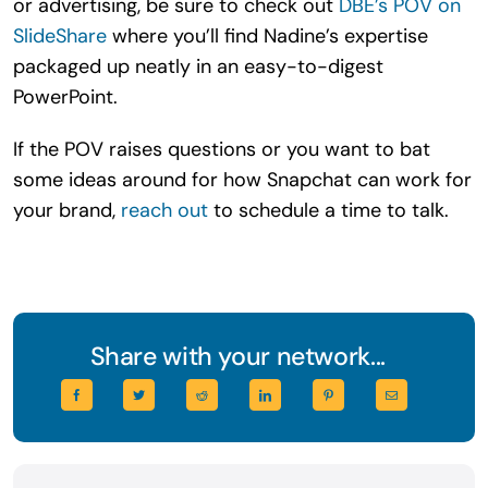
or advertising, be sure to check out
DBE’s POV on
SlideShare
where you’ll find Nadine’s expertise
packaged up neatly in an easy-to-digest
PowerPoint.
If the POV raises questions or you want to bat
some ideas around for how Snapchat can work for
your brand,
reach out
to schedule a time to talk.
Share with your network...