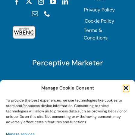
Privacy Policy
Cookie Policy
Terms &
Conditions
Perceptive Marketer
Subscribe to Perceptive Marketer, our digital
Manage Cookie Consent
marketing newsletter with a mindful twist. Get a
To provide the best experiences, we use technologies like cookies to
free guide on a new website optimization
store and/or access device information. Consenting to these
strategy, Search AI Optimization (SAIO), when
technologies will allow us to process data such as browsing behavior or
unique IDs on this site. Not consenting or withdrawing consent, may
you sign up!
adversely affect certain features and functions.
Manage services