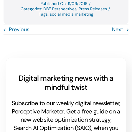
Published On: 11/09/2016
/
Categories:
DBE Perspectives
,
Press Releases
/
Tags:
social media marketing
Previous
Next
Digital marketing news with a
mindful twist
Subscribe to our weekly digital newsletter,
Perceptive Marketer.
Get a free guide on a
new website optimization strategy,
Search AI Optimization (SAIO), when you