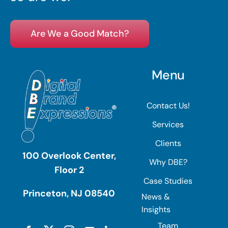
Are We a Good Match?
Menu
Contact Us!
Services
Clients
100 Overlook Center,
Why DBE?
Floor 2
Case Studies
Princeton, NJ 08540
News &
Insights
Team