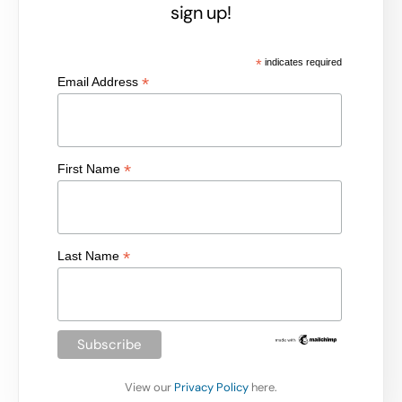
sign up!
*
indicates required
*
Email Address
*
First Name
*
Last Name
View our
Privacy Policy
here.