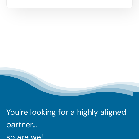
You’re looking for a highly aligned
partner…
so are we!