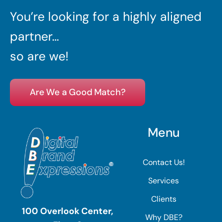
You’re looking for a highly aligned
partner…
so are we!
Are We a Good Match?
Menu
Contact Us!
Services
Clients
100 Overlook Center,
Why DBE?