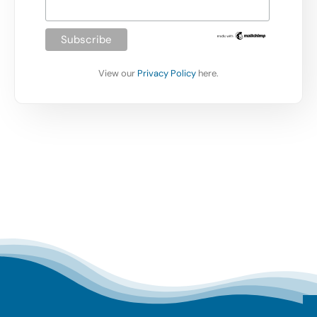
View our
Privacy Policy
here.