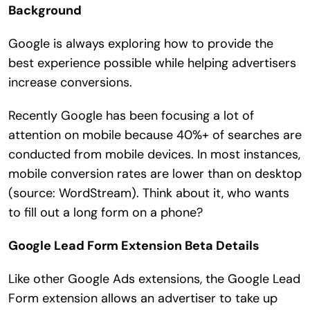
Background
Search
for:
Google is always exploring how to provide the
best experience possible while helping advertisers
increase conversions.
Recently Google has been focusing a lot of
attention on mobile because 40%+ of searches are
conducted from mobile devices. In most instances,
mobile conversion rates are lower than on desktop
(source: WordStream). Think about it, who wants
to fill out a long form on a phone?
Google Lead Form Extension Beta Details
Like other Google Ads extensions, the Google Lead
Form extension allows an advertiser to take up