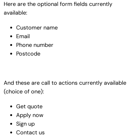
Here are the optional form fields currently
available:
Customer name
Email
Phone number
Postcode
And these are call to actions currently available
(choice of one):
Get quote
Apply now
Sign up
Contact us