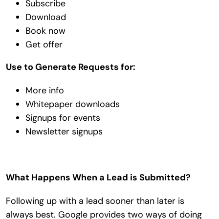
Subscribe
Download
Book now
Get offer
Use to Generate Requests for:
More info
Whitepaper downloads
Signups for events
Newsletter signups
What Happens When a Lead is Submitted?
Following up with a lead sooner than later is
always best. Google provides two ways of doing