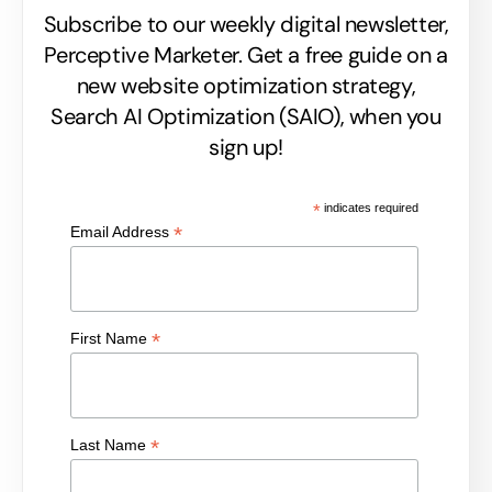
Subscribe to our weekly digital newsletter,
Perceptive Marketer.
Get a free guide on a
new website optimization strategy,
Search AI Optimization (SAIO), when you
sign up!
*
indicates required
*
Email Address
*
First Name
*
Last Name