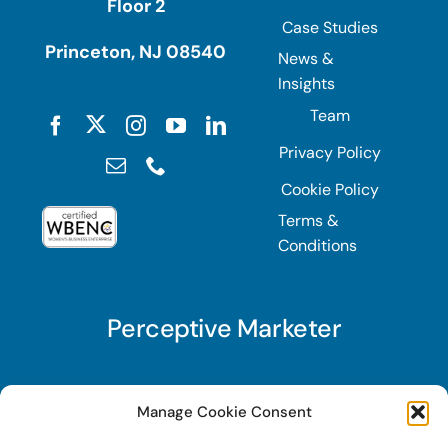
Floor 2
Case Studies
Princeton, NJ 08540
News &
Insights
Team
Privacy Policy
Cookie Policy
Terms &
Conditions
Perceptive Marketer
Subscribe to Perceptive Marketer, our digital
Manage Cookie Consent
marketing newsletter with a mindful twist. Get a