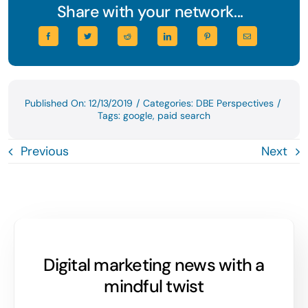
Share with your network...
Published On: 12/13/2019
/
Categories:
DBE Perspectives
/
Tags:
google
,
paid search
Previous
Next
Digital marketing news with a
mindful twist