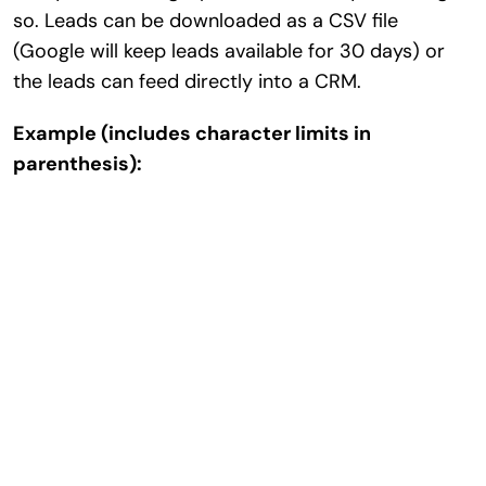
so. Leads can be downloaded as a CSV file
(Google will keep leads available for 30 days) or
the leads can feed directly into a CRM.
Example (includes character limits in
parenthesis):