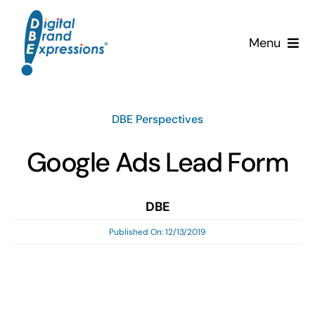
Skip
to
Menu
content
Services
DBE Perspectives
Why DBE?
Google Ads Lead Form
Clients
DBE
News & Insights
Published On: 12/13/2019
Team
Contact Us!