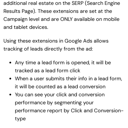
additional real estate on the SERP (Search Engine
Results Page). These extensions are set at the
Campaign level and are ONLY available on mobile
and tablet devices.
Using these extensions in Google Ads allows
tracking of leads directly from the ad:
Any time a lead form is opened, it will be
tracked as a lead form click
When a user submits their info in a lead form,
it will be counted as a lead conversion
You can see your click and conversion
performance by segmenting your
performance report by Click and Conversion-
type