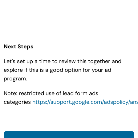
Next Steps
Let’s set up a time to review this together and
explore if this is a good option for your ad
program.
Note: restricted use of lead form ads
categories
https://support.google.com/adspolicy/a