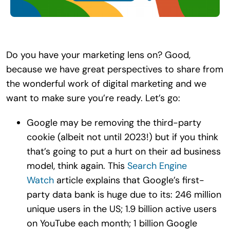
Search
for:
Do you have your marketing lens on? Good,
because we have great perspectives to share from
the wonderful work of digital marketing and we
want to make sure you’re ready. Let’s go:
Google may be removing the third-party
cookie (albeit not until 2023!) but if you think
that’s going to put a hurt on their ad business
model, think again. This
Search Engine
Watch
article explains that Google’s first-
party data bank is huge due to its: 246 million
unique users in the US; 1.​9 billion active users
on YouTube each month; 1 billion Google