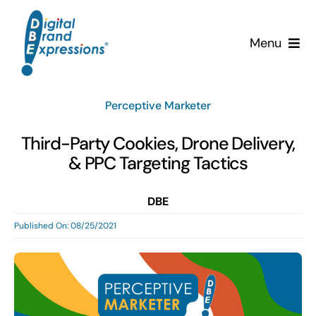
Skip
to
Menu
content
Services
Perceptive Marketer
Why DBE?
Third-Party Cookies, Drone Delivery,
& PPC Targeting Tactics
Clients
DBE
News & Insights
Published On: 08/25/2021
Team
Contact Us!