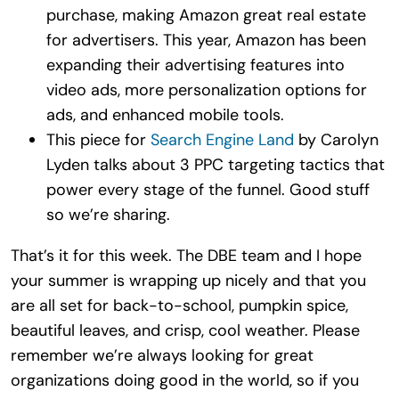
purchase, making Amazon great real estate
for advertisers. This year, Amazon has been
expanding their advertising features into
video ads, more personalization options for
ads, and enhanced mobile tools.
This piece for
Search Engine Land
by Carolyn
Lyden talks about 3 PPC targeting tactics that
power every stage of the funnel. Good stuff
so we’re sharing.
That’s it for this week. The DBE team and I hope
your summer is wrapping up nicely and that you
are all set for back-to-school, pumpkin spice,
beautiful leaves, and crisp, cool weather. Please
remember we’re always looking for great
organizations doing good in the world, so if you