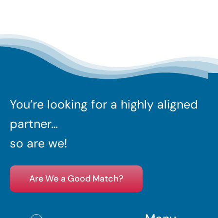
You’re looking for a highly aligned
partner…
so are we!
Are We a Good Match?