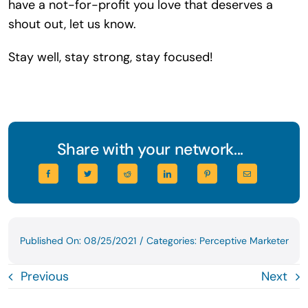
have a not-for-profit you love that deserves a
shout out, let us know.
Stay well, stay strong, stay focused!
Share with your network...
Published On: 08/25/2021
/
Categories:
Perceptive Marketer
Previous
Next