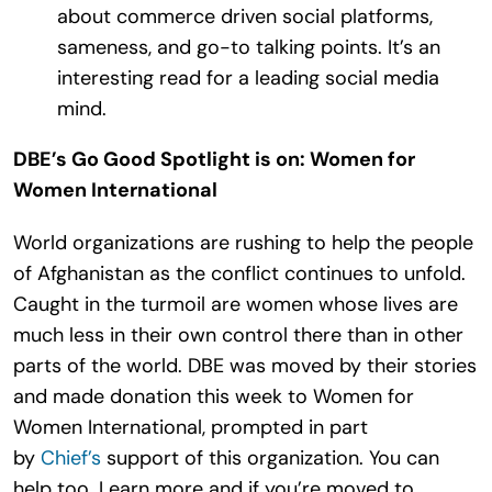
about commerce driven social platforms,
sameness, and go-to talking points. It’s an
interesting read for a leading social media
mind.
DBE’s Go Good Spotlight is on: Women for
Women International
World organizations are rushing to help the people
of Afghanistan as the conflict continues to unfold.
Caught in the turmoil are women whose lives are
much less in their own control there than in other
parts of the world. DBE was moved by their stories
and made donation this week to Women for
Women International, prompted in part
by
Chief’s
support of this organization. You can
help too. Learn more and if you’re moved to,