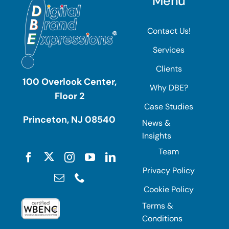
Menu
Contact Us!
Services
Clients
100 Overlook Center,
Why DBE?
Floor 2
Case Studies
Princeton, NJ 08540
News &
Insights
Team
Privacy Policy
Cookie Policy
Terms &
Conditions