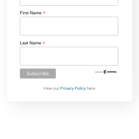
*
First Name
*
Last Name
View our
Privacy Policy
here.