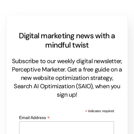
Digital marketing news with a
mindful twist
Subscribe to our weekly digital newsletter,
Perceptive Marketer.
Get a free guide on a
new website optimization strategy,
Search AI Optimization (SAIO), when you
sign up!
*
indicates required
*
Email Address