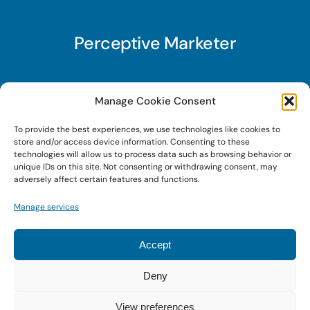
Perceptive Marketer
Subscribe to Perceptive Marketer, our digital
Manage Cookie Consent
marketing newsletter with a mindful twist. Get a
To provide the best experiences, we use technologies like cookies to
free guide on a new website optimization
store and/or access device information. Consenting to these
strategy, Search AI Optimization (SAIO), when
technologies will allow us to process data such as browsing behavior or
unique IDs on this site. Not consenting or withdrawing consent, may
you sign up!
adversely affect certain features and functions.
Manage services
Sign Up Today!
Accept
Deny
© 2022 • Digital Brand Expressions • Powered by
WordPress
View preferences