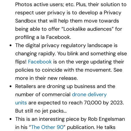
Photos active users; etc. Plus, their solution to
respect user privacy is to develop a Privacy
Sandbox that will help them move towards
being able to offer “Lookalike audiences” for
profiling a la Facebook.
The digital privacy regulatory landscape is
changing rapidly. You blink and something else
flips!
Facebook
is on the verge updating their
policies to coincide with the movement. See
more in their new release.
Retailers are droning up business and the
number of commercial
drone delivery
units
are expected to reach 70,000 by 2023.
But still no jet packs…
This is an interesting piece by Rob Engelsman
in his “
The Other 90
” publication. He talks