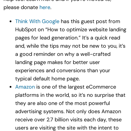
please donate
here
.
Think With Google
has this guest post from
HubSpot on “How to optimize website landing
pages for lead generation.” It’s a quick read
and, while the tips may not be new to you, it’s
a good reminder on why a well-crafted
landing page makes for better user
experiences and conversions than your
typical default home page.
Amazon
is one of the largest eCommerce
platforms in the world, so it’s no surprise that
they are also one of the most powerful
advertising systems. Not only does Amazon
receive over 2.7 billion visits each day, these
users are visiting the site with the intent to