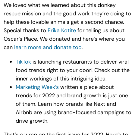
We loved what we learned about this donkey
rescue mission and the good work they’re doing to
help these lovable animals get a second chance.
Special thanks to
Erika Kotite
for telling us about
Oscar’s Place. We donated and here’s where you
can
learn more and donate too
.
TikTok
is launching restaurants to deliver viral
food trends right to your door! Check out the
inner workings of this intriguing idea.
Marketing Week’s
written a piece about
trends for 2022 and brand growth is just one
of them. Learn how brands like Next and
Airbnb are using brand-focused campaigns to
drive growth.
That’s a wrap on the first issue for 2022. Here’s to,