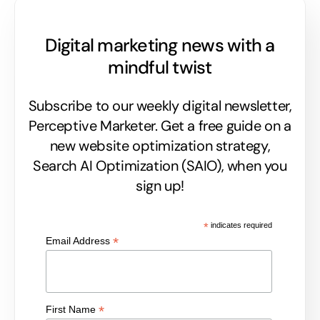
Digital marketing news with a
mindful twist
Subscribe to our weekly digital newsletter,
Perceptive Marketer.
Get a free guide on a
new website optimization strategy,
Search AI Optimization (SAIO), when you
sign up!
*
indicates required
*
Email Address
*
First Name