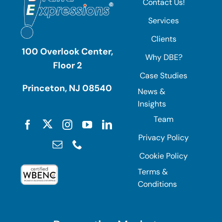
Contact Us!
Services
Clients
100 Overlook Center,
Why DBE?
Floor 2
Case Studies
Princeton, NJ 08540
News &
Insights
Team
Privacy Policy
Cookie Policy
Terms &
Conditions