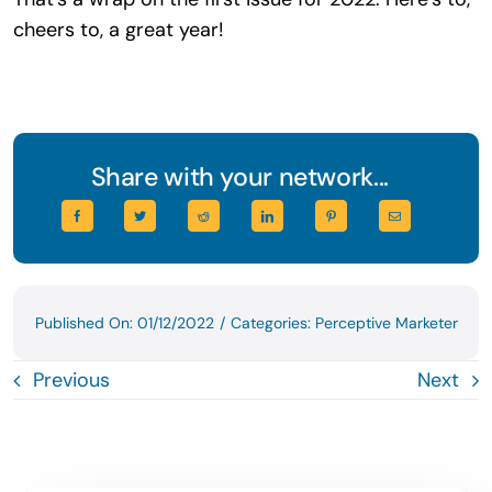
cheers to, a great year!
Share with your network...
Published On: 01/12/2022
/
Categories:
Perceptive Marketer
Previous
Next