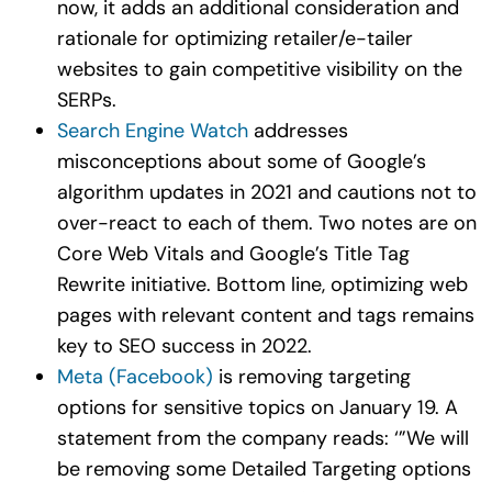
now, it adds an additional consideration and
rationale for optimizing retailer/e-tailer
websites to gain competitive visibility on the
SERPs.
Search Engine Watch
addresses
misconceptions about some of Google’s
algorithm updates in 2021 and cautions not to
over-react to each of them. Two notes are on
Core Web Vitals and Google’s Title Tag
Rewrite initiative. Bottom line, optimizing web
pages with relevant content and tags remains
key to SEO success in 2022.
Meta (Facebook)
is removing targeting
options for sensitive topics on January 19. A
statement from the company reads: ‘”We will
be removing some Detailed Targeting options