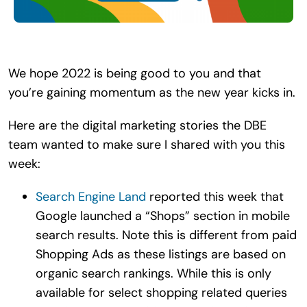
Search
for:
We hope 2022 is being good to you and that
you’re gaining momentum as the new year kicks in.
Here are the digital marketing stories the DBE
team wanted to make sure I shared with you this
week:
Search Engine Land
reported this week that
Google launched a “Shops” section in mobile
search results. Note this is different from paid
Shopping Ads as these listings are based on
organic search rankings. While this is only
available for select shopping related queries