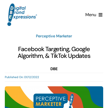
Skip
to
Menu
content
Services
Perceptive Marketer
Why DBE?
Facebook Targeting, Google
Algorithm, & TikTok Updates
Clients
DBE
News & Insights
Published On: 01/12/2022
Team
Contact Us!