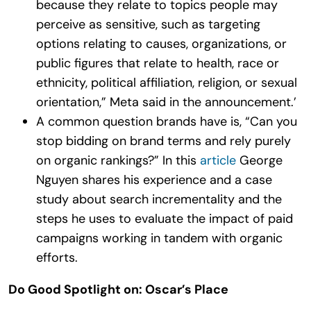
because they relate to topics people may
perceive as sensitive, such as targeting
options relating to causes, organizations, or
public figures that relate to health, race or
ethnicity, political affiliation, religion, or sexual
orientation,” Meta said in the announcement.’
A common question brands have is, “Can you
stop bidding on brand terms and rely purely
on organic rankings?” In this
article
George
Nguyen shares his experience and a case
study about search incrementality and the
steps he uses to evaluate the impact of paid
campaigns working in tandem with organic
efforts.
Do Good Spotlight on: Oscar’s Place