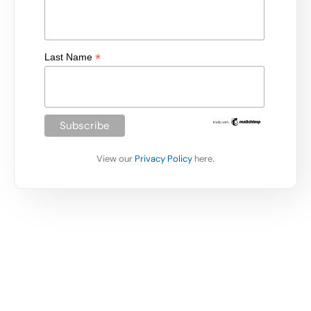
*
Last Name
View our
Privacy Policy
here.