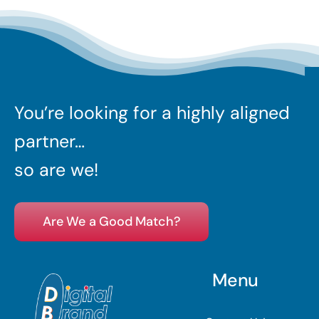
You’re looking for a highly aligned
partner…
so are we!
Are We a Good Match?
Menu