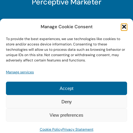
Perceptive Marketer
Subscribe to Perceptive Marketer, our digital
Manage Cookie Consent
marketing newsletter with a mindful twist. Get a
To provide the best experiences, we use technologies like cookies to
free guide on a new website optimization
store and/or access device information. Consenting to these
strategy, Search AI Optimization (SAIO), when
technologies will allow us to process data such as browsing behavior or
unique IDs on this site. Not consenting or withdrawing consent, may
you sign up!
adversely affect certain features and functions.
Manage services
Sign Up Today!
Accept
Deny
© 2022 • Digital Brand Expressions • Powered by
WordPress
View preferences
Cookie Policy
Privacy Statement