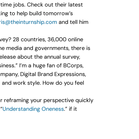
l-time jobs. Check out their latest
king to help build tomorrow’s
ris@theinturnship.com
and tell him
rvey? 28 countries, 36,000 online
the media and governments, there is
release about the annual survey,
iness.” I’m a huge fan of BCorps,
pany, Digital Brand Expressions,
s and work style. How do you feel
 for reframing your perspective quickly
“
Understanding Oneness
.” if it