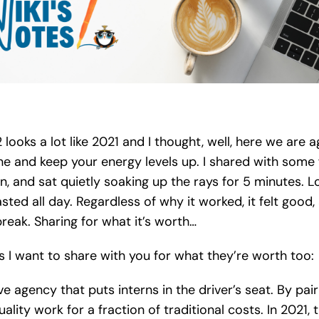
oks a lot like 2021 and I thought, well, here we are 
ne and keep your energy levels up. I shared with some f
n, and sat quietly soaking up the rays for 5 minutes. 
asted all day. Regardless of why it worked, it felt good, 
eak. Sharing for what it’s worth…
ts I want to share with you for what they’re worth too:
ive agency that puts interns in the driver’s seat. By pa
ity work for a fraction of traditional costs. In 2021, 