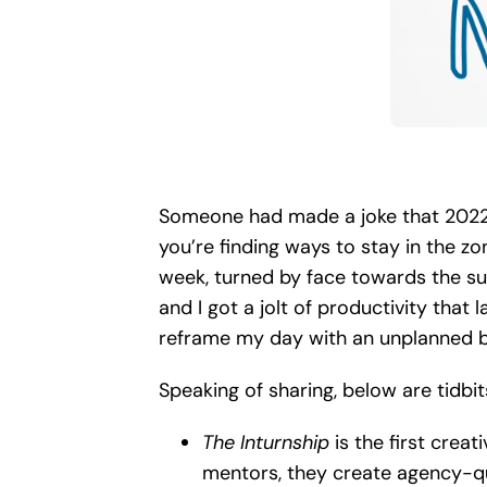
Someone had made a joke that 2022 lo
you’re finding ways to stay in the zo
week, turned by face towards the su
and I got a jolt of productivity that l
reframe my day with an unplanned br
Speaking of sharing, below are tidbi
The Inturnship
is the first creat
mentors, they create agency-qual