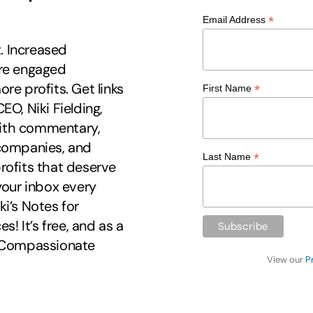
*
Email Address
t. Increased
ore engaged
re profits. Get links
*
First Name
EO, Niki Fielding,
 with commentary,
 companies, and
*
Last Name
rofits that deserve
your inbox every
i’s Notes for
 It’s free, and as a
r Compassionate
View our
P