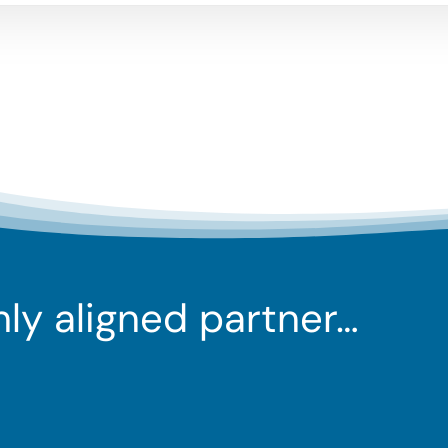
ghly aligned partner…