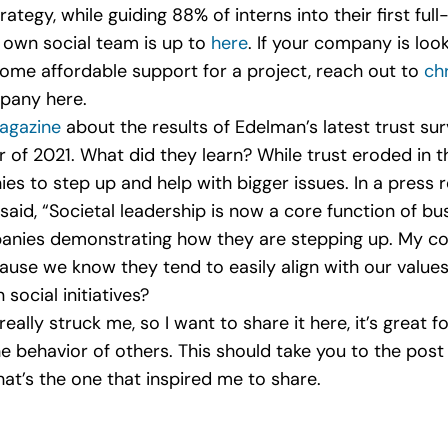
rategy, while guiding 88% of interns into their first ful
r own social team is up to
here
. If your company is loo
 some affordable support for a project, reach out to
ch
pany here.
agazine
about the results of Edelman’s latest trust su
of 2021. What did they learn? While trust eroded in 
es to step up and help with bigger issues. In a press 
d, “Societal leadership is now a core function of bus
anies demonstrating how they are stepping up. My com
cause we know they tend to easily align with our value
 social initiatives?
 really struck me, so I want to share it here, it’s great
behavior of others. This should take you to the post 
at’s the one that inspired me to share.