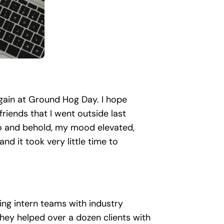
again at Ground Hog Day. I hope
riends that I went outside last
Lo and behold, my mood elevated,
and it took very little time to
iring intern teams with industry
they helped over a dozen clients with