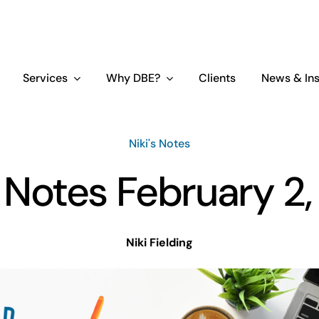
Services
Why DBE?
Clients
News & Ins
Niki's Notes
s Notes February 2
Niki Fielding