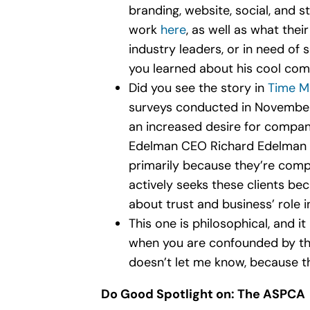
branding, website, social, and st
work
here
, as well as what thei
industry leaders, or in need of
you learned about his cool com
Did you see the story in
Time M
surveys conducted in November 
an increased desire for compani
Edelman CEO Richard Edelman sai
primarily because they’re comp
actively seeks these clients be
about trust and business’ role in
This one is philosophical, and it
when you are confounded by the 
doesn’t let me know, because th
Do Good Spotlight on: The ASPCA