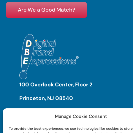
Are We a Good Match?
100 Overlook Center, Floor 2
Princeton, NJ 08540
Manage Cookie Consent
To provide the best experiences, we use technologies like cookies to store