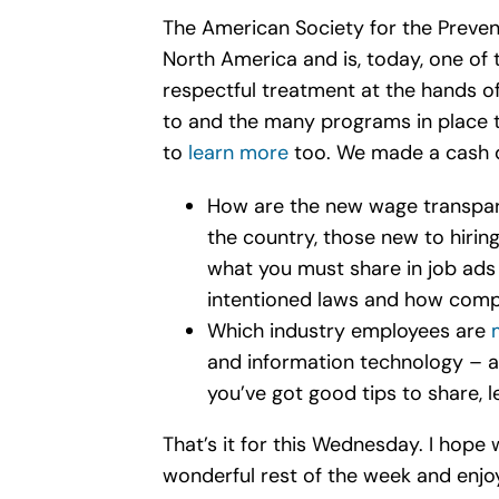
The American Society for the Preven
North America and is, today, one of t
respectful treatment at the hands 
to and the many programs in place 
to
learn more
too. We made a cash d
How are the new wage transpare
the country, those new to hiri
what you must share in job ads 
intentioned laws and how comp
Which industry employees are
and information technology – al
you’ve got good tips to share, 
That’s it for this Wednesday. I hope 
wonderful rest of the week and enjo