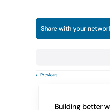
Share with your network
Previous
Building better 