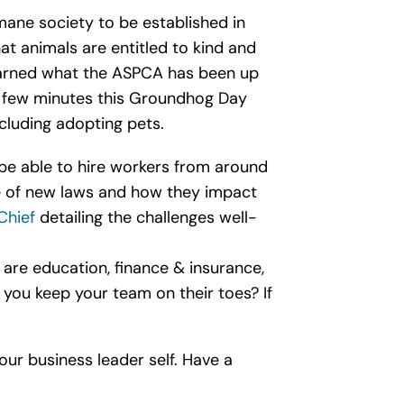
mane society to be established in
hat animals are entitled to kind and
earned what the ASPCA has been up
a few minutes this Groundhog Day
luding adopting pets.
 be able to hire workers from around
ge of new laws and how they impact
Chief
detailing the challenges well-
 are education, finance & insurance,
 you keep your team on their toes? If
our business leader self. Have a