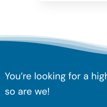
You’re looking for a hi
so are we!