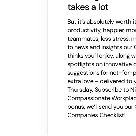
takes a lot
But it’s absolutely worth i
productivity, happier, m
teammates, less stress, mo
to news and insights our C
thinks you’ll enjoy, along
spotlights on innovative
suggestions for not-for-p
extra love – delivered to 
Thursday. Subscribe to Nik
Compassionate Workplaces!
bonus, we’ll send you ou
Companies Checklist!