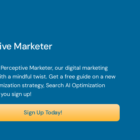
ive Marketer
Perceptive Marketer, our digital marketing
th a mindful twist. Get a free guide on a new
mization strategy, Search AI Optimization
 you sign up!
Sign Up Today!