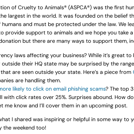
tion of Cruelty to Animals® (ASPCA®) was the first hu
he largest in the world. It was founded on the belief t
of humans and must be protected under the law. We l
to provide support to animals and we hope you take 
onation but there are many ways to support them, inc
ncy laws affecting your business? While it’s great to
ng outside their HQ state may be surprised by the ran
that are seen outside your state. Here’s a piece from
anies are handling them.
more likely to click on email phishing scams
? The top 3
l with click rates over 25%. Surprises abound. How do
let me know and I’ll cover them in an upcoming post.
what I shared was inspiring or helpful in some way to y
y the weekend too!