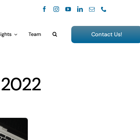
Contact Us!
ights
Team
, 2022