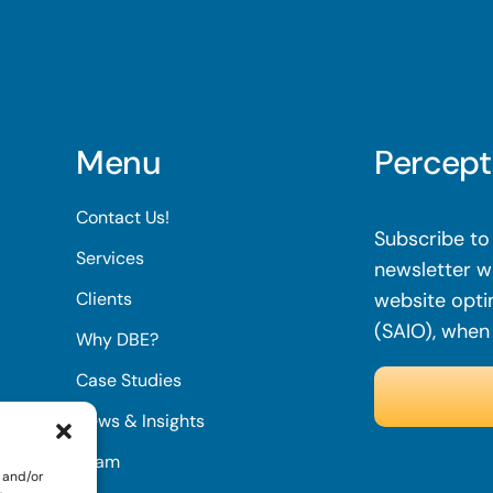
Menu
Percept
Contact Us!
Subscribe to 
Services
newsletter wi
Clients
website opti
(SAIO), when
Why DBE?
Case Studies
News & Insights
Team
 and/or