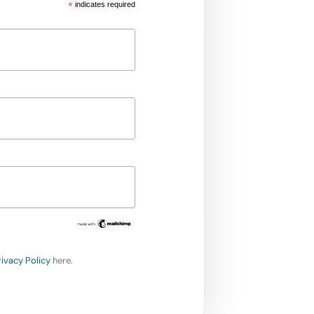
*
indicates required
rivacy Policy
here.