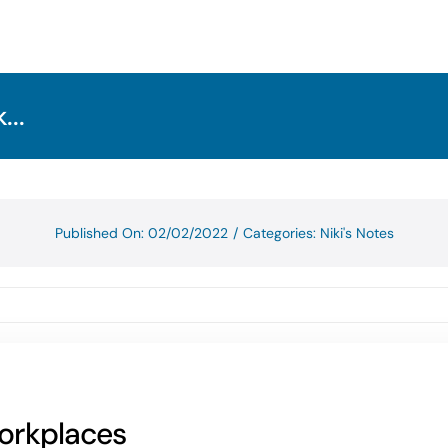
...
Published On: 02/02/2022
/
Categories:
Niki's Notes
workplaces