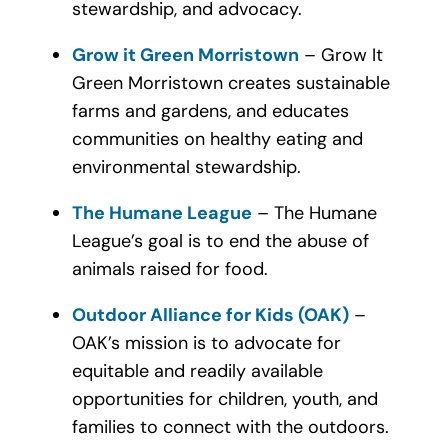
stewardship, and advocacy.
Grow it Green Morristown
– Grow It
Green Morristown creates sustainable
farms and gardens, and educates
communities on healthy eating and
environmental stewardship.
The Humane League
– The Humane
League’s goal is to end the abuse of
animals raised for food.
Outdoor Alliance for Kids (OAK)
–
OAK’s mission is to advocate for
equitable and readily available
opportunities for children, youth, and
families to connect with the outdoors.