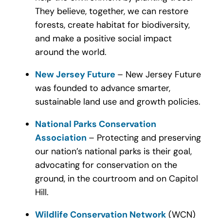
They believe, together, we can restore
forests, create habitat for biodiversity,
and make a positive social impact
around the world.
New Jersey Future
– New Jersey Future
was founded to advance smarter,
sustainable land use and growth policies.
National Parks Conservation
Association
– Protecting and preserving
our nation’s national parks is their goal,
advocating for conservation on the
ground, in the courtroom and on Capitol
Hill.
Wildlife Conservation Network
(WCN)