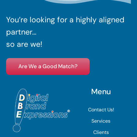
You’re looking for a highly aligned
partner…
so are we!
Are We a Good Match?
Menu
Contact Us!
Services
Clients