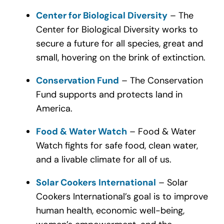
Center for Biological Diversity
– The
Center for Biological Diversity works to
secure a future for all species, great and
small, hovering on the brink of extinction.
Conservation Fund
– The Conservation
Fund supports and protects land in
America.
Food & Water Watch
– Food & Water
Watch fights for safe food, clean water,
and a livable climate for all of us.
Solar Cookers International
– Solar
Cookers International’s goal is to improve
human health, economic well-being,