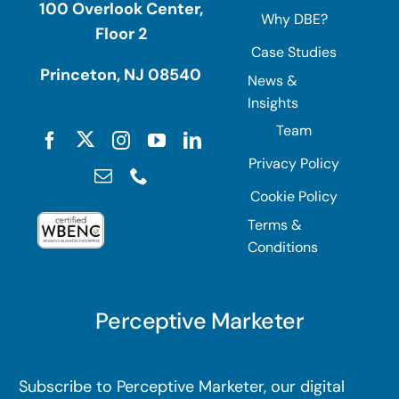
100 Overlook Center,
Why DBE?
Floor 2
Case Studies
Princeton, NJ 08540
News &
Insights
Team
Privacy Policy
Cookie Policy
Terms &
Conditions
Perceptive Marketer
Subscribe to Perceptive Marketer, our digital