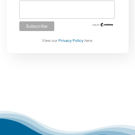
View our
Privacy Policy
here.