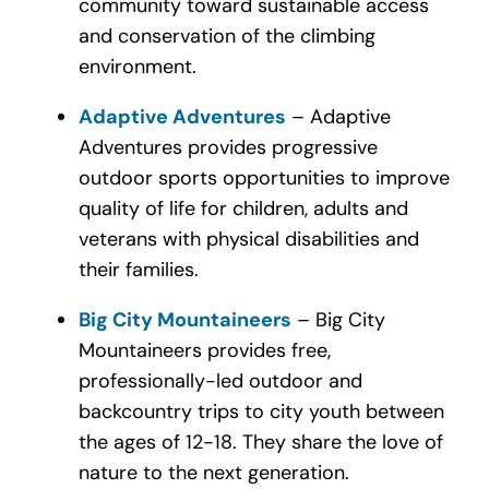
community toward sustainable access
and conservation of the climbing
environment.
Adaptive Adventures
– Adaptive
Adventures provides progressive
outdoor sports opportunities to improve
quality of life for children, adults and
veterans with physical disabilities and
their families.
Big City Mountaineers
– Big City
Mountaineers provides free,
professionally-led outdoor and
backcountry trips to city youth between
the ages of 12-18. They share the love of
nature to the next generation.