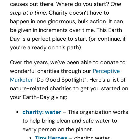
causes out there. Where do you start?
One
step at a time
. Charity doesn’t have to
happen in one ginormous, bulk action. It can
be given in increments over time. This Earth
Day is a perfect place to start (or continue, if
you’re already on this path).
Over the years, we’ve been able to donate to
wonderful charities through our
Perceptive
Marketer
“Do Good Spotlight”. Here’s a list of
nature-related charities to get you started on
your Earth-Day giving:
charity: water
– This organization works
to help bring clean and safe water to
every person on the planet.
Tiny Heroes
– charity: water