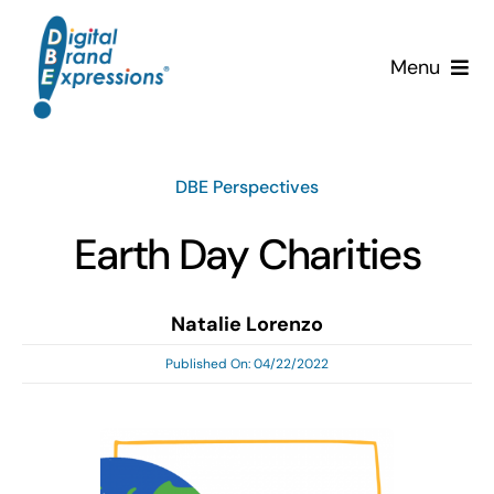
Skip
to
Menu
content
Services
DBE Perspectives
Why DBE?
Earth Day Charities
Clients
Natalie Lorenzo
News & Insights
Published On: 04/22/2022
Team
Contact Us!