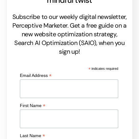
mindful twist
Subscribe to our weekly digital newsletter,
Perceptive Marketer.
Get a free guide on a
new website optimization strategy,
Search AI Optimization (SAIO), when you
sign up!
*
indicates required
*
Email Address
*
First Name
*
Last Name