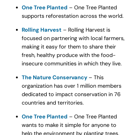
One Tree Planted
– One Tree Planted
supports reforestation across the world.
Rolling Harvest
– Rolling Harvest is
focused on partnering with local farmers,
making it easy for them to share their
fresh, healthy produce with the food-
insecure communities in which they live.
The Nature Conservancy
– This
organization has over 1 million members
dedicated to impact conservation in 76
countries and territories.
One Tree Planted
– One Tree Planted
w
ants to make it simple for anyone to
help the environment by planting trees.