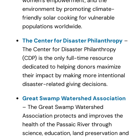
women’s empowerment, and the
environment by promoting climate-
friendly solar cooking for vulnerable
populations worldwide.
The Center for Disaster Philanthropy
–
The Center for Disaster Philanthropy
(CDP) is the only full-time resource
dedicated to helping donors maximize
their impact by making more intentional
disaster-related giving decisions.
Great Swamp Watershed Association
– The Great Swamp Watershed
Association protects and improves the
health of the Passaic River through
science, education, land preservation and