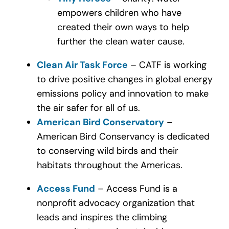
empowers children who have
created their own ways to help
further the clean water cause.
Clean Air Task Force
– CATF is working
to drive positive changes in global energy
emissions policy and innovation to make
the air safer for all of us.
American Bird Conservatory
–
American Bird Conservancy is dedicated
to conserving wild birds and their
habitats throughout the Americas.
Access Fund
– Access Fund is a
nonprofit advocacy organization that
leads and inspires the climbing