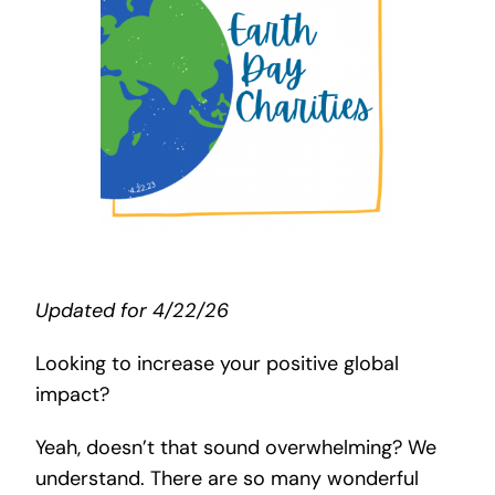
Search
for:
Updated for 4/22/26
Looking to increase your positive global
impact?
Yeah, doesn’t that sound overwhelming? We
understand. There are so many wonderful