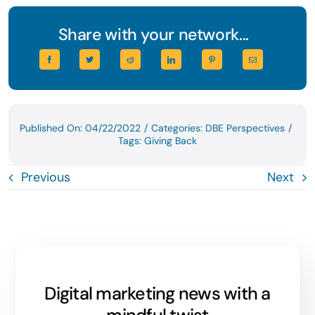
Share with your network...
Published On: 04/22/2022
/
Categories:
DBE Perspectives
/
Tags:
Giving Back
Previous
Next
Digital marketing news with a