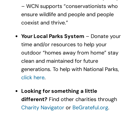
– WCN supports “conservationists who
ensure wildlife and people and people
coexist and thrive.”
Your Local Parks System
– Donate your
time and/or resources to help your
outdoor “homes away from home” stay
clean and maintained for future
generations. To help with National Parks,
click here
.
Looking for something a little
different?
Find other charities through
Charity Navigator
or
BeGrateful.org
.