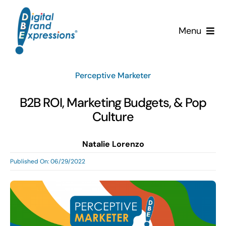
Skip
to
Menu
content
Services
Perceptive Marketer
Why DBE?
B2B ROI, Marketing Budgets, & Pop
Culture
Clients
Natalie Lorenzo
News & Insights
Published On: 06/29/2022
Team
Contact Us!