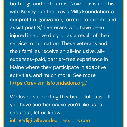
both legs and both arms. Now, Travis and his
wife Kelsey run the Travis Mills Foundation, a
nonprofit organization, formed to benefit and
assist post 9/11 veterans who have been
injured in active duty or as a result of their
service to our nation. These veterans and
their families receive an all-inclusive, all-
expenses-paid, barrier-free experience in
Maine where they participate in adaptive
activities, and much more! See more:
https://travismillsfoundation.org/
We loved supporting this beautiful cause. If
you have another cause you’d like us to
shoutout, let us know:
info@digitalbrandexpressions.com
.