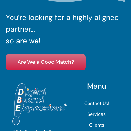
You’re looking for a highly aligned
partner…
so are we!
Are We a Good Match?
Menu
Contact Us!
Services
Clients