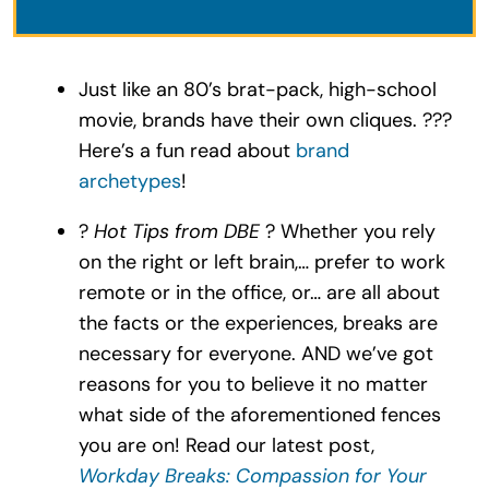
Just like an 80’s brat-pack, high-school
movie, brands have their own cliques. ???
Here’s a fun read about
brand
archetypes
!
?
Hot Tips from DBE
? Whether you rely
on the right or left brain,… prefer to work
remote or in the office, or… are all about
the facts or the experiences, breaks are
necessary for everyone. AND we’ve got
reasons for you to believe it no matter
what side of the aforementioned fences
you are on! Read our latest post,
Workday Breaks: Compassion for Your