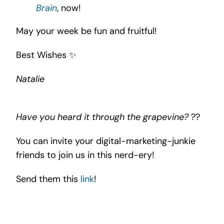
Brain
, now!
May your week be fun and fruitful!
Best Wishes ✨
Natalie
Have you heard it through the grapevine?
??
You can invite your digital-marketing-junkie
friends to join us in this nerd-ery!
Send them this
link
!