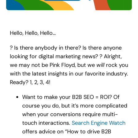
Search
for:
Hello, Hello, Hello…
? Is there anybody in there? Is there anyone
looking for digital marketing news? ? Alright,
we may not be Pink Floyd, but we
will
rock you
with the latest insights in our favorite industry.
Ready? 1, 2, 3, 4!
Want to make your B2B SEO = ROI? Of
course you do, but it’s more complicated
when your conversions require multi-
touch interactions.
Search Engine Watch
offers advice on “How to drive B2B