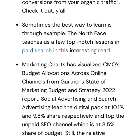
conversions from your organic traffic”.
Check it out, y’all.
Sometimes the best way to learn is
through example. The North Face
teaches us a few top-notch lessons in
paid search
in this interesting read.
Marketing Charts has visualized CMO’s
Budget Allocations Across Online
Channels from Gartner’s State of
Marketing Budget and Strategy 2022
report. Social Advertising and Search
Advertising lead the digital pack at 10.1%
and 9.8% share respectively and top the
unpaid SEO channel which is at 8.5%
share of budget. Still, the relative