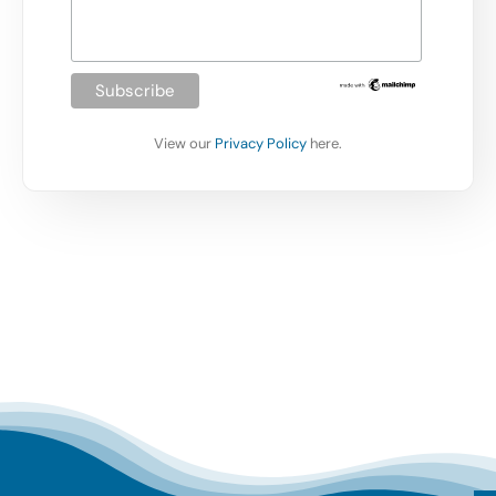
View our
Privacy Policy
here.