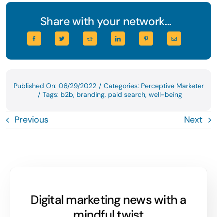
Share with your network...
Published On: 06/29/2022
/
Categories:
Perceptive Marketer
/
Tags:
b2b
,
branding
,
paid search
,
well-being
Previous
Next
Digital marketing news with a
mindful twist