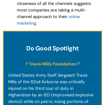
closeness of all the channels suggests
most companies are taking a multi-
channel approach to their
online
marketing
.
Do Good Spotlight
? Travis Mills Foundation
?
United States Army Staff Sergeant Travis
Mills of the 82nd Airborne was critically
injured on his third tour of duty in
Afghanistan by an IED (improvised explosive
device) while on patrol, losing portions of