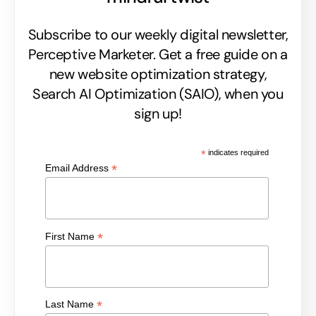
Subscribe to our weekly digital newsletter,
Perceptive Marketer.
Get a free guide on a
new website optimization strategy,
Search AI Optimization (SAIO), when you
sign up!
*
indicates required
*
Email Address
*
First Name
*
Last Name