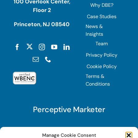
100 Overlook Center,
Why DBE?
Floor 2
Case Studies
Princeton, NJ 08540
News &
Insights
Team
Privacy Policy
Cookie Policy
Terms &
Conditions
Perceptive Marketer
Subscribe to Perceptive Marketer, our digital
Manage Cookie Consent